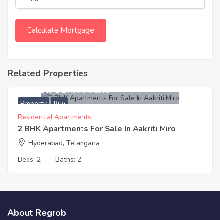
Related Properties
7,049,700
Approx. ₹6300
Property
Buy
Residential Apartments
2 BHK Apartments For Sale In Aakriti Miro
Hyderabad, Telangana
Beds:
2
Baths:
2
About Regrob