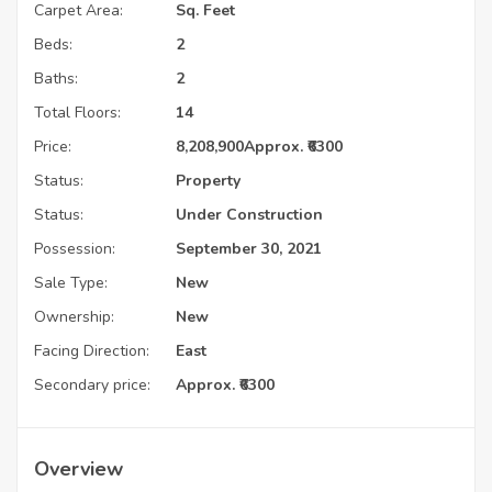
Carpet Area:
Sq. Feet
Beds:
2
Baths:
2
Total Floors:
14
Price:
8,208,900
Approx. ₹6300
Status:
Property
Status:
Under Construction
Possession:
September 30, 2021
Sale Type:
New
Ownership:
New
Facing Direction:
East
Secondary price:
Approx. ₹6300
Overview