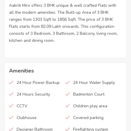
Aakriti Miro offers 3 BHK unique & well crafted Flats with
all the modern amenities. The Built-up Area of 3 BHK
ranges from 1303 Sqft to 1856 Sqft. The price of 3 BHK
Flats starts from 82.09 Lakh onwards. This configuration
consists of 3 Bedroom, 3 Bathroom, 2 Balcony, living room,
kitchen and dining room.
Amenities
24 Hour Power Backup
24 Hour Water Supply
24 Hours Security
Badminton Court
CCTV
Children play area
Clubhouse
Covered parking
Designer Bathroom
Firefighting system