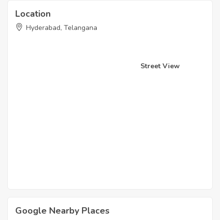
Location
Hyderabad, Telangana
Street View
Google Nearby Places