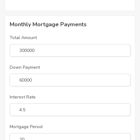
Monthly Mortgage Payments
Total Amount
Down Payment
Interest Rate
Mortgage Period