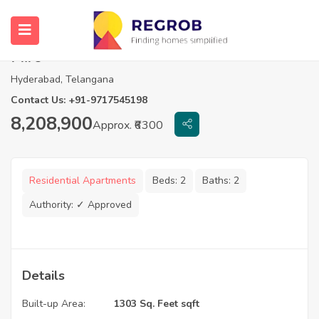
3 BHK Apartment For Sale In Aakriti
Miro
Hyderabad, Telangana
Contact Us: +91-9717545198
8,208,900
Approx. ₹6300
Residential Apartments
Beds:
2
Baths:
2
Authority:
✓ Approved
Details
Built-up Area:
1303 Sq. Feet sqft