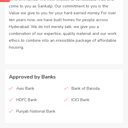
come to you as Sankalp. Our commitment to you is the
Value we give to you for your hard earned money. For over
ten years now, we have built homes for people across
Hyderabad. We do not merely talk; we give you a
combination of our expertise, quality material and our work
ethics to combine into an irresistible package of affordable
housing.
Approved by Banks
Axis Bank
Bank of Baroda
HDFC Bank
ICICI Bank
Punjab National Bank