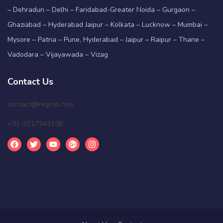
– Dehradun – Delhi – Faridabad-Greater Noida – Gurgaon –
Ghaziabad – Hyderabad Jaipur – Kolkata – Lucknow – Mumbai –
Mysore – Patna – Pune, Hyderabad – Jaipur – Raipur – Thane –
Vadodara – Vijayawada – Vizag
Contact Us
contact@regrob.com
+91-9717545198