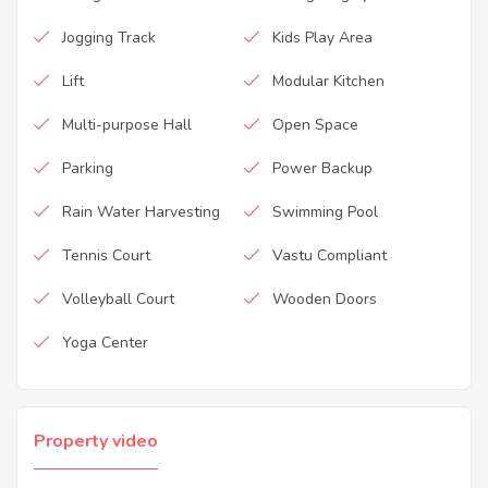
Jogging Track
Kids Play Area
Lift
Modular Kitchen
Multi-purpose Hall
Open Space
Parking
Power Backup
Rain Water Harvesting
Swimming Pool
Tennis Court
Vastu Compliant
Volleyball Court
Wooden Doors
Yoga Center
Property video