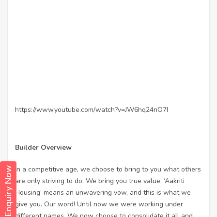
https://www.youtube.com/watch?v=JW6hq24nO7I
Builder Overview
In a competitive age, we choose to bring to you what others
Enquiry Now
are only striving to do. We bring you true value. ‘Aakriti
Housing’ means an unwavering vow, and this is what we
give you. Our word! Until now we were working under
different names. We now choose to consolidate it all and