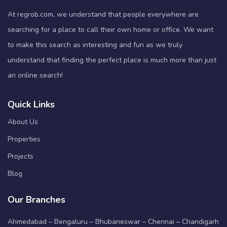
At regrob.com, we understand that people everywhere are
searching for a place to call their own home or office. We want
to make this search as interesting and fun as we truly
understand that finding the perfect place is much more than just
an online search!
Quick Links
About Us
Properties
Projects
Blog
Our Branches
Ahmedabad – Bengaluru – Bhubaneswar – Chennai – Chandigarh