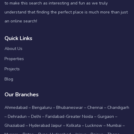
to make this search as interesting and fun as we truly
understand that finding the perfect place is much more than just
an online search!
Quick Links
About Us
Properties
Projects
Blog
Our Branches
Ahmedabad – Bengaluru – Bhubaneswar – Chennai – Chandigarh
– Dehradun – Delhi – Faridabad-Greater Noida – Gurgaon –
Ghaziabad – Hyderabad Jaipur – Kolkata – Lucknow – Mumbai –