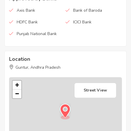
Axis Bank
Bank of Baroda
HDFC Bank
ICICI Bank
Punjab National Bank
Location
Guntur, Andhra Pradesh
+
Street View
−