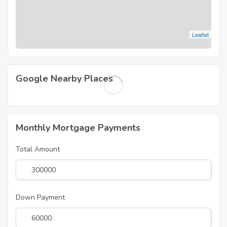
Leaflet
Google Nearby Places
Monthly Mortgage Payments
Total Amount
Down Payment