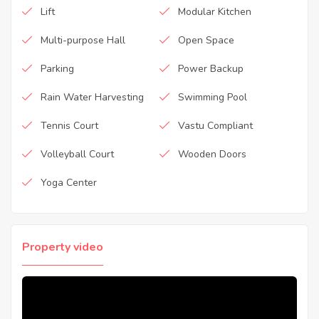
Lift
Modular Kitchen
Multi-purpose Hall
Open Space
Parking
Power Backup
Rain Water Harvesting
Swimming Pool
Tennis Court
Vastu Compliant
Volleyball Court
Wooden Doors
Yoga Center
Property video