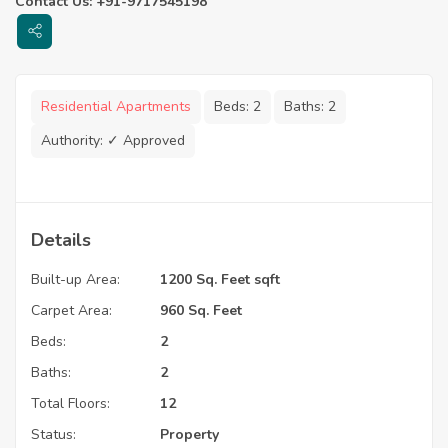
Contact Us: +91-9717545198
Residential Apartments
Beds:
2
Baths:
2
Authority:
✓ Approved
Details
Built-up Area:
1200 Sq. Feet sqft
Carpet Area:
960 Sq. Feet
Beds:
2
Baths:
2
Total Floors:
12
Status:
Property