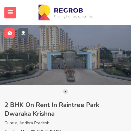
2 BHK On Rent In Raintree Park
Dwaraka Krishna
Guntur, Andhra Pradesh