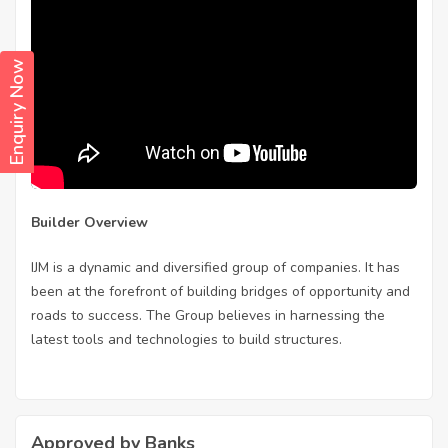
Enquiry Now
Builder Overview
IJM is a dynamic and diversified group of companies. It has
been at the forefront of building bridges of opportunity and
roads to success. The Group believes in harnessing the
latest tools and technologies to build structures.
Approved by Banks