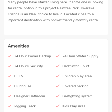
Many people have started living here. If some one is looking
for rental option in this project Raintree Park Dwaraka
Krishna is an Ideal choice to live in. Located close to all
important destination with pocket friendly monthly rental.
Amenities
24 Hour Power Backup
24 Hour Water Supply
24 Hours Security
Badminton Court
CCTV
Children play area
Clubhouse
Covered parking
Designer Bathroom
Firefighting system
Jogging Track
Kids Play Area