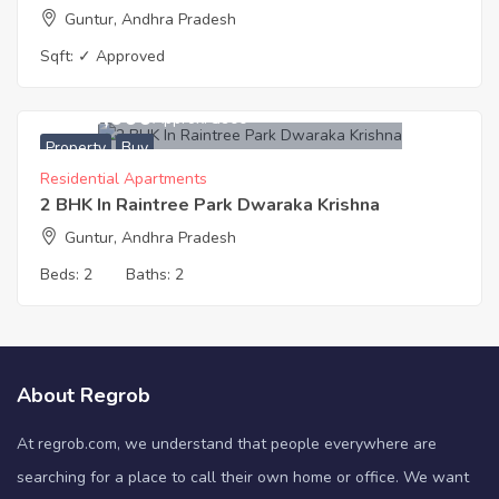
Guntur, Andhra Pradesh
Sqft:
✓ Approved
4,680,000
Approx. ₹3900
Property
Buy
Residential Apartments
2 BHK In Raintree Park Dwaraka Krishna
Guntur, Andhra Pradesh
Beds:
2
Baths:
2
About Regrob
At regrob.com, we understand that people everywhere are
searching for a place to call their own home or office. We want