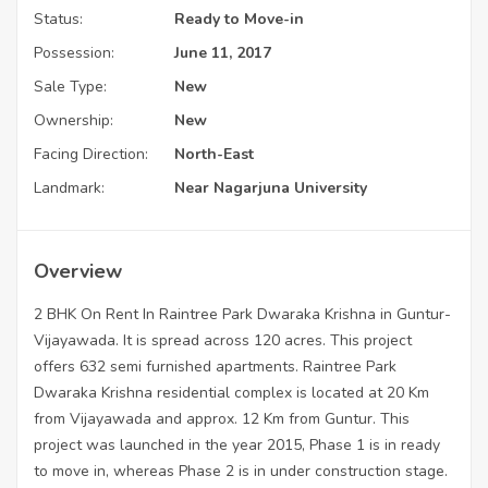
Status:
Ready to Move-in
Possession:
June 11, 2017
Sale Type:
New
Ownership:
New
Facing Direction:
North-East
Landmark:
Near Nagarjuna University
Overview
2 BHK On Rent In Raintree Park Dwaraka Krishna in Guntur-
Vijayawada. It is spread across 120 acres. This project
offers 632 semi furnished apartments. Raintree Park
Dwaraka Krishna residential complex is located at 20 Km
from Vijayawada and approx. 12 Km from Guntur. This
project was launched in the year 2015, Phase 1 is in ready
to move in, whereas Phase 2 is in under construction stage.