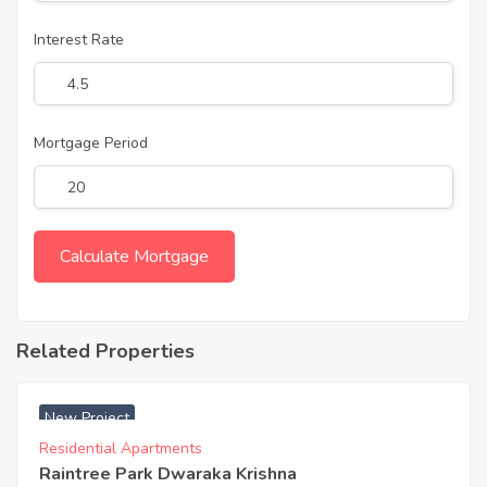
Interest Rate
Mortgage Period
Related Properties
₹ 3900 Acres
New Project
Residential Apartments
Raintree Park Dwaraka Krishna