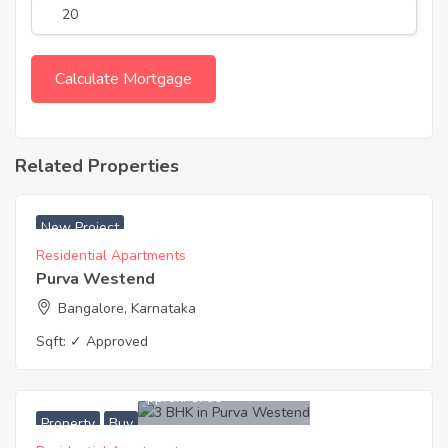
Related Properties
₹ 6790 Acres
New Project
Residential Apartments
Purva Westend
Bangalore, Karnataka
Sqft:
✓ Approved
9,689,000
Approx. ₹6790
Property
Buy