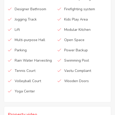
Designer Bathroom
Firefighting system
Jogging Track
Kids Play Area
Lift
Modular Kitchen
Multi-purpose Hall
Open Space
Parking
Power Backup
Rain Water Harvesting
Swimming Pool
Tennis Court
Vastu Compliant
Volleyball Court
Wooden Doors
Yoga Center
Property video