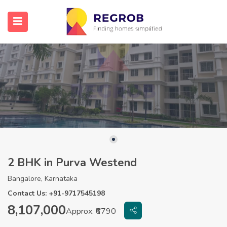
2 BHK in Purva Westend
Bangalore, Karnataka
Contact Us: +91-9717545198
8,107,000
Approx. ₹6790