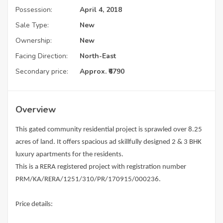
Possession:
April 4, 2018
Sale Type:
New
Ownership:
New
Facing Direction:
North-East
Secondary price:
Approx. ₹6790
Overview
This gated community residential project is sprawled over 8.25
acres of land. It offers spacious ad skillfully designed 2 & 3 BHK
luxury apartments for the residents.
This is a RERA registered project with registration number
PRM/KA/RERA/1251/310/PR/170915/000236.
Price details: