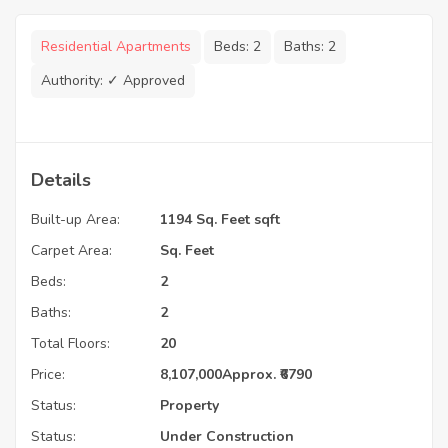
Residential Apartments
Beds:
2
Baths:
2
Authority:
✓ Approved
Details
Built-up Area:
1194 Sq. Feet sqft
Carpet Area:
Sq. Feet
Beds:
2
Baths:
2
Total Floors:
20
Price:
8,107,000
Approx. ₹6790
Status:
Property
Status:
Under Construction