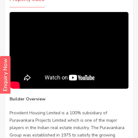
Enquiry Now
Builder Overview
Provident Housing Limited is a 100% subsidiary of
Puravankara Projects Limited which is one of the major
players in the Indian real estate industry. The Puravankara
Group was established in 1975 to satisfy the growing