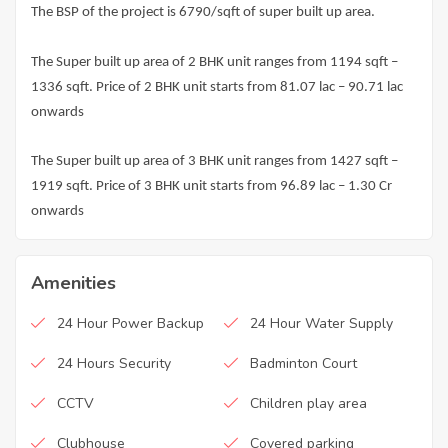
The BSP of the project is 6790/sqft of super built up area.
The Super built up area of 2 BHK unit ranges from 1194 sqft –
1336 sqft. Price of 2 BHK unit starts from 81.07 lac – 90.71 lac
onwards
The Super built up area of 3 BHK unit ranges from 1427 sqft –
1919 sqft. Price of 3 BHK unit starts from 96.89 lac – 1.30 Cr
onwards
Amenities
24 Hour Power Backup
24 Hour Water Supply
24 Hours Security
Badminton Court
CCTV
Children play area
Clubhouse
Covered parking