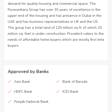
demand for quality housing and commercial space. The
Puravankara Group has over 35 years of excellence in the
upper end of the housing and has presence in Dubai in the
UAE and has business representatives in UK and the US.
The group has a total land of 120 million sq ft. of which 20
million sq. feet is under construction. Provident caters to the
needs of affordable home buyers which are mostly first time
buyers.
Approved by Banks
Axis Bank
Bank of Baroda
HDFC Bank
ICICI Bank
Punjab National Bank