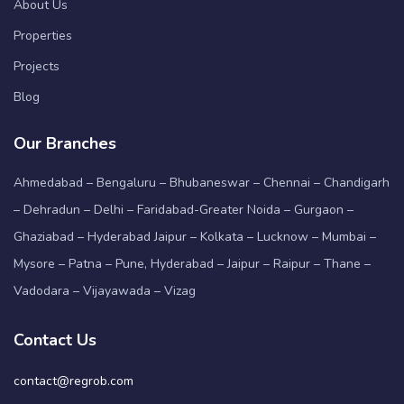
About Us
Properties
Projects
Blog
Our Branches
Ahmedabad – Bengaluru – Bhubaneswar – Chennai – Chandigarh
– Dehradun – Delhi – Faridabad-Greater Noida – Gurgaon –
Ghaziabad – Hyderabad Jaipur – Kolkata – Lucknow – Mumbai –
Mysore – Patna – Pune, Hyderabad – Jaipur – Raipur – Thane –
Vadodara – Vijayawada – Vizag
Contact Us
contact@regrob.com