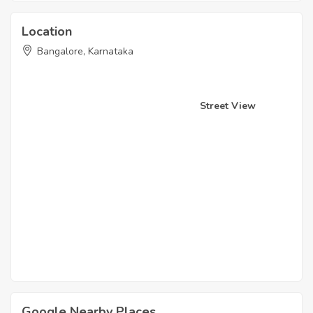
Location
Bangalore, Karnataka
Street View
Google Nearby Places