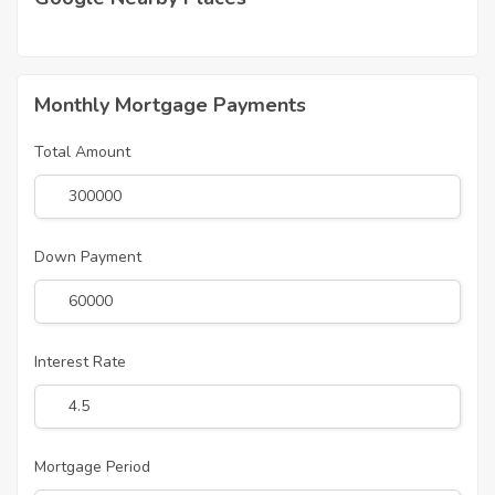
Monthly Mortgage Payments
Total Amount
Down Payment
Interest Rate
Mortgage Period