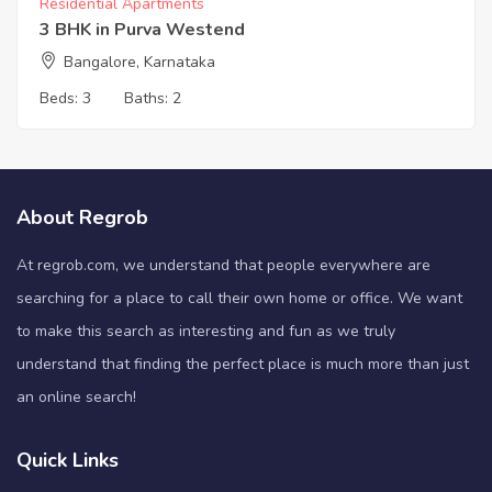
Residential Apartments
3 BHK in Purva Westend
Bangalore, Karnataka
Beds:
3
Baths:
2
About Regrob
At regrob.com, we understand that people everywhere are
searching for a place to call their own home or office. We want
to make this search as interesting and fun as we truly
understand that finding the perfect place is much more than just
an online search!
Quick Links