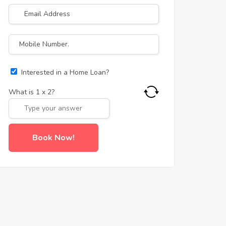
Interested in a Home Loan?
What is
1
x
2
?