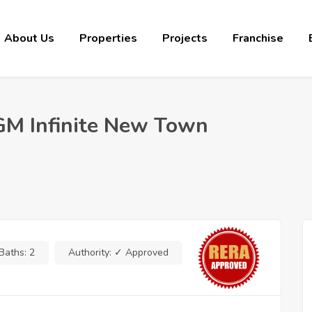
About Us
Properties
Projects
Franchise
 GM Infinite New Town
Baths:
2
Authority:
✓ Approved