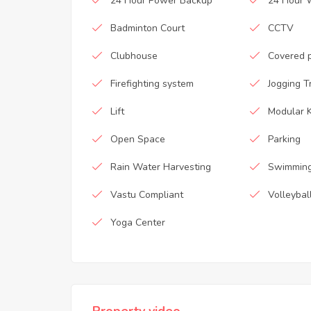
24 Hour Power Backup
24 Hour 
Badminton Court
CCTV
Clubhouse
Covered 
Firefighting system
Jogging T
Lift
Modular K
Open Space
Parking
Rain Water Harvesting
Swimming
Vastu Compliant
Volleybal
Yoga Center
Property video