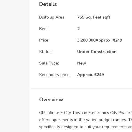
Details
Built-up Area:
755 Sq. Feet sqft
Beds:
2
Price:
3,208,000
Approx. ₹4249
Status:
Under Construction
Sale Type:
New
Secondary price:
Approx. ₹4249
Overview
GM Infinite E City Town in Electronics City Phase
offers apartments in the varied budget ranges. T
specifically designed to suit your requirements