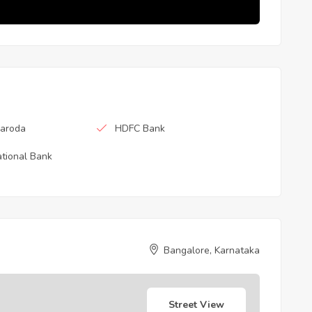
Baroda
HDFC Bank
tional Bank
Bangalore, Karnataka
Street View