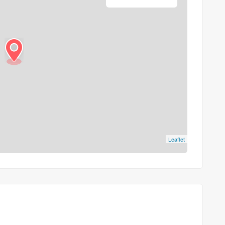
Leaflet