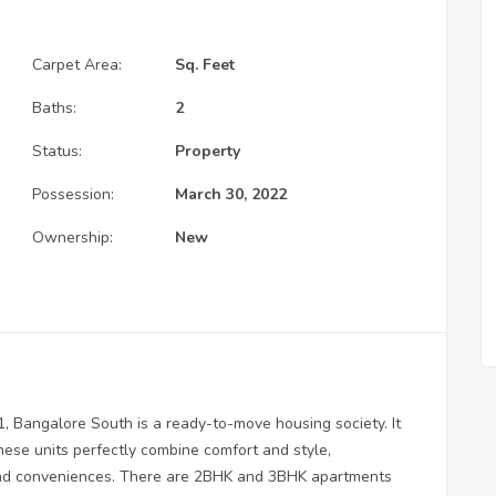
Carpet Area:
Sq. Feet
Baths:
2
Status:
Property
Possession:
March 30, 2022
Ownership:
New
 1, Bangalore South is a ready-to-move housing society. It
hese units perfectly combine comfort and style,
 and conveniences. There are 2BHK and 3BHK apartments