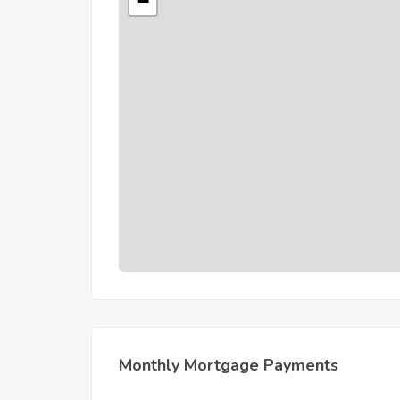
−
Monthly Mortgage Payments