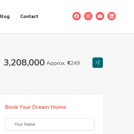
Blog
Contact
3,208,000
Approx. ₹4249
Book Your Dream Home