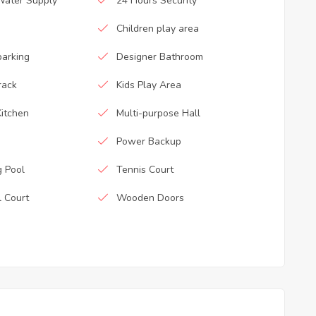
Water Supply
24 Hours Security
Children play area
parking
Designer Bathroom
rack
Kids Play Area
itchen
Multi-purpose Hall
Power Backup
 Pool
Tennis Court
l Court
Wooden Doors