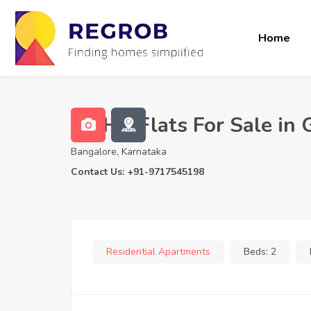
Home
2 BHK Flats For Sale in
Bangalore, Karnataka
Contact Us: +91-9717545198
Residential Apartments
Beds:
2