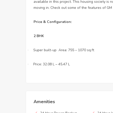
available in this project. This housing society is
moving in. Check out some of the features of GM I
Price & Configuration:
2 BHK
Super built-up Area: 755 – 1070 sq.ft
·
Price: 32.08 L – 45.47 L
·
Amenities