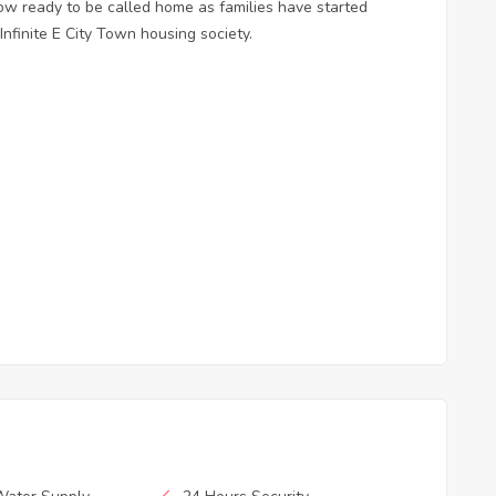
 now ready to be called home as families have started
nfinite E City Town housing society.