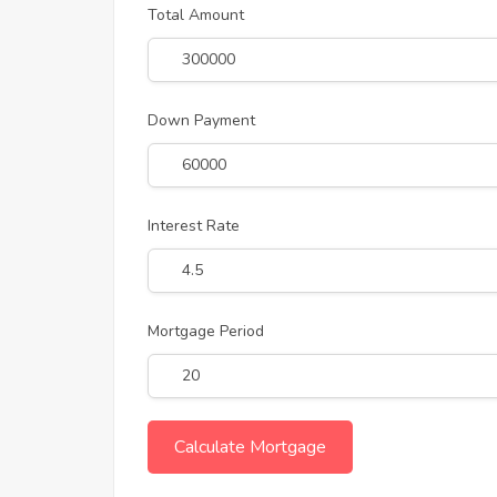
Total Amount
Down Payment
Interest Rate
Mortgage Period