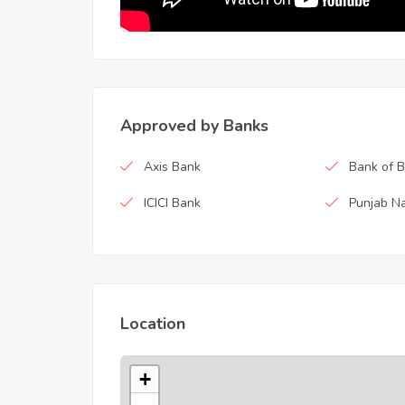
Approved by Banks
Axis Bank
Bank of 
ICICI Bank
Punjab Na
Location
+