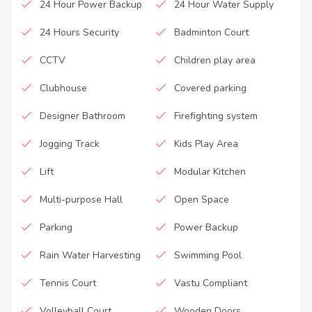
24 Hour Power Backup
24 Hour Water Supply
24 Hours Security
Badminton Court
CCTV
Children play area
Clubhouse
Covered parking
Designer Bathroom
Firefighting system
Jogging Track
Kids Play Area
Lift
Modular Kitchen
Multi-purpose Hall
Open Space
Parking
Power Backup
Rain Water Harvesting
Swimming Pool
Tennis Court
Vastu Compliant
Volleyball Court
Wooden Doors