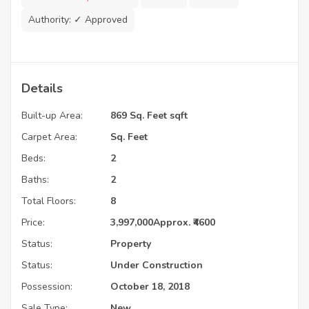
Authority:
✓ Approved
Details
Built-up Area:
869 Sq. Feet sqft
Carpet Area:
Sq. Feet
Beds:
2
Baths:
2
Total Floors:
8
Price:
3,997,000
Approx. ₹4600
Status:
Property
Status:
Under Construction
Possession:
October 18, 2018
Sale Type:
New