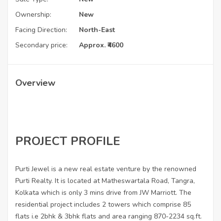
Ownership:
New
Facing Direction:
North-East
Secondary price:
Approx. ₹4600
Overview
PROJECT PROFILE
Purti Jewel is a new real estate venture by the renowned
Purti Realty. It is located at Matheswartala Road, Tangra,
Kolkata which is only 3 mins drive from JW Marriott. The
residential project includes 2 towers which comprise 85
flats i.e 2bhk & 3bhk flats and area ranging 870-2234 sq.ft.