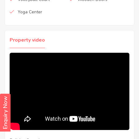
Yoga Center
Property video
Enquiry Now