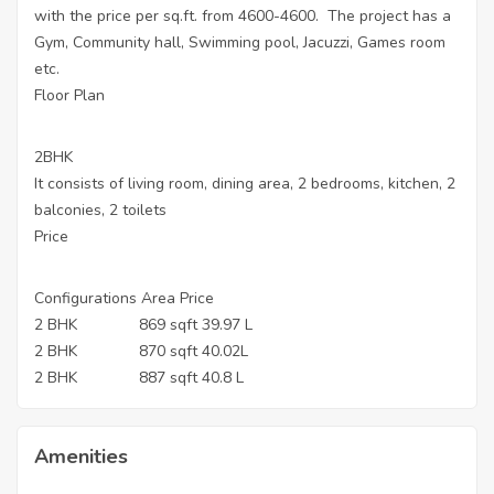
with the price per sq.ft. from 4600-4600. The project has a
Gym, Community hall, Swimming pool, Jacuzzi, Games room
etc.
Floor Plan
2BHK
It consists of living room, dining area, 2 bedrooms, kitchen, 2
balconies, 2 toilets
Price
Configurations Area Price
2 BHK 869 sqft 39.97 L
2 BHK 870 sqft 40.02L
2 BHK 887 sqft 40.8 L
Amenities