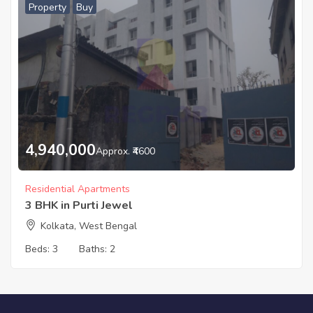
Property
Buy
4,940,000
Approx. ₹4600
Residential Apartments
3 BHK in Purti Jewel
Kolkata, West Bengal
Beds:
3
Baths:
2