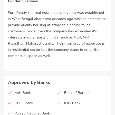
Builder Overview
Purti Realty is a real estate company that was established
in West Bengal about two decades ago with an ambition to
provide quality housing at affordable pricing to it's
customers. Since, then the company has expanded it's
interests in other parts of India, such as NCR, M.P,
Rajasthan, Maharashtra etc. Their main area of expertise is
in residential sector but the company plans to enter the
commercial space as well.
Approved by Banks
Axis Bank
Bank of Baroda
HDFC Bank
ICICI Bank
Punjab National Bank