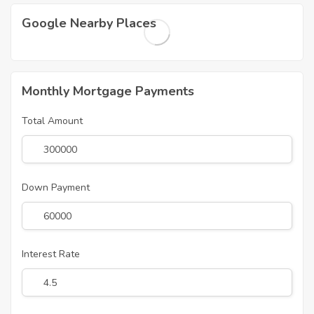
Google Nearby Places
Monthly Mortgage Payments
Total Amount
Down Payment
Interest Rate