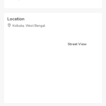
Location
Kolkata, West Bengal
Street View