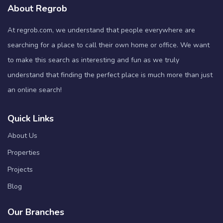
About Regrob
At regrob.com, we understand that people everywhere are
searching for a place to call their own home or office. We want
to make this search as interesting and fun as we truly
understand that finding the perfect place is much more than just
an online search!
Quick Links
About Us
Properties
Projects
Blog
Our Branches