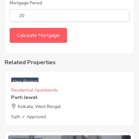
Mortgage Period
Related Properties
₹ 4600 Acres
New Project
Residential Apartments
Purti Jewel
Kolkata, West Bengal
Sqft:
✓ Approved