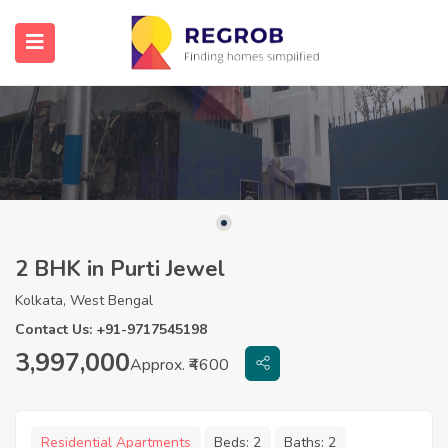
2 BHK in Purti Jewel
Kolkata, West Bengal
Contact Us: +91-9717545198
3,997,000
Approx. ₹4600
Residential Apartments
Beds:
2
Baths:
2