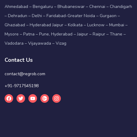
Ahmedabad – Bengaluru – Bhubaneswar – Chennai – Chandigarh
– Dehradun – Delhi – Faridabad-Greater Noida – Gurgaon –
Ghaziabad – Hyderabad Jaipur – Kolkata – Lucknow – Mumbai –
Mysore – Patna – Pune, Hyderabad – Jaipur – Raipur – Thane –
Vadodara – Vijayawada – Vizag
Contact Us
contact@regrob.com
+91-9717545198