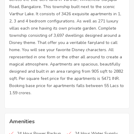
Road, Bangalore. This township built next to the scenic
Varthur Lake. It consists of 3426 exquisite apartments in 1,
2, 3 and 4 bedroom configurations. As well as 271 luxury
villas each one having its own private garden. Complete
township consisting of 3,697 dwellings designed around a
Disney theme. That offer you a veritable fairyland to call
home. You will see your favorite Disney characters. All
represented in one form or the other all around to create a
magical atmosphere. Apartments are spacious, beautifully
designed and built in an area ranging from 905 sqft to 2882
sqft. Per square feet price for the apartments is 5471 INR.
Booking base price for apartments falls between 55 Lacs to
1.59 crores.
Amenities
24 Hour Power Backup
24 Hour Water Supply