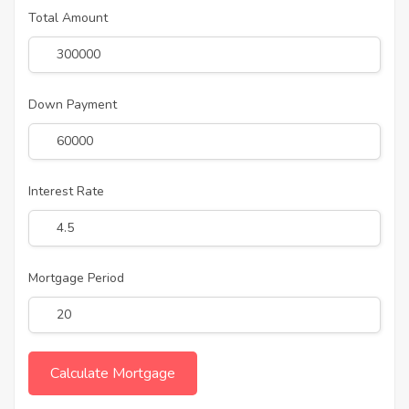
Total Amount
Down Payment
Interest Rate
Mortgage Period