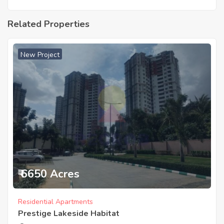
Related Properties
New Project
₹ 6650 Acres
Residential Apartments
Prestige Lakeside Habitat