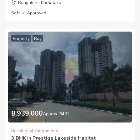
Bangalore, Karnataka
Sqft:
✓ Approved
Property
Buy
8,939,000
Approx. ₹5401
Residential Apartments
3 BHK in Prestige Lakeside Habitat