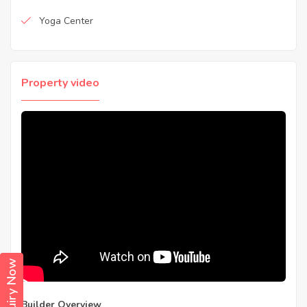
Yoga Center
Property video
Enquiry Now
Builder Overview