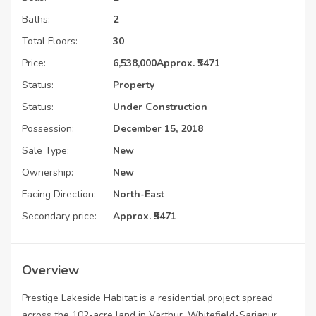
Baths:
2
Total Floors:
30
Price:
6,538,000
Approx. ₹5471
Status:
Property
Status:
Under Construction
Possession:
December 15, 2018
Sale Type:
New
Ownership:
New
Facing Direction:
North-East
Secondary price:
Approx. ₹5471
Overview
Prestige Lakeside Habitat is a residential project spread
across the 102-acre land in Varthur, Whitefield-Sarjapur