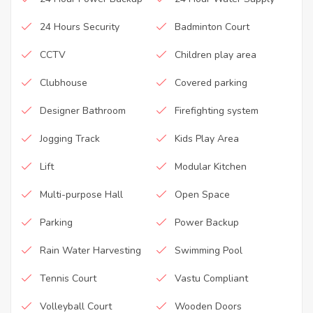
24 Hours Security
Badminton Court
CCTV
Children play area
Clubhouse
Covered parking
Designer Bathroom
Firefighting system
Jogging Track
Kids Play Area
Lift
Modular Kitchen
Multi-purpose Hall
Open Space
Parking
Power Backup
Rain Water Harvesting
Swimming Pool
Tennis Court
Vastu Compliant
Volleyball Court
Wooden Doors