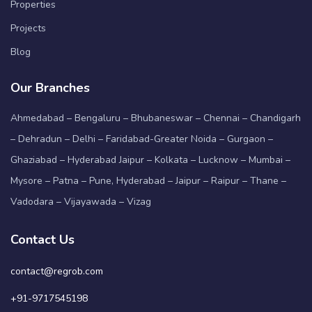
Properties
Projects
Blog
Our Branches
Ahmedabad – Bengaluru – Bhubaneswar – Chennai – Chandigarh
– Dehradun – Delhi – Faridabad-Greater Noida – Gurgaon –
Ghaziabad – Hyderabad Jaipur – Kolkata – Lucknow – Mumbai –
Mysore – Patna – Pune, Hyderabad – Jaipur – Raipur – Thane –
Vadodara – Vijayawada – Vizag
Contact Us
contact@regrob.com
+91-9717545198