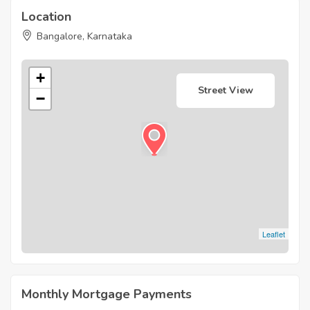
Location
Bangalore, Karnataka
+
Street View
−
Leaflet
Monthly Mortgage Payments