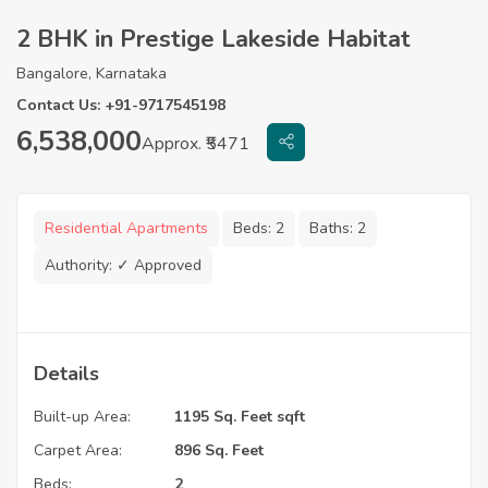
2 BHK in Prestige Lakeside Habitat
Bangalore, Karnataka
Contact Us: +91-9717545198
6,538,000
Approx. ₹5471
Residential Apartments
Beds:
2
Baths:
2
Authority:
✓ Approved
Details
Built-up Area:
1195 Sq. Feet sqft
Carpet Area:
896 Sq. Feet
Beds:
2