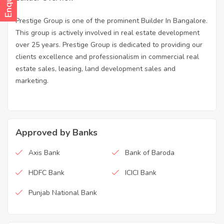
Prestige Group is one of the prominent Builder In Bangalore.
This group is actively involved in real estate development
over 25 years. Prestige Group is dedicated to providing our
clients excellence and professionalism in commercial real
estate sales, leasing, land development sales and
marketing.
Approved by Banks
Axis Bank
Bank of Baroda
HDFC Bank
ICICI Bank
Punjab National Bank