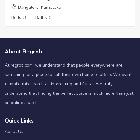
Bangalore, Karnataka
Beds:
3
Baths:
3
About Regrob
At regrob.com, we understand that people everywhere are
searching for a place to call their own home or office. We want
to make this search as interesting and fun as we truly
understand that finding the perfect place is much more than just
an online search!
Quick Links
About Us