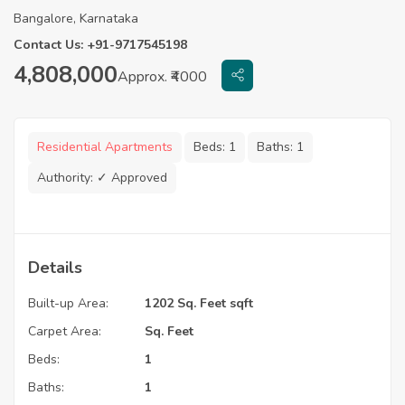
Bangalore, Karnataka
Contact Us: +91-9717545198
4,808,000
Approx. ₹4000
Residential Apartments
Beds:
1
Baths:
1
Authority:
✓ Approved
Details
Built-up Area:
1202 Sq. Feet sqft
Carpet Area:
Sq. Feet
Beds:
1
Baths:
1