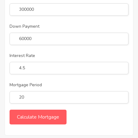
Down Payment
Interest Rate
Mortgage Period