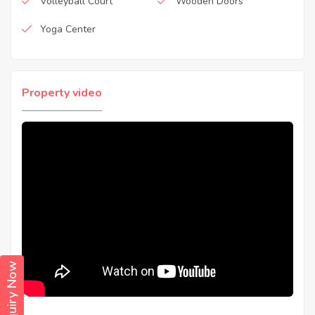
Volleyball Court
Wooden Doors
Yoga Center
Property video
Enquiry Now