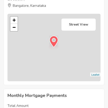
Bangalore, Karnataka
+
Street View
−
Leaflet
Monthly Mortgage Payments
Total Amount