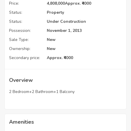
Price:
4,808,000
Approx. ₹4000
Status:
Property
Status:
Under Construction
Possession:
November 1, 2013
Sale Type:
New
Ownership:
New
Secondary price:
Approx. ₹4000
Overview
2 Bedroom+2 Bathroom+1 Balcony
Amenities