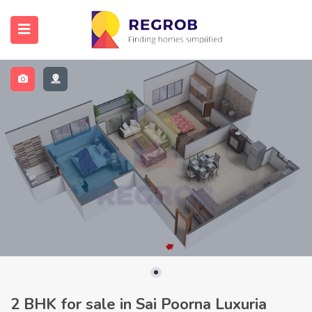
2 BHK for sale in Sai Poorna Luxuria