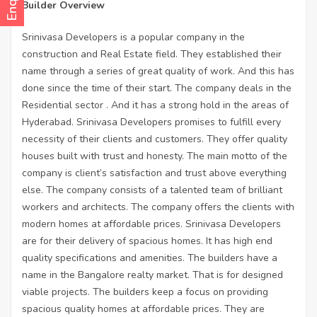
Builder Overview
Srinivasa Developers is a popular company in the
construction and Real Estate field. They established their
name through a series of great quality of work. And this has
done since the time of their start. The company deals in the
Residential sector . And it has a strong hold in the areas of
Hyderabad. Srinivasa Developers promises to fulfill every
necessity of their clients and customers. They offer quality
houses built with trust and honesty. The main motto of the
company is client’s satisfaction and trust above everything
else. The company consists of a talented team of brilliant
workers and architects. The company offers the clients with
modern homes at affordable prices. Srinivasa Developers
are for their delivery of spacious homes. It has high end
quality specifications and amenities. The builders have a
name in the Bangalore realty market. That is for designed
viable projects. The builders keep a focus on providing
spacious quality homes at affordable prices. They are