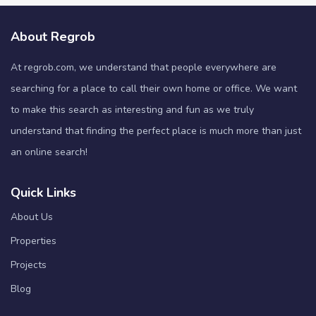
About Regrob
At regrob.com, we understand that people everywhere are
searching for a place to call their own home or office. We want
to make this search as interesting and fun as we truly
understand that finding the perfect place is much more than just
an online search!
Quick Links
About Us
Properties
Projects
Blog