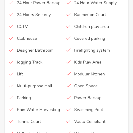
24 Hour Power Backup
24 Hour Water Supply
24 Hours Security
Badminton Court
CCTV
Children play area
Clubhouse
Covered parking
Designer Bathroom
Firefighting system
Jogging Track
Kids Play Area
Lift
Modular Kitchen
Multi-purpose Hall
Open Space
Parking
Power Backup
Rain Water Harvesting
Swimming Pool
Tennis Court
Vastu Compliant