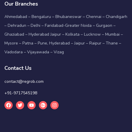
Our Branches
Ahmedabad – Bengaluru – Bhubaneswar – Chennai – Chandigarh
– Dehradun – Delhi – Faridabad-Greater Noida – Gurgaon –
Ghaziabad – Hyderabad Jaipur – Kolkata – Lucknow – Mumbai –
Mysore – Patna – Pune, Hyderabad – Jaipur – Raipur – Thane –
Vadodara – Vijayawada – Vizag
Contact Us
contact@regrob.com
+91-9717545198