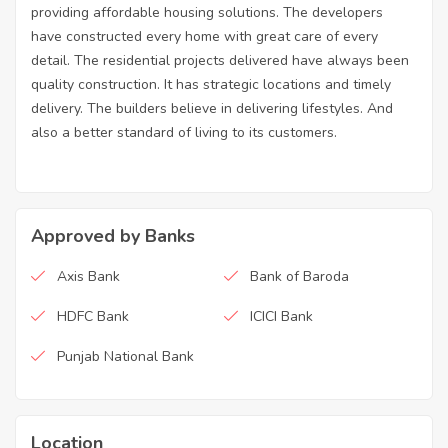
providing affordable housing solutions. The developers
have constructed every home with great care of every
detail. The residential projects delivered have always been
quality construction. It has strategic locations and timely
delivery. The builders believe in delivering lifestyles. And
also a better standard of living to its customers.
Approved by Banks
Axis Bank
Bank of Baroda
HDFC Bank
ICICI Bank
Punjab National Bank
Location