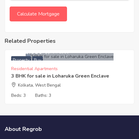
Related Properties
3,011,650
Approx. ₹3350
Property
Buy
Residential Apartments
3 BHK for sale in Loharuka Green Enclave
Kolkata, West Bengal
Beds:
3
Baths:
3
About Regrob