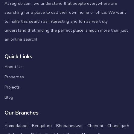
At regrob.com, we understand that people everywhere are
searching for a place to call their own home or office. We want
to make this search as interesting and fun as we truly
understand that finding the perfect place is much more than just
an online search!
Quick Links
About Us
Properties
Projects
Blog
Our Branches
Ahmedabad – Bengaluru – Bhubaneswar – Chennai – Chandigarh