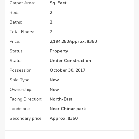
Carpet Area:
Sq. Feet
Beds:
2
Baths:
2
Total Floors:
7
Price:
2,194,250
Approx. ₹3350
Status:
Property
Status:
Under Construction
Possession:
October 30, 2017
Sale Type:
New
Ownership:
New
Facing Direction:
North-East
Landmark:
Near Chinar park
Secondary price:
Approx. ₹3350