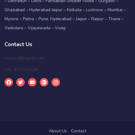
– Dehradun – Delhi – Faridabad-Greater Noida – Gurgaon –
Ghaziabad – Hyderabad Jaipur – Kolkata – Lucknow – Mumbai –
Mysore – Patna – Pune, Hyderabad – Jaipur – Raipur – Thane –
Vadodara – Vijayawada – Vizag
Contact Us
contact@regrob.com
+91-9717545198
About Us
Contact