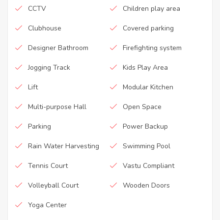
CCTV
Children play area
Clubhouse
Covered parking
Designer Bathroom
Firefighting system
Jogging Track
Kids Play Area
Lift
Modular Kitchen
Multi-purpose Hall
Open Space
Parking
Power Backup
Rain Water Harvesting
Swimming Pool
Tennis Court
Vastu Compliant
Volleyball Court
Wooden Doors
Yoga Center