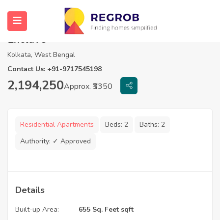
2 BHK for sale in Loharuka Green
Enclave
Kolkata, West Bengal
Contact Us: +91-9717545198
2,194,250
Approx. ₹3350
Residential Apartments
Beds:
2
Baths:
2
Authority:
✓ Approved
Details
Built-up Area:
655 Sq. Feet sqft