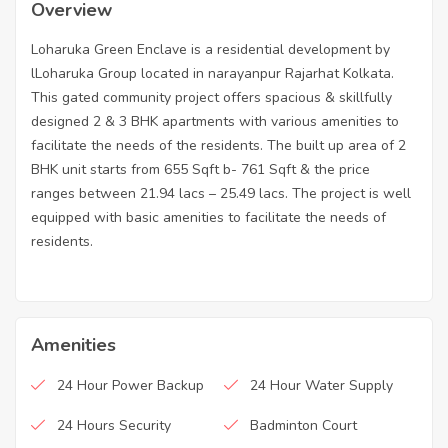
Overview
Loharuka Green Enclave is a residential development by
lLoharuka Group located in narayanpur Rajarhat Kolkata.
This gated community project offers spacious & skillfully
designed 2 & 3 BHK apartments with various amenities to
facilitate the needs of the residents. The built up area of 2
BHK unit starts from 655 Sqft b- 761 Sqft & the price
ranges between 21.94 lacs – 25.49 lacs. The project is well
equipped with basic amenities to facilitate the needs of
residents.
Amenities
24 Hour Power Backup
24 Hour Water Supply
24 Hours Security
Badminton Court