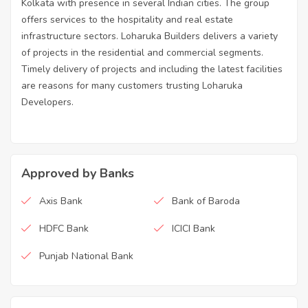
Kolkata with presence in several Indian cities. The group
offers services to the hospitality and real estate
infrastructure sectors. Loharuka Builders delivers a variety
of projects in the residential and commercial segments.
Timely delivery of projects and including the latest facilities
are reasons for many customers trusting Loharuka
Developers.
Approved by Banks
Axis Bank
Bank of Baroda
HDFC Bank
ICICI Bank
Punjab National Bank