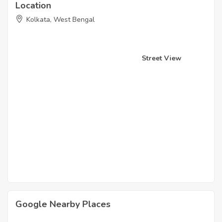
Location
Kolkata, West Bengal
Street View
Google Nearby Places