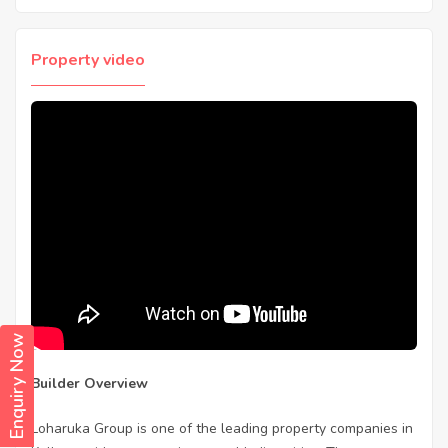
Property video
Enquiry Now
Builder Overview
Loharuka Group is one of the leading property companies in