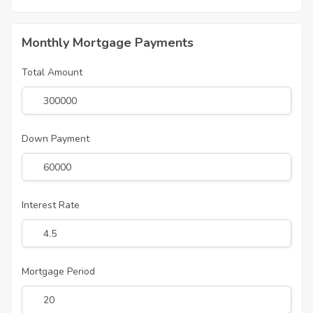
Monthly Mortgage Payments
Total Amount
Down Payment
Interest Rate
Mortgage Period