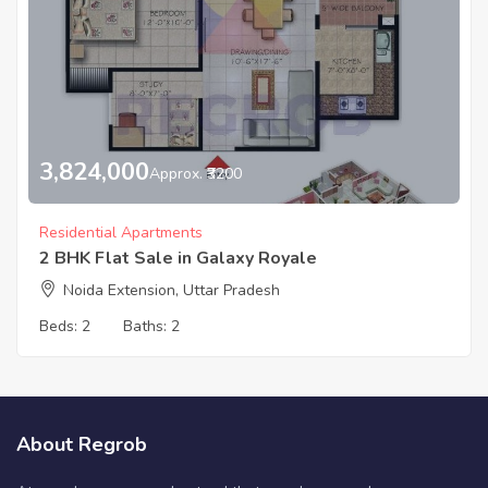
3,824,000
Approx. ₹3200
Residential Apartments
2 BHK Flat Sale in Galaxy Royale
Noida Extension, Uttar Pradesh
Beds:
2
Baths:
2
About Regrob