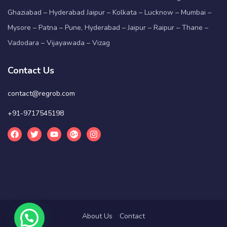
Ghaziabad – Hyderabad Jaipur – Kolkata – Lucknow – Mumbai –
Mysore – Patna – Pune, Hyderabad – Jaipur – Raipur – Thane –
Vadodara – Vijayawada – Vizag
Contact Us
contact@regrob.com
+91-9717545198
About Us
Contact