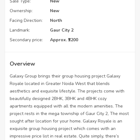
Sale Type:
New
Ownership:
New
Facing Direction:
North
Landmark:
Gaur City 2
Secondary price:
Approx. ₹3200
Overview
Galaxy Group brings their group housing project Galaxy
Royale located in Greater Noida West that blends
aesthetics and exquisite lifestyle. The projects come with
beautifully designed 2BHK, 3BHK and 4BHK cozy
apartments equipped with all the modern amenities. The
project rests in the mega township of Gaur City 2, The most
sought after location for your home. Galaxy Royale is an
exquisite group housing project which comes with an
impressive price list in real estate. Quite simply, there’s