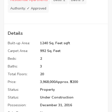
Authority:
✓ Approved
Details
Built-up Area:
1240 Sq. Feet sqft
Carpet Area:
992 Sq. Feet
Beds:
2
Baths:
3
Total Floors:
20
Price:
3,968,000
Approx. ₹3200
Status:
Property
Status:
Under Construction
Possession:
December 31, 2016