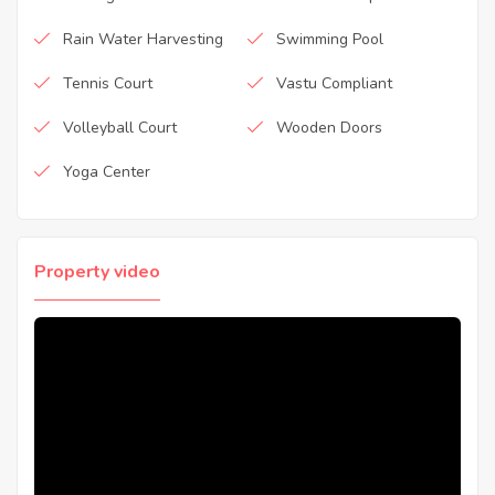
Rain Water Harvesting
Swimming Pool
Tennis Court
Vastu Compliant
Volleyball Court
Wooden Doors
Yoga Center
Property video