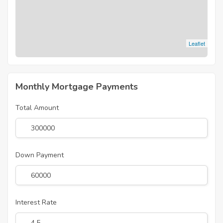
Leaflet
Monthly Mortgage Payments
Total Amount
Down Payment
Interest Rate