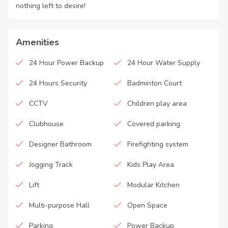
nothing left to desire!
Amenities
24 Hour Power Backup
24 Hour Water Supply
24 Hours Security
Badminton Court
CCTV
Children play area
Clubhouse
Covered parking
Designer Bathroom
Firefighting system
Jogging Track
Kids Play Area
Lift
Modular Kitchen
Multi-purpose Hall
Open Space
Parking
Power Backup