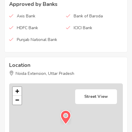
Approved by Banks
Axis Bank
Bank of Baroda
HDFC Bank
ICICI Bank
Punjab National Bank
Location
Noida Extension, Uttar Pradesh
+
Street View
−