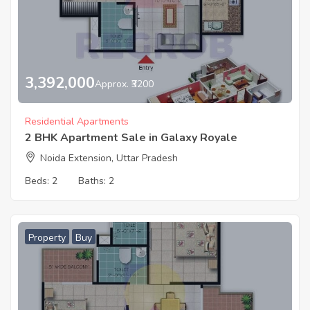
3,392,000
Approx. ₹3200
Residential Apartments
2 BHK Apartment Sale in Galaxy Royale
Noida Extension, Uttar Pradesh
Beds:
2
Baths:
2
Property
Buy