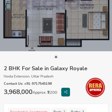
2 BHK For Sale in Galaxy Royale
Noida Extension, Uttar Pradesh
Contact Us: +91-9717545198
3,968,000
Approx. ₹3200
Residential Apartments
Beds:
2
Baths:
3