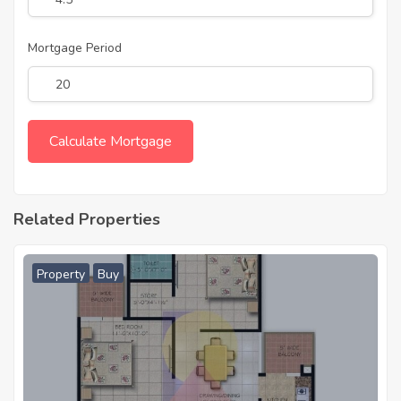
Mortgage Period
Related Properties
Property
Buy