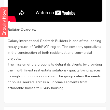
Enquiry Now
Builder Overview
Galaxy International Realtech Builders is one of the leading
realty groups of Delhi/NCR region. The company specializes
in the construction of both residential and commercial
projects.
The mission of the group is to delight its clients by providing
them with finest real estate solutions- quality living spaces
through continuous innovation. The group caters the needs
of house seekers across all income segments from
affordable homes to luxury housing.