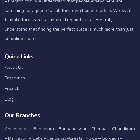
At regrob.com, we understand that people everywhere are
searching for a place to call their own home or office. We want
to make this search as interesting and fun as we truly
understand that finding the perfect place is much more than just
an online search!
Quick Links
About Us
Properties
Projects
Blog
Our Branches
Ahmedabad – Bengaluru – Bhubaneswar – Chennai – Chandigarh
– Dehradun – Delhi – Faridabad-Greater Noida – Gurgaon –