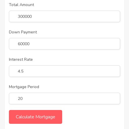
Total Amount
Down Payment
Interest Rate
Mortgage Period