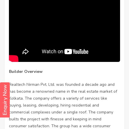
Builder Overview
Realtech Nirman Pvt. Ltd. was founded a decade ago and
Enquiry Now
has become a renowned name in the real estate market of
Kolkata. The company offers a variety of services like
buying, leasing, developing, hiring residential and
commercial complexes under a single roof. The company
builts the project with finesse and keeping in mind
consumer satisfaction. The group has a wide consumer