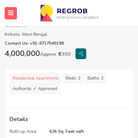
2 BHK Flats in Realtech Curiocity
Classic
Kolkata, West Bengal
Contact Us: +91-9717545198
4,000,000
Approx. ₹6390
Residential Apartments
Beds:
2
Baths:
2
Authority:
✓ Approved
Details
Built-up Area:
626 Sq. Feet sqft