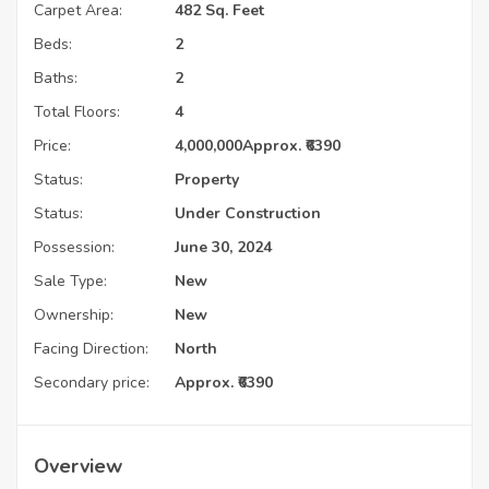
Carpet Area:
482 Sq. Feet
Beds:
2
Baths:
2
Total Floors:
4
Price:
4,000,000
Approx. ₹6390
Status:
Property
Status:
Under Construction
Possession:
June 30, 2024
Sale Type:
New
Ownership:
New
Facing Direction:
North
Secondary price:
Approx. ₹6390
Overview