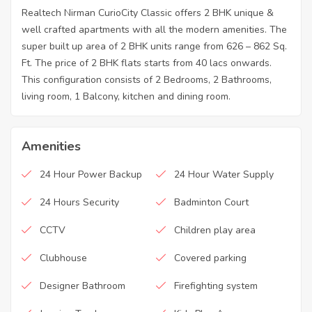
Realtech Nirman CurioCity Classic offers 2 BHK unique &
well crafted apartments with all the modern amenities. The
super built up area of 2 BHK units range from 626 – 862 Sq.
Ft. The price of 2 BHK flats starts from 40 lacs onwards.
This configuration consists of 2 Bedrooms, 2 Bathrooms,
living room, 1 Balcony, kitchen and dining room.
Amenities
24 Hour Power Backup
24 Hour Water Supply
24 Hours Security
Badminton Court
CCTV
Children play area
Clubhouse
Covered parking
Designer Bathroom
Firefighting system