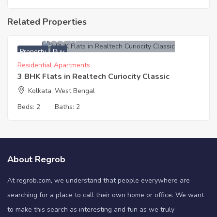
Related Properties
5,600,000
Approx. ₹6120
Property
Buy
Residential Apartments
3 BHK Flats in Realtech Curiocity Classic
Kolkata, West Bengal
Beds:
2
Baths:
2
About Regrob
At regrob.com, we understand that people everywhere are
searching for a place to call their own home or office. We want
to make this search as interesting and fun as we truly