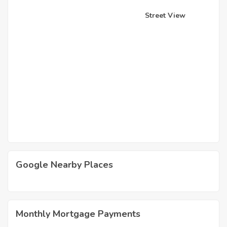
Street View
Google Nearby Places
Monthly Mortgage Payments