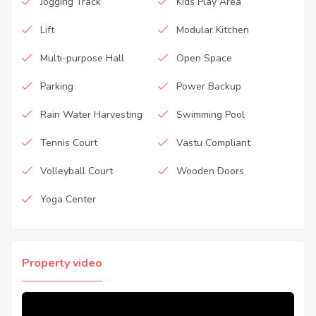
Jogging Track
Kids Play Area
Lift
Modular Kitchen
Multi-purpose Hall
Open Space
Parking
Power Backup
Rain Water Harvesting
Swimming Pool
Tennis Court
Vastu Compliant
Volleyball Court
Wooden Doors
Yoga Center
Property video