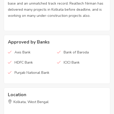
base and an unmatched track record. Realtech Nirman has
delivered many projects in Kolkata before deadline, and is
working on many under-construction projects also.
Approved by Banks
Axis Bank
Bank of Baroda
HDFC Bank
ICICI Bank
Punjab National Bank
Location
Kolkata, West Bengal