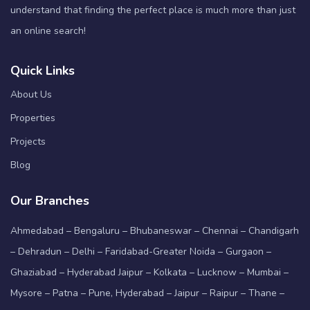
understand that finding the perfect place is much more than just
an online search!
Quick Links
About Us
Properties
Projects
Blog
Our Branches
Ahmedabad – Bengaluru – Bhubaneswar – Chennai – Chandigarh
– Dehradun – Delhi – Faridabad-Greater Noida – Gurgaon –
Ghaziabad – Hyderabad Jaipur – Kolkata – Lucknow – Mumbai –
Mysore – Patna – Pune, Hyderabad – Jaipur – Raipur – Thane –