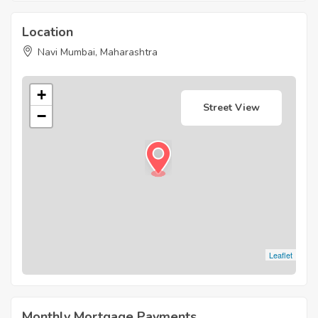
Location
Navi Mumbai, Maharashtra
+
Street View
−
Leaflet
Monthly Mortgage Payments