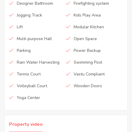
Designer Bathroom
Firefighting system
Jogging Track
Kids Play Area
Lift
Modular Kitchen
Multi-purpose Hall
Open Space
Parking
Power Backup
Rain Water Harvesting
Swimming Pool
Tennis Court
Vastu Compliant
Volleyball Court
Wooden Doors
Yoga Center
Property video