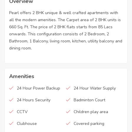
Overview
Pearl offers 2 BHK unique & well crafted apartments with
all the modern amenities. The Carpet area of 2 BHK units is
660 Sq. Ft. The price of 2 BHK flats starts from 85 Lacs
onwards. This configuration consists of 2 Bedroom, 2
Bathroom, 1 Balcony, living room, kitchen, utility balcony and
dining room.
Amenities
24 Hour Power Backup
24 Hour Water Supply
24 Hours Security
Badminton Court
CCTV
Children play area
Clubhouse
Covered parking