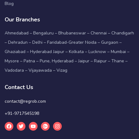
Blog
Our Branches
Ahmedabad – Bengaluru – Bhubaneswar – Chennai – Chandigarh
– Dehradun – Delhi – Faridabad-Greater Noida – Gurgaon –
Ghaziabad – Hyderabad Jaipur – Kolkata – Lucknow – Mumbai –
Mysore – Patna – Pune, Hyderabad – Jaipur – Raipur – Thane –
Vadodara – Vijayawada – Vizag
Contact Us
contact@regrob.com
+91-9717545198