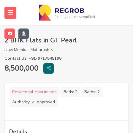
2 BHK Flats in GT Pearl
Navi Mumbai, Maharashtra
Contact Us: +91-9717545198
8,500,000
Residential Apartments
Beds:
2
Baths:
2
Authority:
✓ Approved
Details