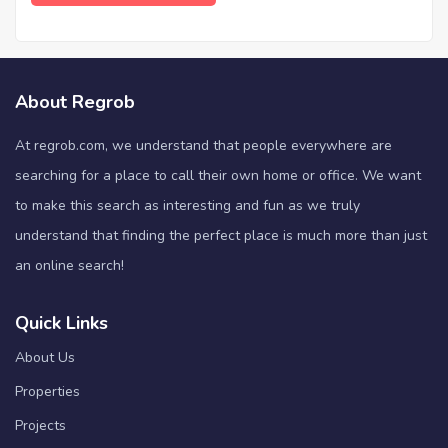
About Regrob
At regrob.com, we understand that people everywhere are
searching for a place to call their own home or office. We want
to make this search as interesting and fun as we truly
understand that finding the perfect place is much more than just
an online search!
Quick Links
About Us
Properties
Projects