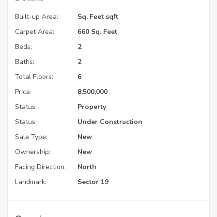
Built-up Area:
Sq. Feet sqft
Carpet Area:
660 Sq. Feet
Beds:
2
Baths:
2
Total Floors:
6
Price:
8,500,000
Status:
Property
Status:
Under Construction
Sale Type:
New
Ownership:
New
Facing Direction:
North
Landmark:
Sector 19