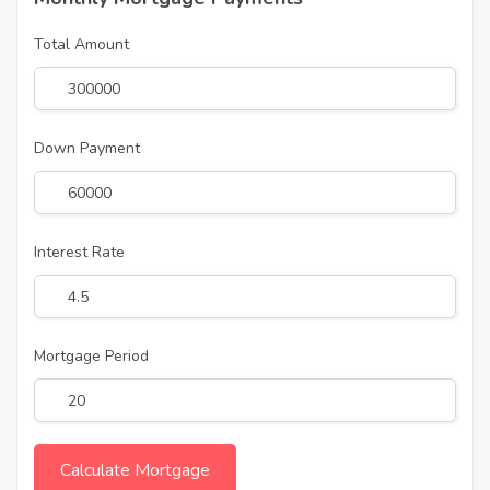
Total Amount
Down Payment
Interest Rate
Mortgage Period