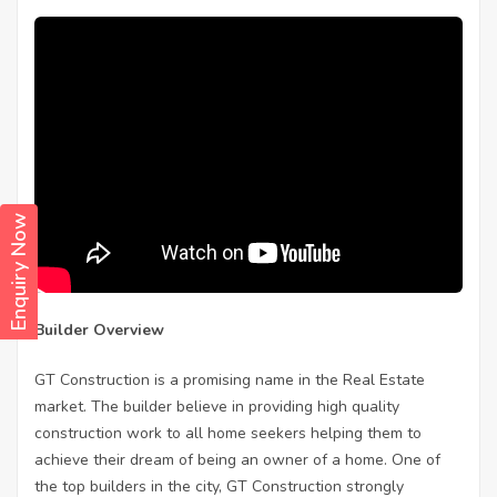
Enquiry Now
Builder Overview
GT Construction is a promising name in the Real Estate
market. The builder believe in providing high quality
construction work to all home seekers helping them to
achieve their dream of being an owner of a home. One of
the top builders in the city, GT Construction strongly