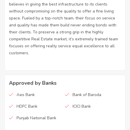
believes in giving the best infrastructure to its clients
without compromising on the quality to offer a fine living
space. Fueled by a top-notch team, their focus on service
and quality has made them build never ending bonds with
their clients. To preserve a strong grip in the highly
competitive Real Estate market, it’s extremely trained team
focuses on offering realty service equal excellence to all
customers.
Approved by Banks
Axis Bank
Bank of Baroda
HDFC Bank
ICICI Bank
Punjab National Bank