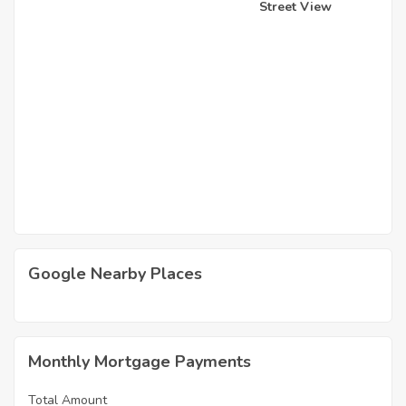
Street View
Google Nearby Places
Monthly Mortgage Payments
Total Amount