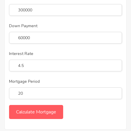
Down Payment
Interest Rate
Mortgage Period