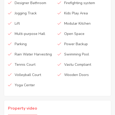
Designer Bathroom
Firefighting system
Jogging Track
Kids Play Area
Lift
Modular Kitchen
Multi-purpose Hall
Open Space
Parking
Power Backup
Rain Water Harvesting
Swimming Pool
Tennis Court
Vastu Compliant
Volleyball Court
Wooden Doors
Yoga Center
Property video