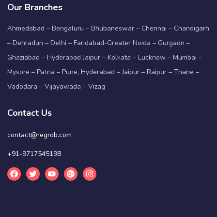
Our Branches
Ahmedabad – Bengaluru – Bhubaneswar – Chennai – Chandigarh
– Dehradun – Delhi – Faridabad-Greater Noida – Gurgaon –
Ghaziabad – Hyderabad Jaipur – Kolkata – Lucknow – Mumbai –
Mysore – Patna – Pune, Hyderabad – Jaipur – Raipur – Thane –
Vadodara – Vijayawada – Vizag
Contact Us
contact@regrob.com
+91-9717545198