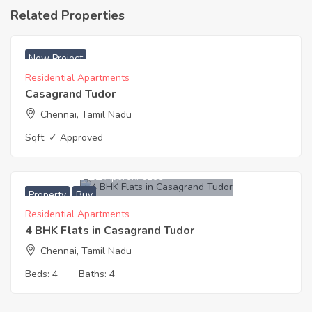
Related Properties
₹ 5999 Acres
New Project
Residential Apartments
Casagrand Tudor
Chennai, Tamil Nadu
Sqft:
✓ Approved
13,705,989
Approx. ₹6199
Property
Buy
Residential Apartments
4 BHK Flats in Casagrand Tudor
Chennai, Tamil Nadu
Beds:
4
Baths:
4