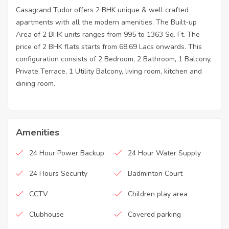
Casagrand Tudor offers 2 BHK unique & well crafted
apartments with all the modern amenities. The Built-up
Area of 2 BHK units ranges from 995 to 1363 Sq. Ft. The
price of 2 BHK flats starts from 68.69 Lacs onwards. This
configuration consists of 2 Bedroom, 2 Bathroom, 1 Balcony,
Private Terrace, 1 Utility Balcony, living room, kitchen and
dining room.
Amenities
24 Hour Power Backup
24 Hour Water Supply
24 Hours Security
Badminton Court
CCTV
Children play area
Clubhouse
Covered parking