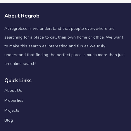
About Regrob
At regrob.com, we understand that people everywhere are
searching for a place to call their own home or office. We want
to make this search as interesting and fun as we truly
understand that finding the perfect place is much more than just
an online search!
Quick Links
About Us
Properties
Projects
Blog