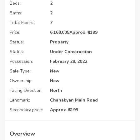
Beds:
2
Baths:
2
Total Floors:
7
Price:
6,168,005
Approx. ₹6199
Status:
Property
Status:
Under Construction
Possession:
February 28, 2022
Sale Type:
New
Ownership:
New
Facing Direction:
North
Landmark:
Chanakyan Main Road
Secondary price:
Approx. ₹6199
Overview