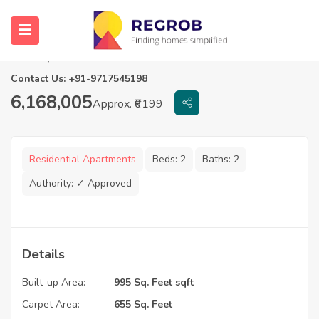
2 BHK Flats in Casagrand Tudor
Chennai, Tamil Nadu
Contact Us: +91-9717545198
6,168,005
Approx. ₹6199
Residential Apartments
Beds:
2
Baths:
2
Authority:
✓ Approved
Details
Built-up Area:
995 Sq. Feet sqft
Carpet Area:
655 Sq. Feet