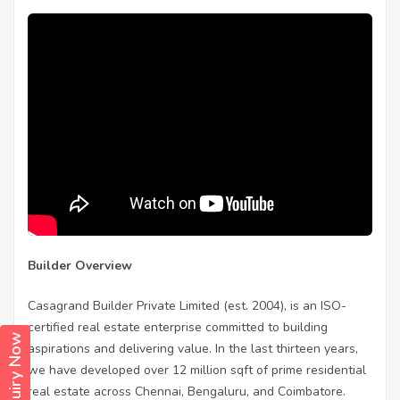
Builder Overview
Casagrand Builder Private Limited (est. 2004), is an ISO-
certified real estate enterprise committed to building
Enquiry Now
aspirations and delivering value. In the last thirteen years,
we have developed over 12 million sqft of prime residential
real estate across Chennai, Bengaluru, and Coimbatore.