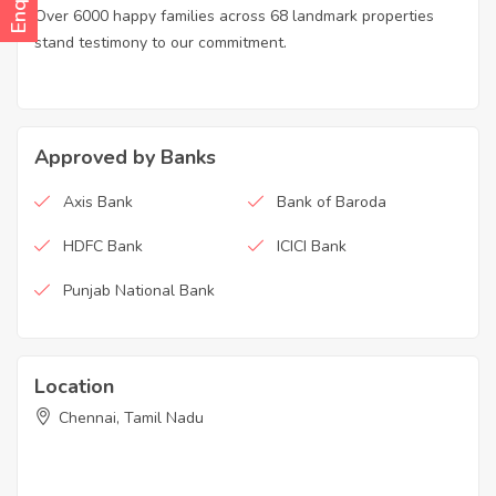
Over 6000 happy families across 68 landmark properties
stand testimony to our commitment.
Approved by Banks
Axis Bank
Bank of Baroda
HDFC Bank
ICICI Bank
Punjab National Bank
Location
Chennai, Tamil Nadu