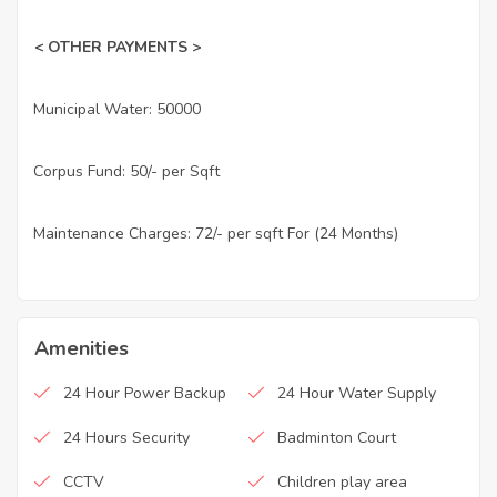
< OTHER PAYMENTS >
Municipal Water: 50000
·
Corpus Fund: 50/- per Sqft
·
Maintenance Charges: 72/- per sqft For (24 Months)
·
Amenities
24 Hour Power Backup
24 Hour Water Supply
24 Hours Security
Badminton Court
CCTV
Children play area