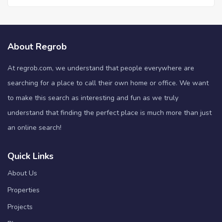
About Regrob
At regrob.com, we understand that people everywhere are
searching for a place to call their own home or office. We want
to make this search as interesting and fun as we truly
understand that finding the perfect place is much more than just
an online search!
Quick Links
About Us
Properties
Projects