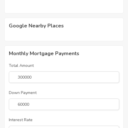
Google Nearby Places
Monthly Mortgage Payments
Total Amount
Down Payment
Interest Rate