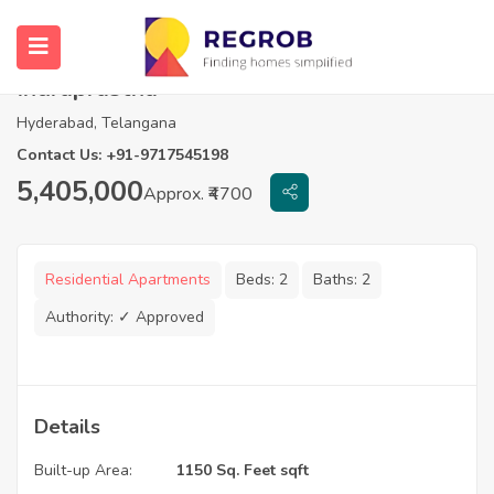
2 BHK Flats For Sale in Srinidhi
Indraprastha
Hyderabad, Telangana
Contact Us: +91-9717545198
5,405,000
Approx. ₹4700
Residential Apartments
Beds:
2
Baths:
2
Authority:
✓ Approved
Details
Built-up Area:
1150 Sq. Feet sqft