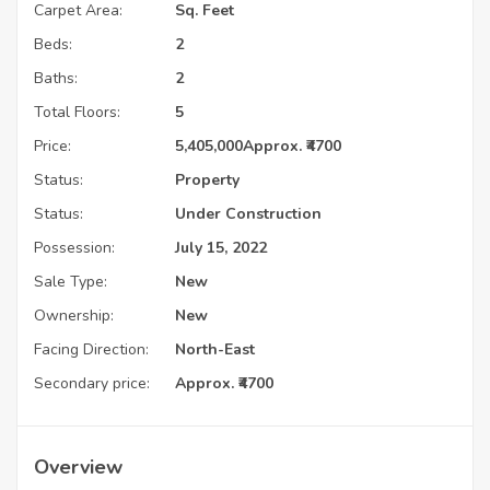
Carpet Area:
Sq. Feet
Beds:
2
Baths:
2
Total Floors:
5
Price:
5,405,000
Approx. ₹4700
Status:
Property
Status:
Under Construction
Possession:
July 15, 2022
Sale Type:
New
Ownership:
New
Facing Direction:
North-East
Secondary price:
Approx. ₹4700
Overview