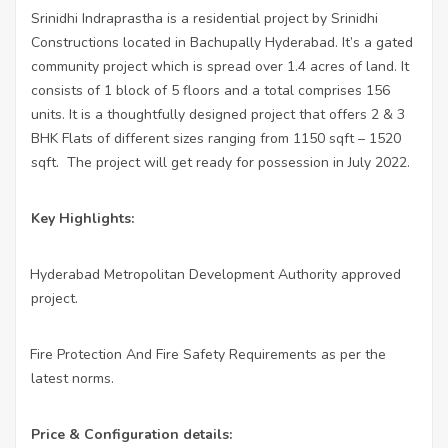
Srinidhi Indraprastha is a residential project by Srinidhi
Constructions located in Bachupally Hyderabad. It’s a gated
community project which is spread over 1.4 acres of land. It
consists of 1 block of 5 floors and a total comprises 156
units. It is a thoughtfully designed project that offers 2 & 3
BHK Flats of different sizes ranging from 1150 sqft – 1520
sqft. The project will get ready for possession in July 2022.
Key Highlights:
Hyderabad Metropolitan Development Authority approved
·
project.
Fire Protection And Fire Safety Requirements as per the
·
latest norms.
Price & Configuration details: