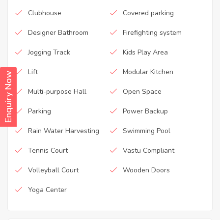
Clubhouse
Covered parking
Designer Bathroom
Firefighting system
Jogging Track
Kids Play Area
Lift
Modular Kitchen
Enquiry Now
Multi-purpose Hall
Open Space
Parking
Power Backup
Rain Water Harvesting
Swimming Pool
Tennis Court
Vastu Compliant
Volleyball Court
Wooden Doors
Yoga Center