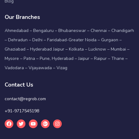
Blog
Our Branches
Ahmedabad – Bengaluru – Bhubaneswar – Chennai – Chandigarh
– Dehradun – Delhi – Faridabad-Greater Noida – Gurgaon –
Ghaziabad – Hyderabad Jaipur – Kolkata – Lucknow – Mumbai –
Mysore – Patna – Pune, Hyderabad – Jaipur – Raipur – Thane –
Vadodara – Vijayawada – Vizag
Contact Us
contact@regrob.com
+91-9717545198