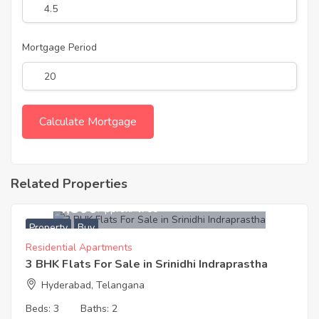
Mortgage Period
Related Properties
6,274,500
Approx. ₹4700
Property
Buy
Residential Apartments
3 BHK Flats For Sale in Srinidhi Indraprastha
Hyderabad, Telangana
Beds:
3
Baths:
2