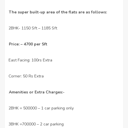
The super built-up area of the flats are as follows:
2BHK- 1150 Sft – 1185 Sft
·
Price: – 4700 per Sft
East Facing: 100rs Extra
·
Corner: 50 Rs Extra
·
Amenities or Extra Charges:-
2BHK = 500000 – 1 car parking only
·
3BHK =700000 – 2 car parking
·