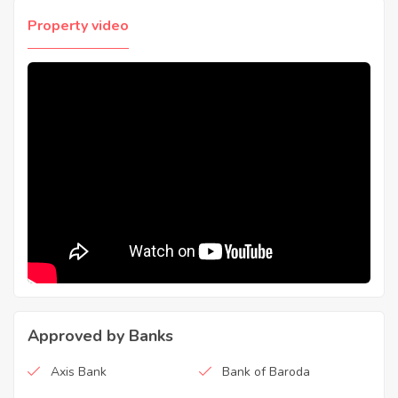
Property video
Approved by Banks
Axis Bank
Bank of Baroda