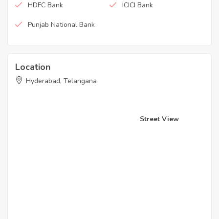
HDFC Bank
ICICI Bank
Punjab National Bank
Location
Hyderabad, Telangana
Street View