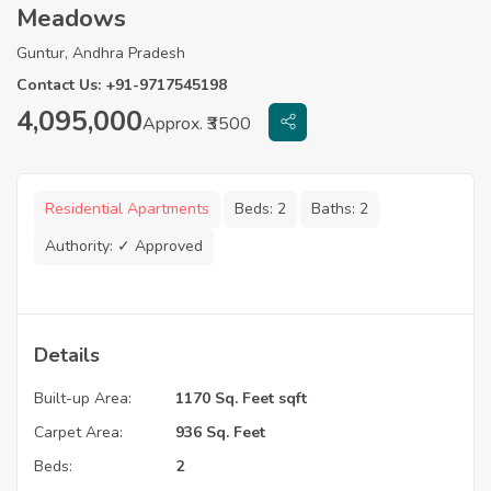
Meadows
Guntur, Andhra Pradesh
Contact Us: +91-9717545198
4,095,000
Approx. ₹3500
Residential Apartments
Beds:
2
Baths:
2
Authority:
✓ Approved
Details
Built-up Area:
1170 Sq. Feet sqft
Carpet Area:
936 Sq. Feet
Beds:
2