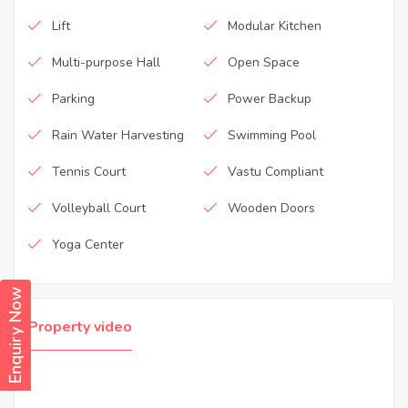
Lift
Modular Kitchen
Multi-purpose Hall
Open Space
Parking
Power Backup
Rain Water Harvesting
Swimming Pool
Tennis Court
Vastu Compliant
Volleyball Court
Wooden Doors
Yoga Center
Enquiry Now
Property video