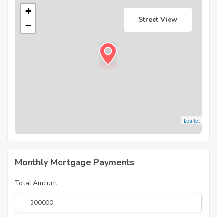
+
Street View
−
Leaflet
Monthly Mortgage Payments
Total Amount