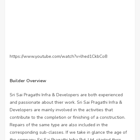
https://www.youtube.com/watch?v=lhed1CkbCo8
Builder Overview
Sri Sai Pragathi Infra & Developers are both experienced
and passionate about thier work. Sri Sai Pragathi Infra &
Developers are mainly involved in the activities that
contribute to the completion or finishing of a construction.
Repairs of the same type are also included in the
corresponding sub-classes. If we take in glance the age of
the company, Sri Sai Pragathi Infra Pvt. Ltd. started their