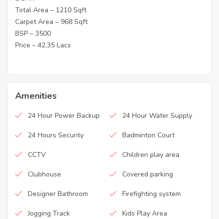
Total Area – 1210 Sqft
Carpet Area – 968 Sqft
BSP – 3500
Price – 42.35 Lacs
Amenities
24 Hour Power Backup
24 Hour Water Supply
24 Hours Security
Badminton Court
CCTV
Children play area
Clubhouse
Covered parking
Designer Bathroom
Firefighting system
Jogging Track
Kids Play Area