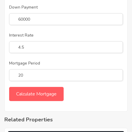
Down Payment
Interest Rate
Mortgage Period
Related Properties