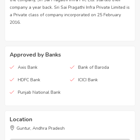
company a year back. Sri Sai Pragathi Infra Private Limited is
a Private class of company incorporated on 25 February
2016.
Approved by Banks
Axis Bank
Bank of Baroda
HDFC Bank
ICICI Bank
Punjab National Bank
Location
Guntur, Andhra Pradesh