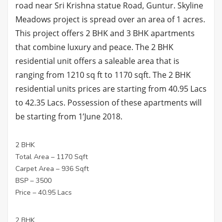
road near Sri Krishna statue Road, Guntur. Skyline
Meadows project is spread over an area of 1 acres.
This project offers 2 BHK and 3 BHK apartments
that combine luxury and peace. The 2 BHK
residential unit offers a saleable area that is
ranging from 1210 sq ft to 1170 sqft. The 2 BHK
residential units prices are starting from 40.95 Lacs
to 42.35 Lacs. Possession of these apartments will
be starting from 1’June 2018.
2 BHK
Total Area – 1170 Sqft
Carpet Area – 936 Sqft
BSP – 3500
Price – 40.95 Lacs
2 BHK