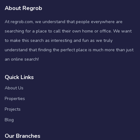
About Regrob
At regrob.com, we understand that people everywhere are
searching for a place to call their own home or office. We want
to make this search as interesting and fun as we truly
understand that finding the perfect place is much more than just
an online search!
Quick Links
About Us
Properties
Projects
Blog
Our Branches