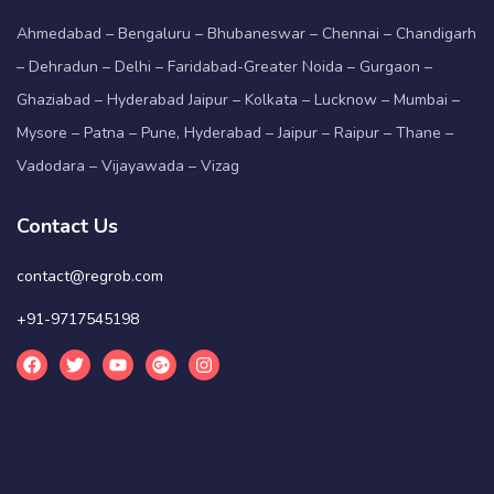
Ahmedabad – Bengaluru – Bhubaneswar – Chennai – Chandigarh
– Dehradun – Delhi – Faridabad-Greater Noida – Gurgaon –
Ghaziabad – Hyderabad Jaipur – Kolkata – Lucknow – Mumbai –
Mysore – Patna – Pune, Hyderabad – Jaipur – Raipur – Thane –
Vadodara – Vijayawada – Vizag
Contact Us
contact@regrob.com
+91-9717545198