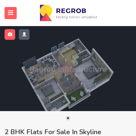
2 BHK Flats For Sale In Skyline