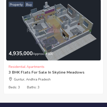
Property
Buy
4,935,000
Approx. ₹3500
Residential Apartments
3 BHK Flats For Sale In Skyline Meadows
Guntur, Andhra Pradesh
Beds:
3
Baths:
3