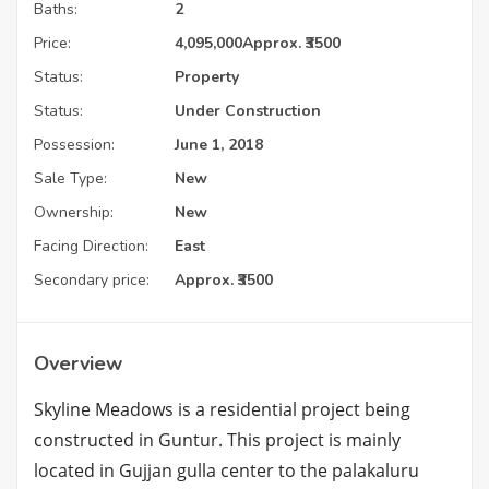
Baths:
2
Price:
4,095,000
Approx. ₹3500
Status:
Property
Status:
Under Construction
Possession:
June 1, 2018
Sale Type:
New
Ownership:
New
Facing Direction:
East
Secondary price:
Approx. ₹3500
Overview
Skyline Meadows is a residential project being
constructed in Guntur. This project is mainly
located in Gujjan gulla center to the palakaluru