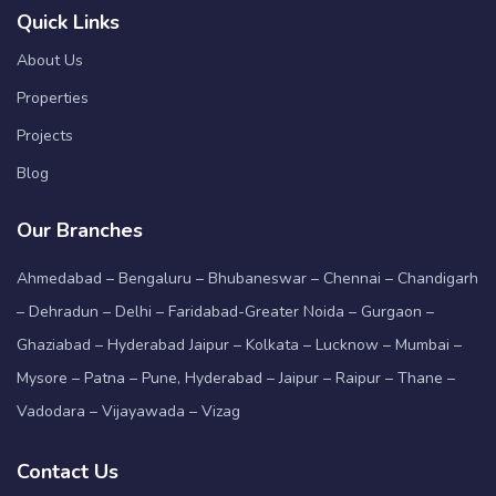
Quick Links
About Us
Properties
Projects
Blog
Our Branches
Ahmedabad – Bengaluru – Bhubaneswar – Chennai – Chandigarh
– Dehradun – Delhi – Faridabad-Greater Noida – Gurgaon –
Ghaziabad – Hyderabad Jaipur – Kolkata – Lucknow – Mumbai –
Mysore – Patna – Pune, Hyderabad – Jaipur – Raipur – Thane –
Vadodara – Vijayawada – Vizag
Contact Us