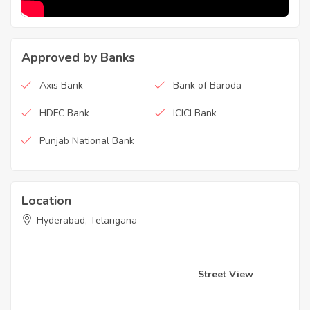
Approved by Banks
Axis Bank
Bank of Baroda
HDFC Bank
ICICI Bank
Punjab National Bank
Location
Hyderabad, Telangana
Street View