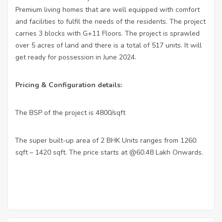
Premium living homes that are well equipped with comfort
and facilities to fulfil the needs of the residents. The project
carries 3 blocks with G+11 Floors. The project is sprawled
over 5 acres of land and there is a total of 517 units. It will
get ready for possession in June 2024.
Pricing & Configuration details:
The BSP of the project is 4800/sqft
·
The super built-up area of 2 BHK Units ranges from 1260
·
sqft – 1420 sqft. The price starts at @60.48 Lakh Onwards.