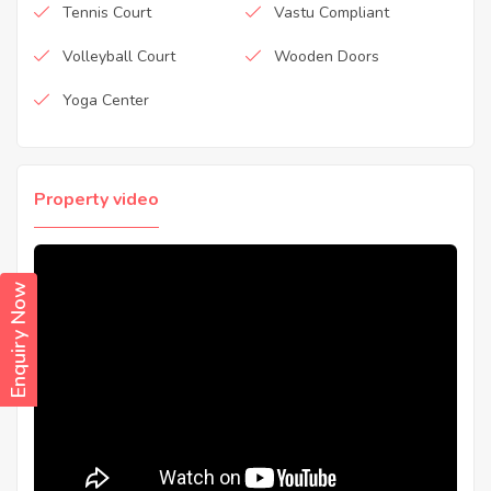
Tennis Court
Vastu Compliant
Volleyball Court
Wooden Doors
Yoga Center
Property video
Enquiry Now