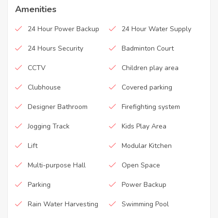
Amenities
24 Hour Power Backup
24 Hour Water Supply
24 Hours Security
Badminton Court
CCTV
Children play area
Clubhouse
Covered parking
Designer Bathroom
Firefighting system
Jogging Track
Kids Play Area
Lift
Modular Kitchen
Multi-purpose Hall
Open Space
Parking
Power Backup
Rain Water Harvesting
Swimming Pool