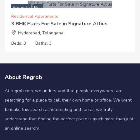
Property
Buy
Residential Apartments
3 BHK Flats For Sale in Signature Altius
Hyderabad, Telangana
Beds:
3
Baths:
3
About Regrob
At regrob.com, we understand that people everywhere are
searching for a place to call their own home or office. We want
to make this search as interesting and fun as we truly
understand that finding the perfect place is much more than just
an online search!