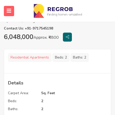
2 BHK Flats For Sale in Signature Altius
Hyderabad, Telangana
Contact Us: +91-9717545198
6,048,000
Approx. ₹4800
Residential Apartments
Beds:
2
Baths:
2
Details
Carpet Area:
Sq. Feet
Beds:
2
Baths:
2