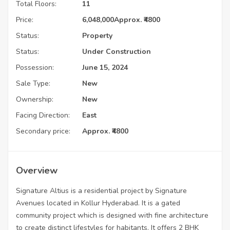
Total Floors:
11
Price:
6,048,000
Approx. ₹4800
Status:
Property
Status:
Under Construction
Possession:
June 15, 2024
Sale Type:
New
Ownership:
New
Facing Direction:
East
Secondary price:
Approx. ₹4800
Overview
Signature Altius is a residential project by Signature
Avenues located in Kollur Hyderabad. It is a gated
community project which is designed with fine architecture
to create distinct lifestyles for habitants. It offers 2 BHK