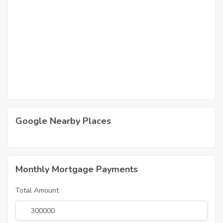
Google Nearby Places
Monthly Mortgage Payments
Total Amount