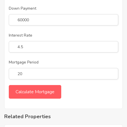
Down Payment
Interest Rate
Mortgage Period
Related Properties
7,440,000
Approx. ₹4800