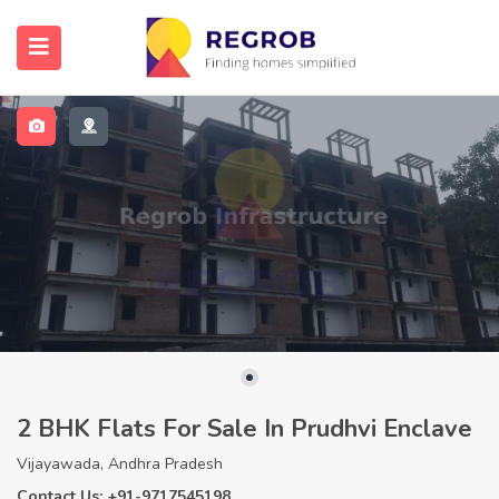
2 BHK Flats For Sale In Prudhvi Enclave
Vijayawada, Andhra Pradesh
Contact Us: +91-9717545198