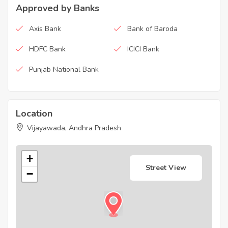
Approved by Banks
Axis Bank
Bank of Baroda
HDFC Bank
ICICI Bank
Punjab National Bank
Location
Vijayawada, Andhra Pradesh
+
Street View
−