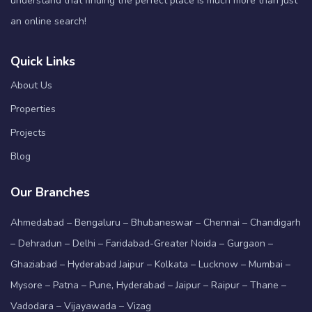
understand that finding the perfect place is much more than just
an online search!
Quick Links
About Us
Properties
Projects
Blog
Our Branches
Ahmedabad – Bengaluru – Bhubaneswar – Chennai – Chandigarh
– Dehradun – Delhi – Faridabad-Greater Noida – Gurgaon –
Ghaziabad – Hyderabad Jaipur – Kolkata – Lucknow – Mumbai –
Mysore – Patna – Pune, Hyderabad – Jaipur – Raipur – Thane –
Vadodara – Vijayawada – Vizag