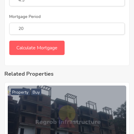
Mortgage Period
Related Properties
Property
Buy