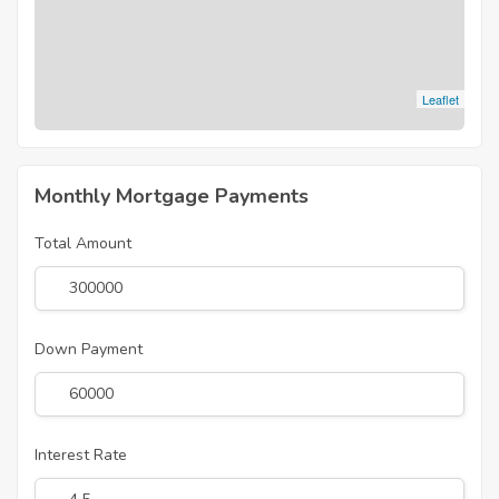
Leaflet
Monthly Mortgage Payments
Total Amount
Down Payment
Interest Rate