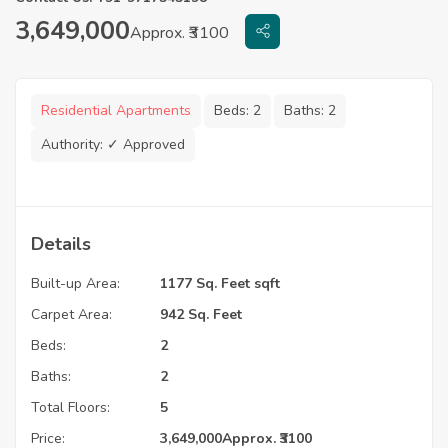
3,649,000
Approx. ₹3100
Residential Apartments
Beds:
2
Baths:
2
Authority:
✓ Approved
Details
Built-up Area:
1177 Sq. Feet sqft
Carpet Area:
942 Sq. Feet
Beds:
2
Baths:
2
Total Floors:
5
Price:
3,649,000
Approx. ₹3100