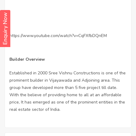
Enquiry Now
https://www.youtube.com/watch?v=CqFXfbDQnEM
Builder Overview
Established in 2000 Sree Vishnu Constructions is one of the
prominent builder in Vijayawada and Adjoining area. This
group have developed more than 5 five project till date.
With the believe of providing home to all at an affordable
price, It has emerged as one of the prominent entities in the
real estate sector of India.