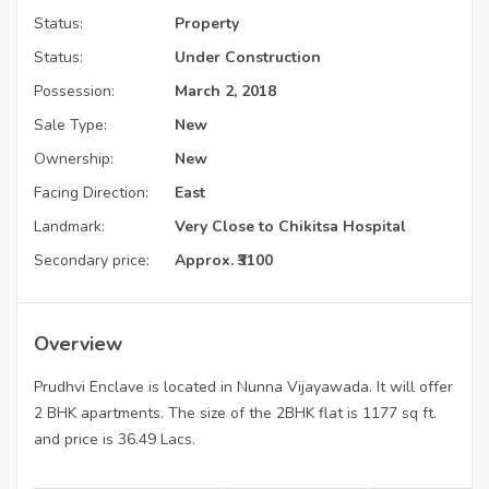
Status:
Property
Status:
Under Construction
Possession:
March 2, 2018
Sale Type:
New
Ownership:
New
Facing Direction:
East
Landmark:
Very Close to Chikitsa Hospital
Secondary price:
Approx. ₹3100
Overview
Prudhvi Enclave is located in Nunna Vijayawada. It will offer
2 BHK apartments. The size of the 2BHK flat is 1177 sq ft.
and price is 36.49 Lacs.