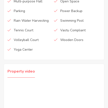
Multi-purpose Hall
Open Space
Parking
Power Backup
Rain Water Harvesting
Swimming Pool
Tennis Court
Vastu Compliant
Volleyball Court
Wooden Doors
Yoga Center
Property video