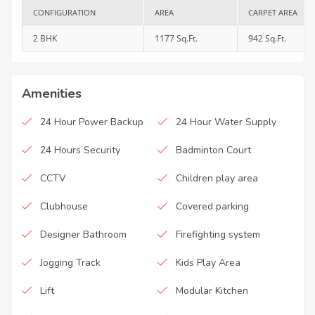
CONFIGURATION
AREA
CARPET AREA
2 BHK
1177 Sq.Ft.
942 Sq.Ft.
Amenities
24 Hour Power Backup
24 Hour Water Supply
24 Hours Security
Badminton Court
CCTV
Children play area
Clubhouse
Covered parking
Designer Bathroom
Firefighting system
Jogging Track
Kids Play Area
Lift
Modular Kitchen