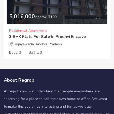
5,016,000
Approx. ₹3100
Residential Apartments
3 BHK Flats For Sale In Prudhvi Enclave
Vijayawada, Andhra Pradesh
Beds:
3
Baths:
3
About Regrob
At regrob.com, we understand that people everywhere are
searching for a place to call their own home or office. We want
to make this search as interesting and fun as we truly