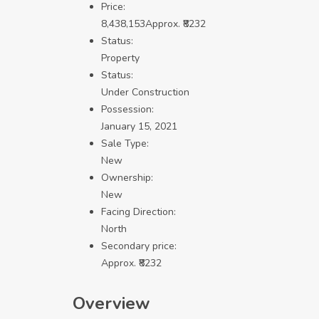
Price:
8,438,153
Approx. ₹8232
Status:
Property
Status:
Under Construction
Possession:
January 15, 2021
Sale Type:
New
Ownership:
New
Facing Direction:
North
Secondary price:
Approx. ₹8232
Overview