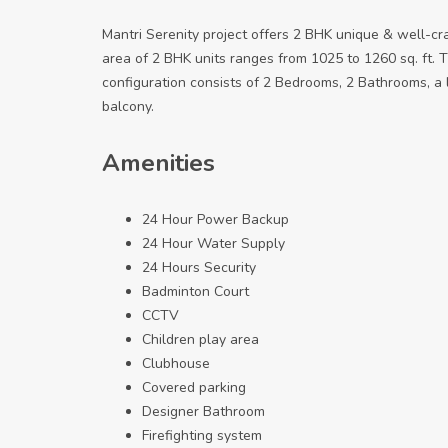
Mantri Serenity project offers 2 BHK unique & well-cr
area of 2 BHK units ranges from 1025 to 1260 sq. ft. T
configuration consists of 2 Bedrooms, 2 Bathrooms, a li
balcony.
Amenities
24 Hour Power Backup
24 Hour Water Supply
24 Hours Security
Badminton Court
CCTV
Children play area
Clubhouse
Covered parking
Designer Bathroom
Firefighting system