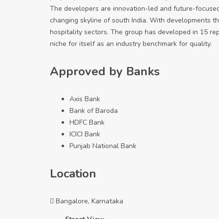
The developers are innovation-led and future-focuse
changing skyline of south India. With developments tha
hospitality sectors. The group has developed in 15 repor
niche for itself as an industry benchmark for quality.
Approved by Banks
Axis Bank
Bank of Baroda
HDFC Bank
ICICI Bank
Punjab National Bank
Location
Bangalore, Karnataka