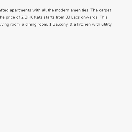
afted apartments with all the modern amenities. The carpet
he price of 2 BHK flats starts from 83 Lacs onwards. This
ving room, a dining room, 1 Balcony, & a kitchen with utility