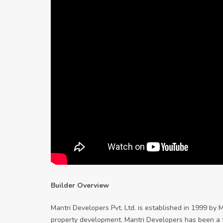
Builder Overview
Mantri Developers Pvt. Ltd. is established in 1999 by 
property development. Mantri Developers has been a tra