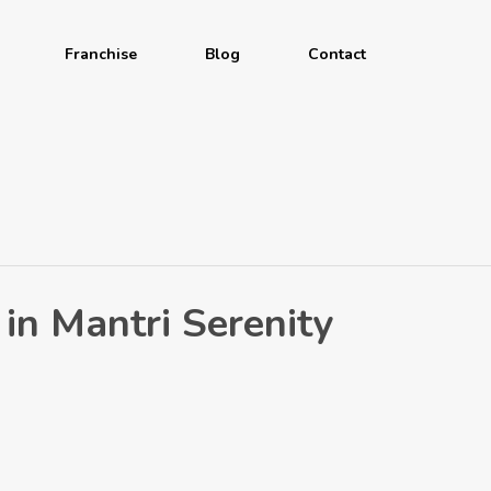
Franchise
Blog
Contact
 in Mantri Serenity