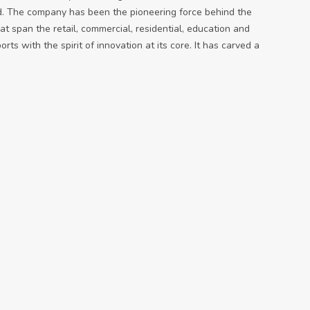
d. The company has been the pioneering force behind the
t span the retail, commercial, residential, education and
ts with the spirit of innovation at its core. It has carved a