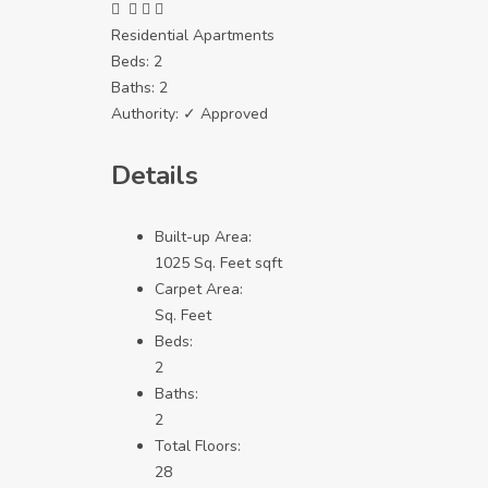
Residential Apartments
Beds:
2
Baths:
2
Authority:
✓ Approved
Details
Built-up Area:
1025 Sq. Feet sqft
Carpet Area:
Sq. Feet
Beds:
2
Baths:
2
Total Floors:
28