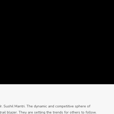
Mr. Sushil Mantri. The dynamic and competitive sphere of
il blazer. They are setting the trends for others to follow.