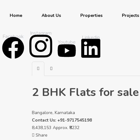
Home
About Us
Properties
Projects
Instagram
Facebook
Linkedin
Youtube
2 BHK Flats for sale
Bangalore, Karnataka
Contact Us: +91-9717545198
8,438,153
Approx. ₹8232
Share