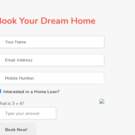
Book Your Dream Home
Interested in a Home Loan?
hat is
3
+
4
?