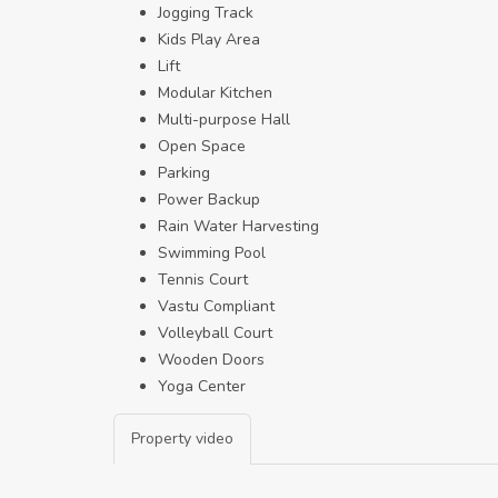
Jogging Track
Kids Play Area
Lift
Modular Kitchen
Multi-purpose Hall
Open Space
Parking
Power Backup
Rain Water Harvesting
Swimming Pool
Tennis Court
Vastu Compliant
Volleyball Court
Wooden Doors
Yoga Center
Property video