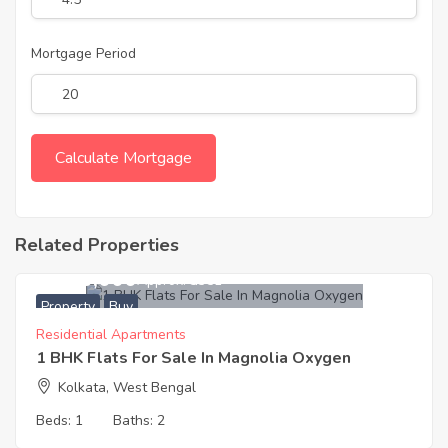
Mortgage Period
Related Properties
2,580,000
Approx. ₹3351
Property
Buy
Residential Apartments
1 BHK Flats For Sale In Magnolia Oxygen
Kolkata, West Bengal
Beds:
1
Baths:
2