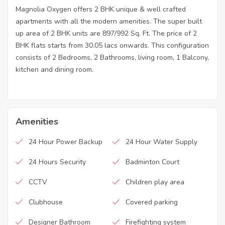
Magnolia Oxygen offers 2 BHK unique & well crafted
apartments with all the modern amenities. The super built
up area of 2 BHK units are 897/992 Sq. Ft. The price of 2
BHK flats starts from 30.05 lacs onwards. This configuration
consists of 2 Bedrooms, 2 Bathrooms, living room, 1 Balcony,
kitchen and dining room.
Amenities
24 Hour Power Backup
24 Hour Water Supply
24 Hours Security
Badminton Court
CCTV
Children play area
Clubhouse
Covered parking
Designer Bathroom
Firefighting system