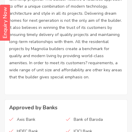
to offer a unique combination of modern technology,
Enquiry Now
architecture and style in all its projects. Delivering dream
homes for next generation is not the only aim of the builder.
It also believes in winning the trust of its customers by
ensuring timely delivery of quality projects and maintaining
long-term relationships with them. All the residential
projects by Magnolia builders create a benchmark for
quality and modern living by providing world-class
amenities. In order to meet its customers? requirements, a
wide range of unit size and affordability are other key areas
that the builder gives special emphasis on.
Approved by Banks
Axis Bank
Bank of Baroda
HDFC Bank
ICICI Bank