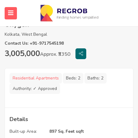
2 BHK Flats For Sale In Magnolia
Oxygen
Kolkata, West Bengal
Contact Us: +91-9717545198
3,005,000
Approx. ₹3350
Residential Apartments
Beds:
2
Baths:
2
Authority:
✓ Approved
Details
Built-up Area:
897 Sq. Feet sqft