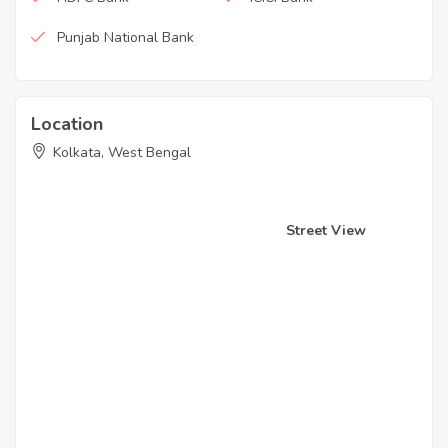
Punjab National Bank
Location
Kolkata, West Bengal
Street View