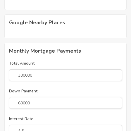
Google Nearby Places
Monthly Mortgage Payments
Total Amount
Down Payment
Interest Rate