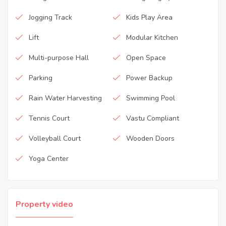
Jogging Track
Kids Play Area
Lift
Modular Kitchen
Multi-purpose Hall
Open Space
Parking
Power Backup
Rain Water Harvesting
Swimming Pool
Tennis Court
Vastu Compliant
Volleyball Court
Wooden Doors
Yoga Center
Property video