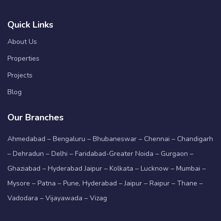
Quick Links
About Us
Properties
Projects
Blog
Our Branches
Ahmedabad – Bengaluru – Bhubaneswar – Chennai – Chandigarh
– Dehradun – Delhi – Faridabad-Greater Noida – Gurgaon –
Ghaziabad – Hyderabad Jaipur – Kolkata – Lucknow – Mumbai –
Mysore – Patna – Pune, Hyderabad – Jaipur – Raipur – Thane –
Vadodara – Vijayawada – Vizag