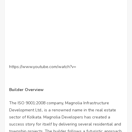
https://www.youtube.com/watch?v=
Builder Overview
The ISO 9001:2008 company, Magnolia Infrastructure
Development Ltd., is a renowned name in the real estate
sector of Kolkata. Magnolia Developers has created a
success story for itself by delivering several residential and
township projects. The builder follows a futuristic approach