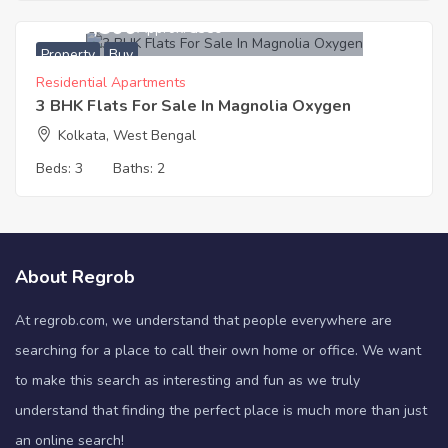
3,919,500
Approx. ₹3350
Property
Buy
Residential Apartments
3 BHK Flats For Sale In Magnolia Oxygen
Kolkata, West Bengal
Beds:
3
Baths:
2
About Regrob
At regrob.com, we understand that people everywhere are
searching for a place to call their own home or office. We want
to make this search as interesting and fun as we truly
understand that finding the perfect place is much more than just
an online search!