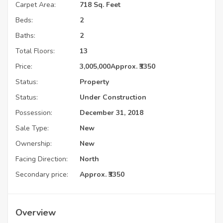
Carpet Area:
718 Sq. Feet
Beds:
2
Baths:
2
Total Floors:
13
Price:
3,005,000
Approx. ₹3350
Status:
Property
Status:
Under Construction
Possession:
December 31, 2018
Sale Type:
New
Ownership:
New
Facing Direction:
North
Secondary price:
Approx. ₹3350
Overview