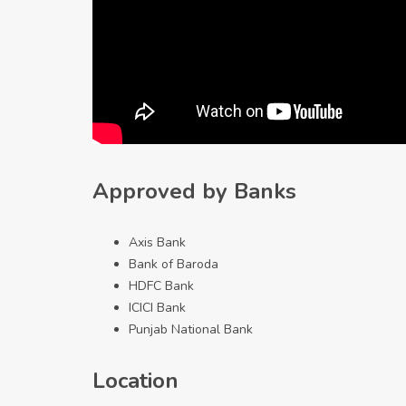
Approved by Banks
Axis Bank
Bank of Baroda
HDFC Bank
ICICI Bank
Punjab National Bank
Location