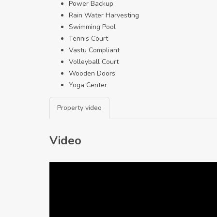
Power Backup
Rain Water Harvesting
Swimming Pool
Tennis Court
Vastu Compliant
Volleyball Court
Wooden Doors
Yoga Center
Property video
Video