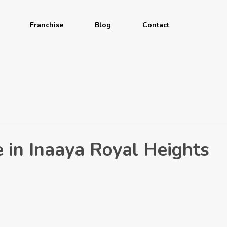
Franchise
Blog
Contact
 in Inaaya Royal Heights