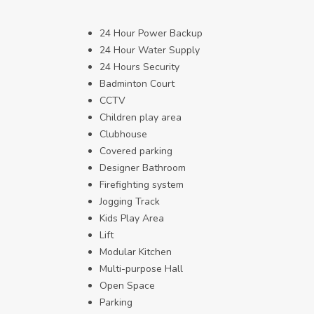
24 Hour Power Backup
24 Hour Water Supply
24 Hours Security
Badminton Court
CCTV
Children play area
Clubhouse
Covered parking
Designer Bathroom
Firefighting system
Jogging Track
Kids Play Area
Lift
Modular Kitchen
Multi-purpose Hall
Open Space
Parking