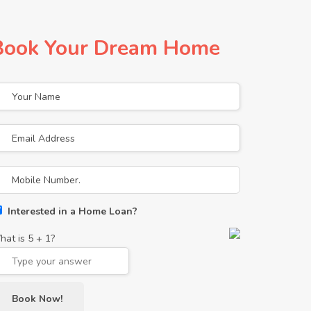
Book Your Dream Home
Interested in a Home Loan?
hat is
5
+
1
?