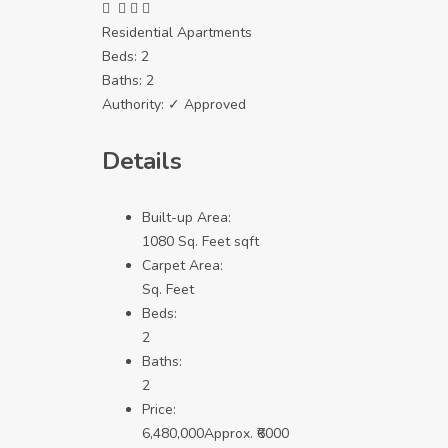
Residential Apartments
Beds:
2
Baths:
2
Authority:
✓ Approved
Details
Built-up Area:
1080 Sq. Feet sqft
Carpet Area:
Sq. Feet
Beds:
2
Baths:
2
Price:
6,480,000
Approx. ₹6000