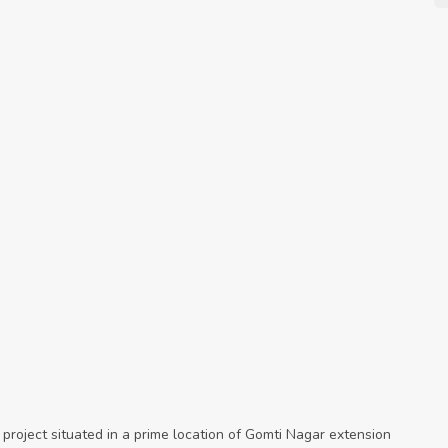
 project situated in a prime location of Gomti Nagar extension