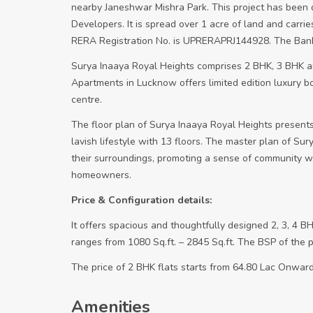
nearby Janeshwar Mishra Park. This project has been 
Developers. It is spread over 1 acre of land and carrie
RERA Registration No. is UPRERAPRJ144928. The Bank l
Surya Inaaya Royal Heights comprises 2 BHK, 3 BHK 
Apartments in Lucknow offers limited edition luxury b
centre.
The floor plan of Surya Inaaya Royal Heights presents
lavish lifestyle with 13 floors. The master plan of Su
their surroundings, promoting a sense of community whi
homeowners.
Price & Configuration details:
It offers spacious and thoughtfully designed 2, 3, 4 BH
ranges from 1080 Sq.ft. – 2845 Sq.ft. The BSP of the p
The price of 2 BHK flats starts from 64.80 Lac Onward
Amenities