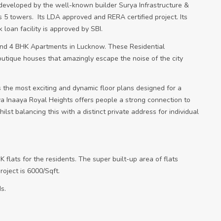
developed by the well-known builder Surya Infrastructure &
s 5 towers.
Its LDA approved and RERA certified project. Its
oan facility is approved by SBI.
and 4 BHK Apartments in Lucknow. These Residential
outique houses that amazingly escape the noise of the city
 the most exciting and dynamic floor plans designed for a
rya Inaaya Royal Heights offers people a strong connection to
lst balancing this with a distinct private address for individual
K flats for the residents. The super built-up area of flats
roject is 6000/Sqft.
s.