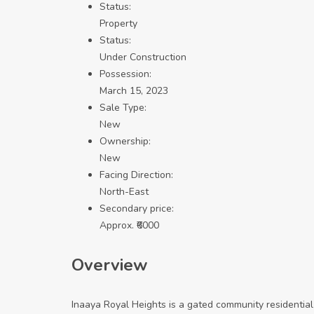
Status:
Property
Status:
Under Construction
Possession:
March 15, 2023
Sale Type:
New
Ownership:
New
Facing Direction:
North-East
Secondary price:
Approx. ₹6000
Overview
Inaaya Royal Heights is a gated community residential