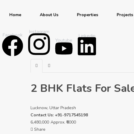
Home
About Us
Properties
Projects
Instagram
Facebook
Linkedin
Youtube
2 BHK Flats For Sale
Lucknow, Uttar Pradesh
Contact Us: +91-9717545198
6,480,000
Approx. ₹6000
Share