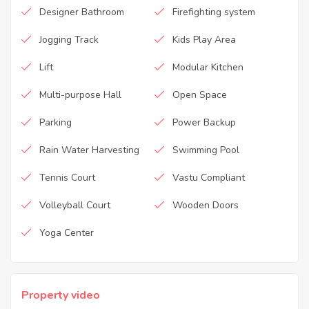
Designer Bathroom
Firefighting system
Jogging Track
Kids Play Area
Lift
Modular Kitchen
Multi-purpose Hall
Open Space
Parking
Power Backup
Rain Water Harvesting
Swimming Pool
Tennis Court
Vastu Compliant
Volleyball Court
Wooden Doors
Yoga Center
Property video