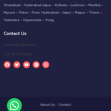
Ghaziabad – Hyderabad Jaipur – Kolkata – Lucknow – Mumbai –
Mysore – Patna – Pune, Hyderabad – Jaipur – Raipur – Thane –
Vadodara – Vijayawada – Vizag
Contact Us
contact@regrob.com
+91-9717545198
About Us
Contact