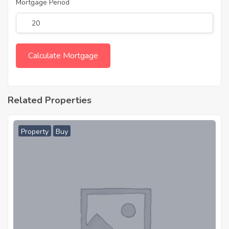
Mortgage Period
Related Properties
Property
Buy