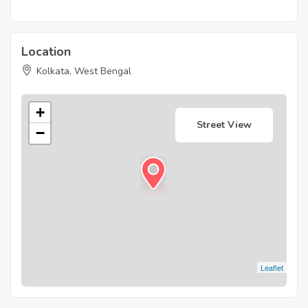
Location
Kolkata, West Bengal
+
Street View
−
Leaflet