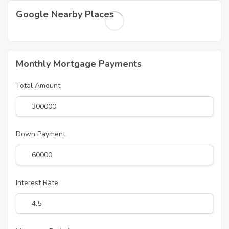
Google Nearby Places
Monthly Mortgage Payments
Total Amount
Down Payment
Interest Rate