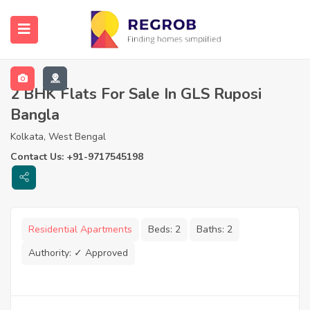
2 BHK Flats For Sale In GLS Ruposi
Bangla
Kolkata, West Bengal
Contact Us: +91-9717545198
Residential Apartments
Beds:
2
Baths:
2
Authority:
✓ Approved