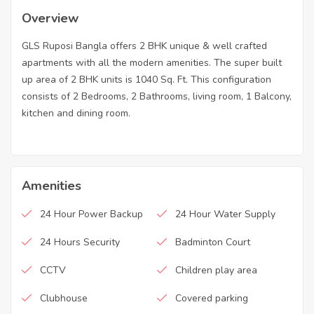
Overview
GLS Ruposi Bangla offers 2 BHK unique & well crafted
apartments with all the modern amenities. The super built
up area of 2 BHK units is 1040 Sq. Ft. This configuration
consists of 2 Bedrooms, 2 Bathrooms, living room, 1 Balcony,
kitchen and dining room.
Amenities
24 Hour Power Backup
24 Hour Water Supply
24 Hours Security
Badminton Court
CCTV
Children play area
Clubhouse
Covered parking