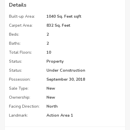
Details
Built-up Area:
1040 Sq. Feet sqft
Carpet Area:
832 Sq. Feet
Beds:
2
Baths:
2
Total Floors:
10
Status:
Property
Status:
Under Construction
Possession:
September 30, 2018
Sale Type:
New
Ownership:
New
Facing Direction:
North
Landmark:
Action Area 1