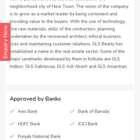
neighborhood city of New Town. The vision of the company
is to grow as a market leader by being consistent and
providing value to the buyers. With the use of technology,
Enquiry Now
fine raw materials, skills of the contractors, planning
undertaken by the renowned architect, ethical business
lices and maintaining customer relations, GLS Realty has
established a name in the real estate sector. Some of the
major landmarks developed by them in Kolkata are GLS
Indibor, GLS Sabitavaa, GLS Ask Akash and GLS Amantran.
Approved by Banks
Axis Bank
Bank of Baroda
HDFC Bank
ICICI Bank
Punjab National Bank