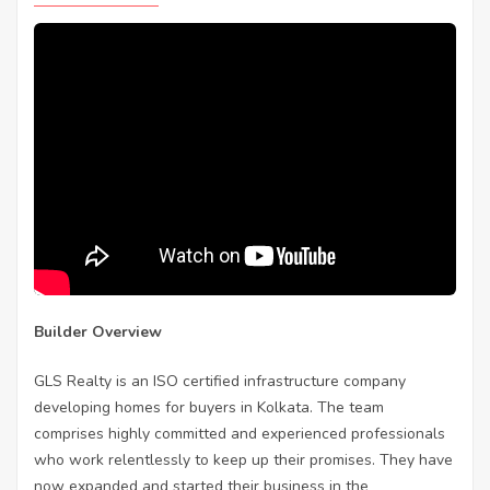
Builder Overview
GLS Realty is an ISO certified infrastructure company
developing homes for buyers in Kolkata. The team
comprises highly committed and experienced professionals
who work relentlessly to keep up their promises. They have
now expanded and started their business in the