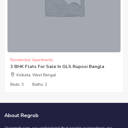
Residential Apartments
3 BHK Flats For Sale In GLS Ruposi Bangla
Kolkata, West Bengal
Beds:
3
Baths:
2
About Regrob
At regrob.com, we understand that people everywhere are