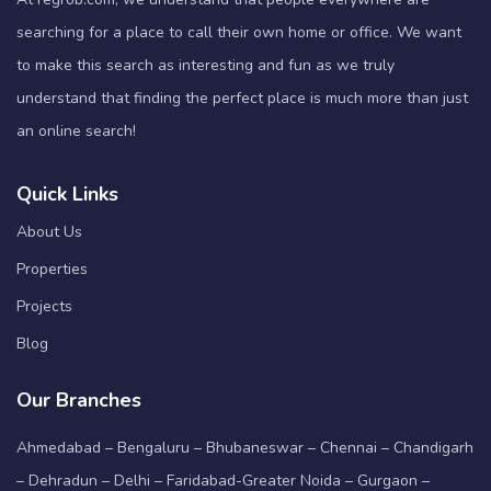
searching for a place to call their own home or office. We want
to make this search as interesting and fun as we truly
understand that finding the perfect place is much more than just
an online search!
Quick Links
About Us
Properties
Projects
Blog
Our Branches
Ahmedabad – Bengaluru – Bhubaneswar – Chennai – Chandigarh
– Dehradun – Delhi – Faridabad-Greater Noida – Gurgaon –