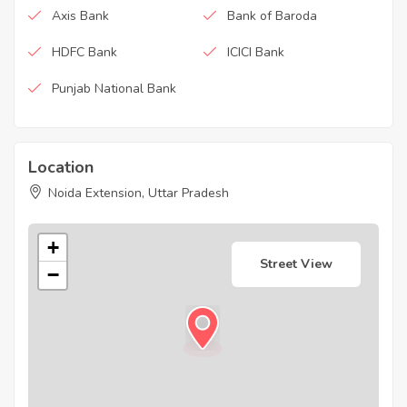
Axis Bank
Bank of Baroda
HDFC Bank
ICICI Bank
Punjab National Bank
Location
Noida Extension, Uttar Pradesh
+
Street View
−