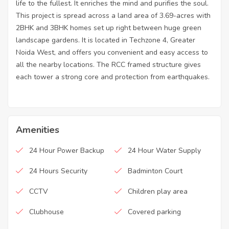
life to the fullest. It enriches the mind and purifies the soul.
This project is spread across a land area of 3.69-acres with
2BHK and 3BHK homes set up right between huge green
landscape gardens. It is located in Techzone 4, Greater
Noida West, and offers you convenient and easy access to
all the nearby locations. The RCC framed structure gives
each tower a strong core and protection from earthquakes.
Amenities
24 Hour Power Backup
24 Hour Water Supply
24 Hours Security
Badminton Court
CCTV
Children play area
Clubhouse
Covered parking