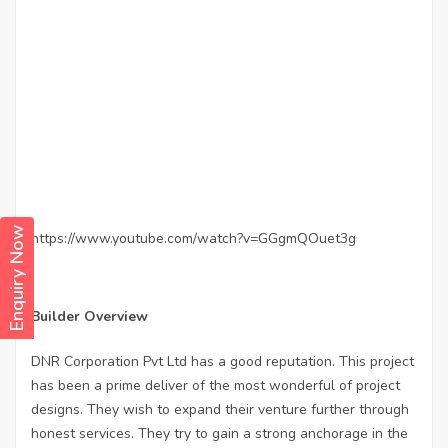
Enquiry Now
https://www.youtube.com/watch?v=GGgmQOuet3g
Builder Overview
DNR Corporation Pvt Ltd has a good reputation. This project
has been a prime deliver of the most wonderful of project
designs. They wish to expand their venture further through
honest services. They try to gain a strong anchorage in the