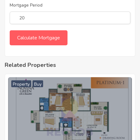
Mortgage Period
Related Properties
Property
Buy