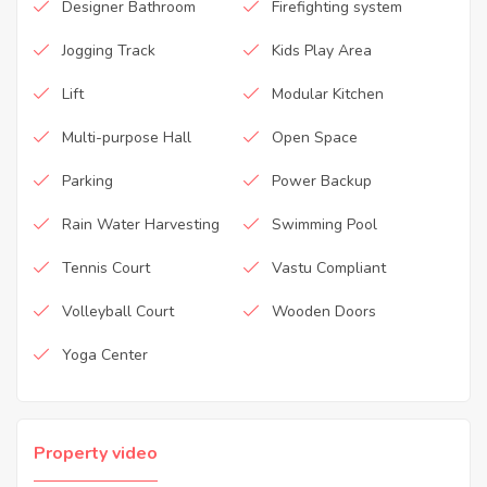
Designer Bathroom
Firefighting system
Jogging Track
Kids Play Area
Lift
Modular Kitchen
Multi-purpose Hall
Open Space
Parking
Power Backup
Rain Water Harvesting
Swimming Pool
Tennis Court
Vastu Compliant
Volleyball Court
Wooden Doors
Yoga Center
Property video