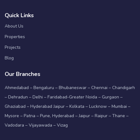
Quick Links
About Us
Properties
Projects
Blog
Our Branches
Ahmedabad – Bengaluru – Bhubaneswar – Chennai – Chandigarh
– Dehradun – Delhi – Faridabad-Greater Noida – Gurgaon –
Ghaziabad – Hyderabad Jaipur – Kolkata – Lucknow – Mumbai –
Mysore – Patna – Pune, Hyderabad – Jaipur – Raipur – Thane –
Vadodara – Vijayawada – Vizag