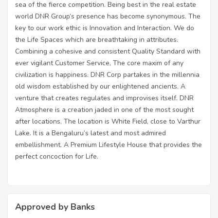
sea of the fierce competition. Being best in the real estate
world DNR Group’s presence has become synonymous. The
key to our work ethic is Innovation and Interaction. We do
the Life Spaces which are breathtaking in attributes.
Combining a cohesive and consistent Quality Standard with
ever vigilant Customer Service, The core maxim of any
civilization is happiness. DNR Corp partakes in the millennia
old wisdom established by our enlightened ancients. A
venture that creates regulates and improvises itself. DNR
Atmosphere is a creation jaded in one of the most sought
after locations. The location is White Field, close to Varthur
Lake. It is a Bengaluru’s latest and most admired
embellishment. A Premium Lifestyle House that provides the
perfect concoction for Life.
Approved by Banks