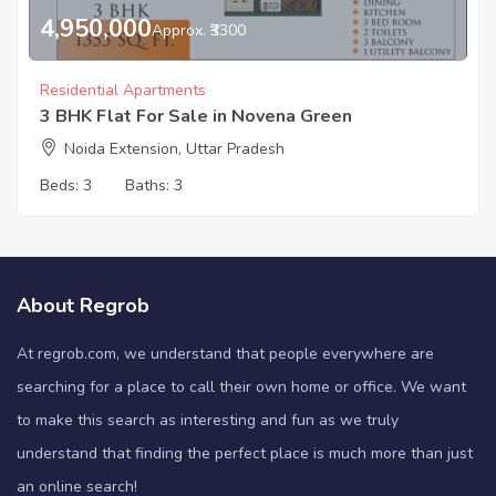
4,950,000
Approx. ₹3300
Residential Apartments
3 BHK Flat For Sale in Novena Green
Noida Extension, Uttar Pradesh
Beds:
3
Baths:
3
About Regrob
At regrob.com, we understand that people everywhere are
searching for a place to call their own home or office. We want
to make this search as interesting and fun as we truly
understand that finding the perfect place is much more than just
an online search!