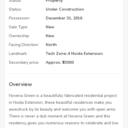
Status:
Property
Status:
Under Construction
Possession:
December 31, 2016
Sale Type:
New
Ownership:
New
Facing Direction:
North
Landmark:
Tech Zone-4 Noida Extension
Secondary price:
Approx. ₹33000
Overview
Novena Green is a beautifully fabricated residential project
in Noida Extension, these beautiful residences make you
awestruck by its beauty and welcome you with open arms.
There is never a dull moment at Novena Green and this
residency gives you numerous reasons to celebrate and live