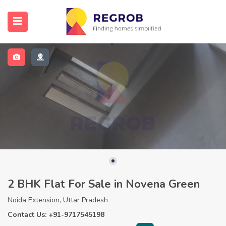
2 BHK Flat For Sale in Novena Green
Noida Extension, Uttar Pradesh
Contact Us: +91-9717545198