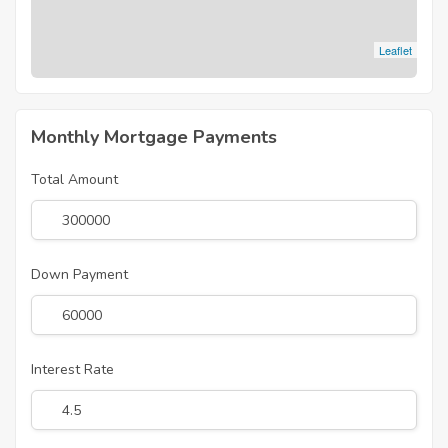
Leaflet
Monthly Mortgage Payments
Total Amount
Down Payment
Interest Rate