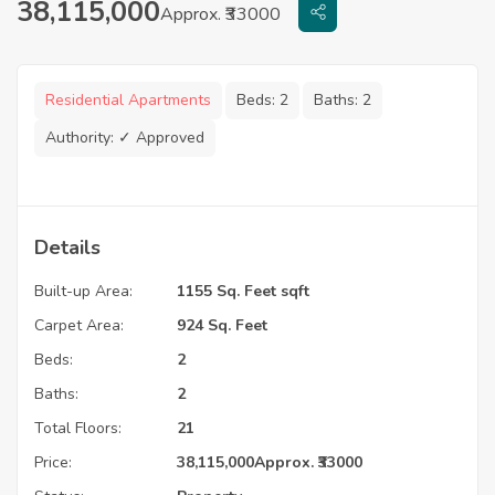
38,115,000
Approx. ₹33000
Residential Apartments
Beds:
2
Baths:
2
Authority:
✓ Approved
Details
Built-up Area:
1155 Sq. Feet sqft
Carpet Area:
924 Sq. Feet
Beds:
2
Baths:
2
Total Floors:
21
Price:
38,115,000
Approx. ₹33000