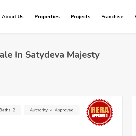
About Us
Properties
Projects
Franchise
le In Satydeva Majesty
Baths:
2
Authority:
✓ Approved