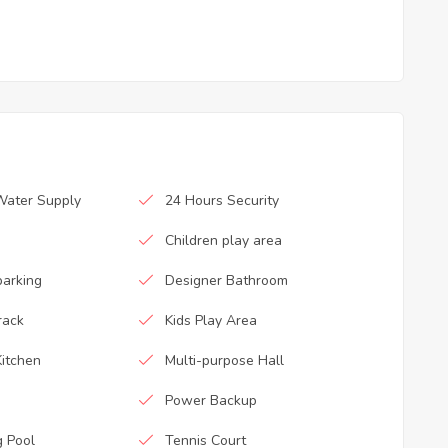
Water Supply
24 Hours Security
Children play area
parking
Designer Bathroom
rack
Kids Play Area
itchen
Multi-purpose Hall
Power Backup
 Pool
Tennis Court