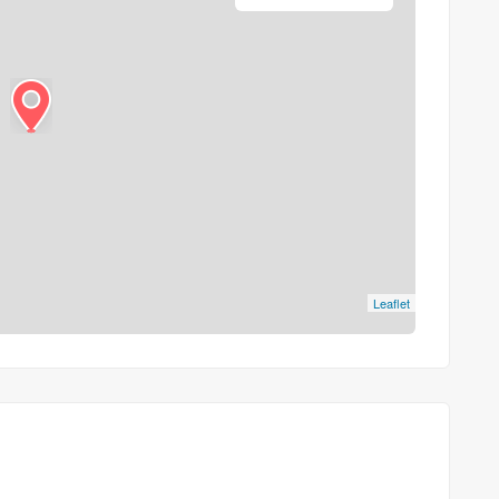
Leaflet