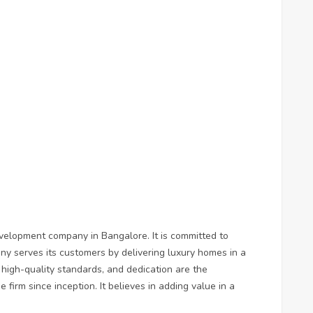
velopment company in Bangalore. It is committed to
ny serves its customers by delivering luxury homes in a
, high-quality standards, and dedication are the
 firm since inception. It believes in adding value in a