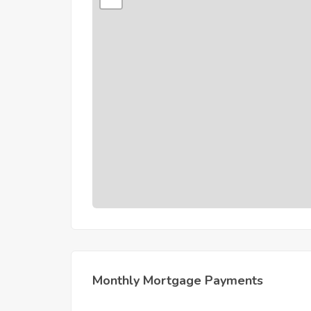
Monthly Mortgage Payments