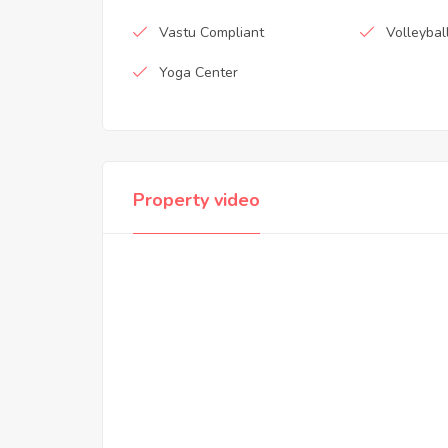
Vastu Compliant
Volleybal
Yoga Center
Property video