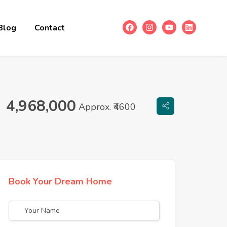
Blog
Contact
4,968,000
Approx. ₹4600
Book Your Dream Home