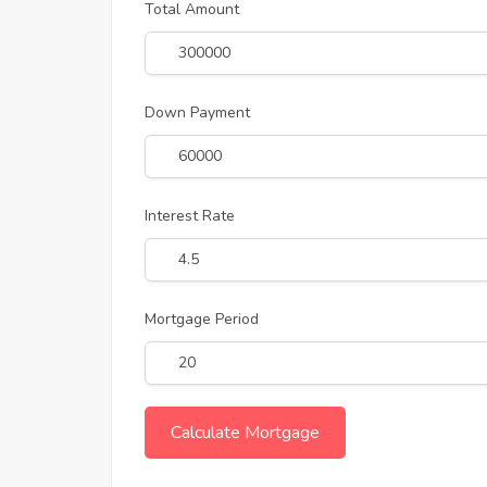
Total Amount
Down Payment
Interest Rate
Mortgage Period