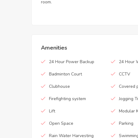
room.
Amenities
24 Hour Power Backup
24 Hour 
Badminton Court
CCTV
Clubhouse
Covered 
Firefighting system
Jogging T
Lift
Modular K
Open Space
Parking
Rain Water Harvesting
Swimming