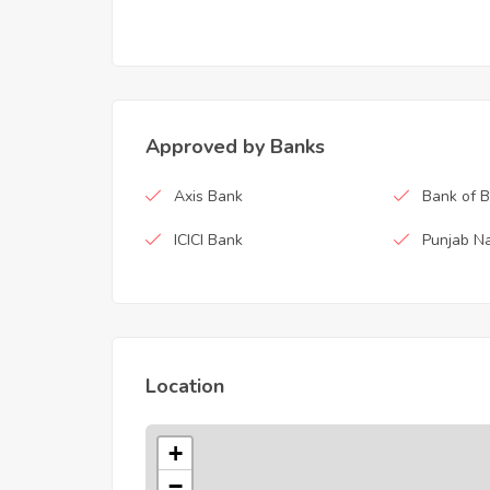
Approved by Banks
Axis Bank
Bank of 
ICICI Bank
Punjab Na
Location
+
−