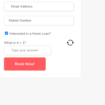
Interested in a Home Loan?
What is
4
+
1
?