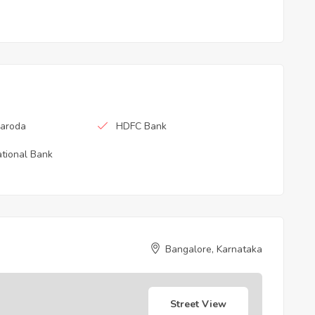
Baroda
HDFC Bank
tional Bank
Bangalore, Karnataka
Street View