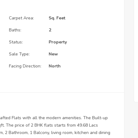
Carpet Area:
Sq. Feet
Baths:
2
Status:
Property
Sale Type:
New
Facing Direction:
North
fted Flats with all the modern amenities. The Built-up
t. The price of 2 BHK flats starts from 49.68 Lacs
, 2 Bathroom, 1 Balcony, living room, kitchen and dining