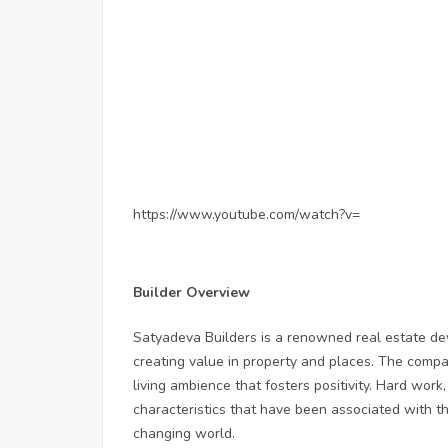
https://www.youtube.com/watch?v=
Builder Overview
Satyadeva Builders is a renowned real estate de
creating value in property and places. The compa
living ambience that fosters positivity. Hard work
characteristics that have been associated with the
changing world.