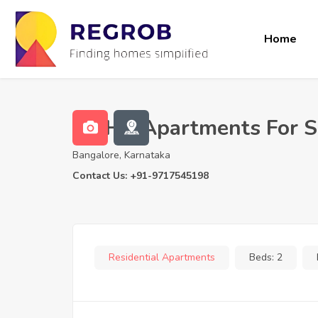
Home
2 BHK Apartments For Sa
Bangalore, Karnataka
Contact Us: +91-9717545198
Residential Apartments
Beds:
2