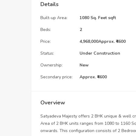
Details
Built-up Area:
1080 Sq. Feet sqft
Beds:
2
Price:
4,968,000
Approx. ₹4600
Status:
Under Construction
Ownership:
New
Secondary price:
Approx. ₹4600
Overview
Satyadeva Majesty offers 2 BHK unique & well cra
Area of 2 BHK units ranges from 1080 to 1160 Sqf
onwards. This configuration consists of 2 Bedroom