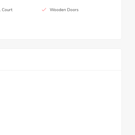
l Court
Wooden Doors