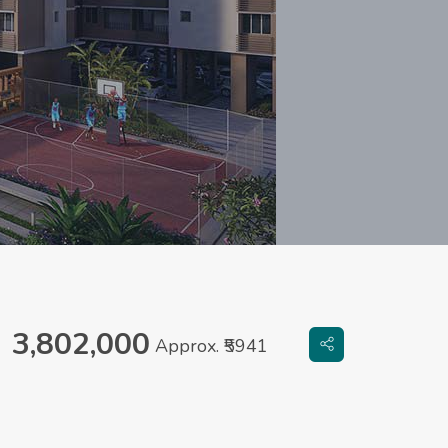
3,802,000
Approx. ₹5941