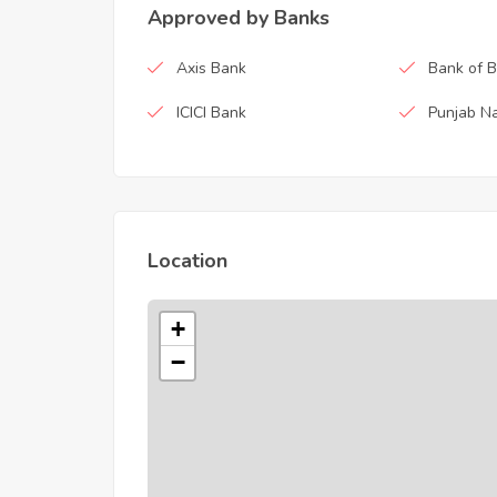
Approved by Banks
Axis Bank
Bank of 
ICICI Bank
Punjab Na
Location
+
−