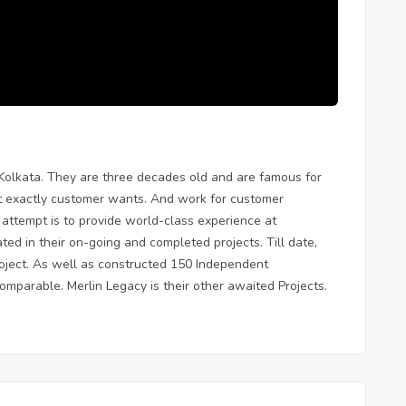
 Kolkata. They are three decades old and are famous for
at exactly customer wants. And work for customer
e attempt is to provide world-class experience at
ated in their on-going and completed projects. Till date,
roject. As well as constructed 150 Independent
mparable. Merlin Legacy is their other awaited Projects.