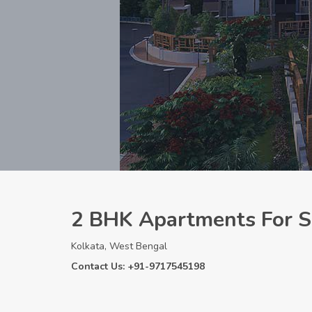
2 BHK Apartments For Sa
Kolkata, West Bengal
Contact Us: +91-9717545198