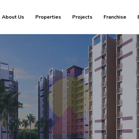
About Us
Properties
Projects
Franchise