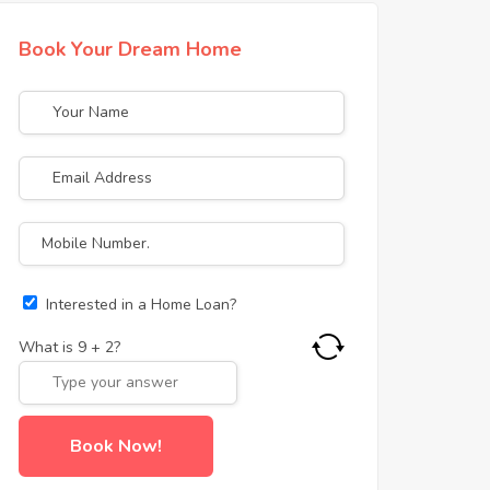
Book Your Dream Home
Interested in a Home Loan?
What is
9
+
2
?