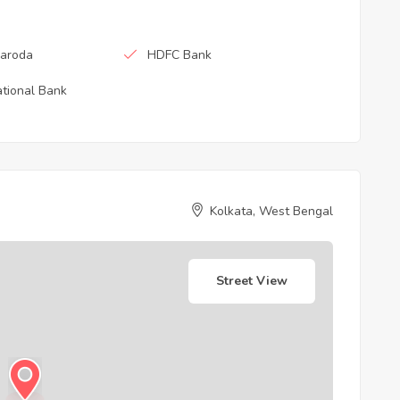
Baroda
HDFC Bank
tional Bank
Kolkata, West Bengal
Street View