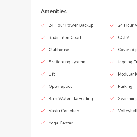
Amenities
24 Hour Power Backup
24 Hour 
Badminton Court
CCTV
Clubhouse
Covered 
Firefighting system
Jogging T
Lift
Modular K
Open Space
Parking
Rain Water Harvesting
Swimming
Vastu Compliant
Volleybal
Yoga Center