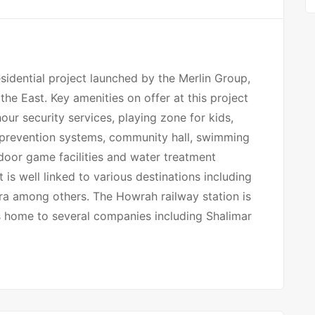
sidential project launched by the Merlin Group,
the East. Key amenities on offer at this project
ur security services, playing zone for kids,
re prevention systems, community hall, swimming
utdoor game facilities and water treatment
is well linked to various destinations including
kra among others. The Howrah railway station is
is home to several companies including Shalimar