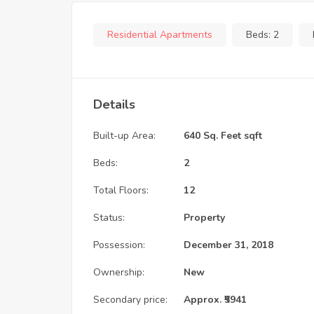
Residential Apartments
Beds:
2
Details
Built-up Area:
640 Sq. Feet sqft
Beds:
2
Total Floors:
12
Status:
Property
Possession:
December 31, 2018
Ownership:
New
Secondary price:
Approx. ₹5941