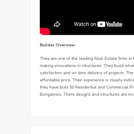
Builder Overview
They are one of the leading Real-Estate firms in
making innovations in structures. They build wh
satisfaction and on-time delivery of projects. Th
affordable price. Their experience is clearly indic
they have built 50 Residential and Commercial P
Bungalows. There designs and structures are inco