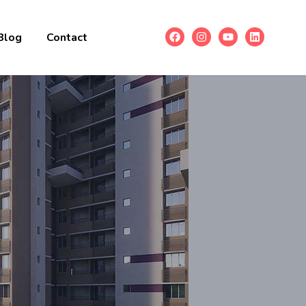
Blog
Contact