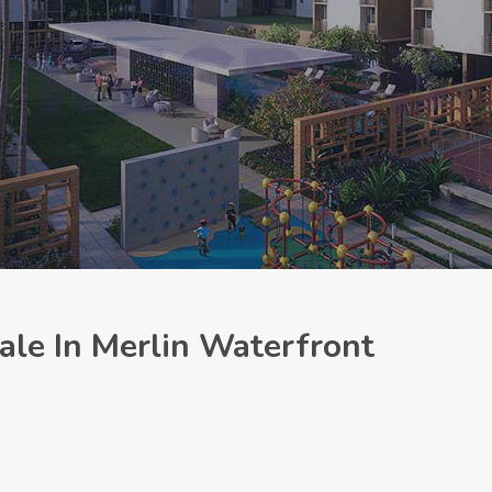
le In Merlin Waterfront