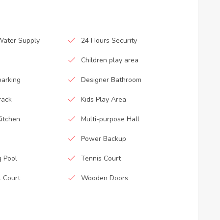
Water Supply
24 Hours Security
Children play area
parking
Designer Bathroom
rack
Kids Play Area
itchen
Multi-purpose Hall
Power Backup
 Pool
Tennis Court
l Court
Wooden Doors