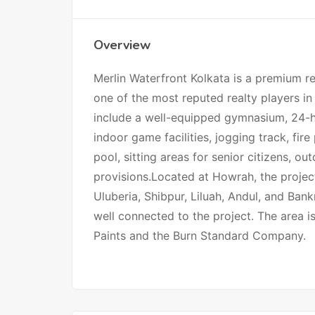
Overview
Merlin Waterfront Kolkata is a premium re
one of the most reputed realty players in 
include a well-equipped gymnasium, 24-ho
indoor game facilities, jogging track, fi
pool, sitting areas for senior citizens, o
provisions.Located at Howrah, the project 
Uluberia, Shibpur, Liluah, Andul, and Ban
well connected to the project. The area 
Paints and the Burn Standard Company.