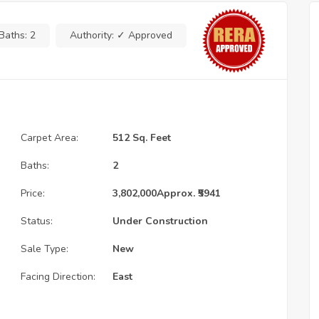
Baths:
2
Authority:
✓ Approved
Carpet Area:
512 Sq. Feet
Baths:
2
Price:
3,802,000
Approx. ₹5941
Status:
Under Construction
Sale Type:
New
Facing Direction:
East