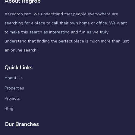
About Regrob
At regrob.com, we understand that people everywhere are
searching for a place to call their own home or office. We want
to make this search as interesting and fun as we truly
understand that finding the perfect place is much more than just
an online search!
Quick Links
About Us
Properties
Projects
Blog
Our Branches