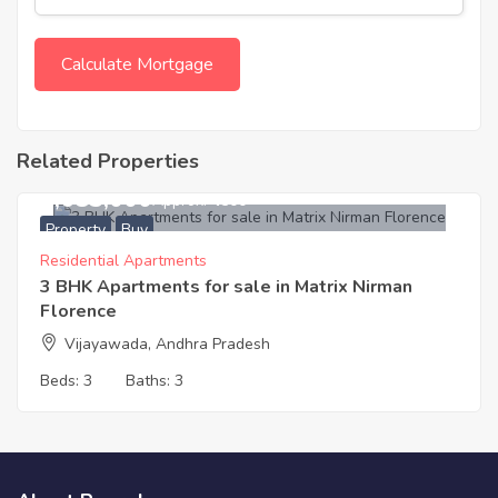
Related Properties
6,683,000
Approx. ₹4500
Property
Buy
Residential Apartments
3 BHK Apartments for sale in Matrix Nirman
Florence
Vijayawada, Andhra Pradesh
Beds:
3
Baths:
3