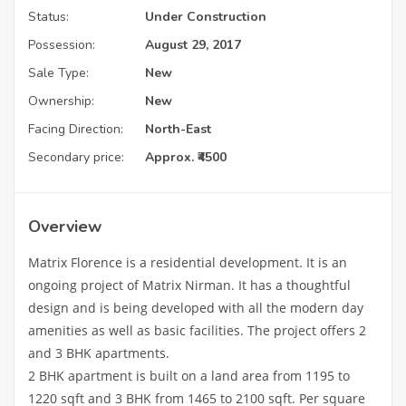
Status:
Under Construction
Possession:
August 29, 2017
Sale Type:
New
Ownership:
New
Facing Direction:
North-East
Secondary price:
Approx. ₹4500
Overview
Matrix Florence is a residential development. It is an
ongoing project of Matrix Nirman. It has a thoughtful
design and is being developed with all the modern day
amenities as well as basic facilities. The project offers 2
and 3 BHK apartments.
2 BHK apartment is built on a land area from 1195 to
1220 sqft and 3 BHK from 1465 to 2100 sqft. Per square