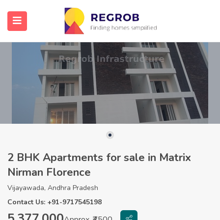
2 BHK Apartments for sale in Matrix
Nirman Florence
Vijayawada, Andhra Pradesh
Contact Us: +91-9717545198
5,377,000
Approx. ₹4500