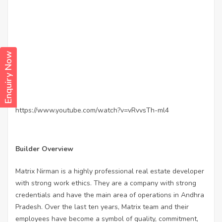
Enquiry Now
https://www.youtube.com/watch?v=vRvvsTh-ml4
Builder Overview
Matrix Nirman is a highly professional real estate developer
with strong work ethics. They are a company with strong
credentials and have the main area of operations in Andhra
Pradesh. Over the last ten years, Matrix team and their
employees have become a symbol of quality, commitment,