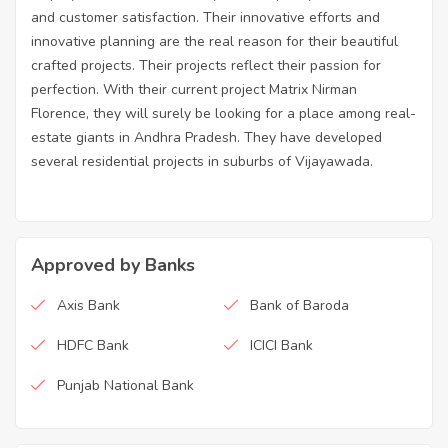
and customer satisfaction. Their innovative efforts and
innovative planning are the real reason for their beautiful
crafted projects. Their projects reflect their passion for
perfection. With their current project Matrix Nirman
Florence, they will surely be looking for a place among real-
estate giants in Andhra Pradesh. They have developed
several residential projects in suburbs of Vijayawada.
Approved by Banks
Axis Bank
Bank of Baroda
HDFC Bank
ICICI Bank
Punjab National Bank