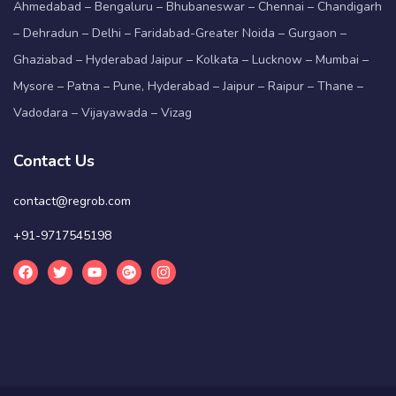
Ahmedabad – Bengaluru – Bhubaneswar – Chennai – Chandigarh
– Dehradun – Delhi – Faridabad-Greater Noida – Gurgaon –
Ghaziabad – Hyderabad Jaipur – Kolkata – Lucknow – Mumbai –
Mysore – Patna – Pune, Hyderabad – Jaipur – Raipur – Thane –
Vadodara – Vijayawada – Vizag
Contact Us
contact@regrob.com
+91-9717545198