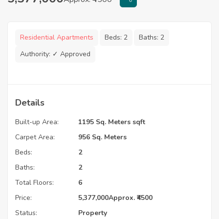
Residential Apartments
Beds:
2
Baths:
2
Authority:
✓ Approved
Details
Built-up Area:
1195 Sq. Meters sqft
Carpet Area:
956 Sq. Meters
Beds:
2
Baths:
2
Total Floors:
6
Price:
5,377,000
Approx. ₹4500
Status:
Property