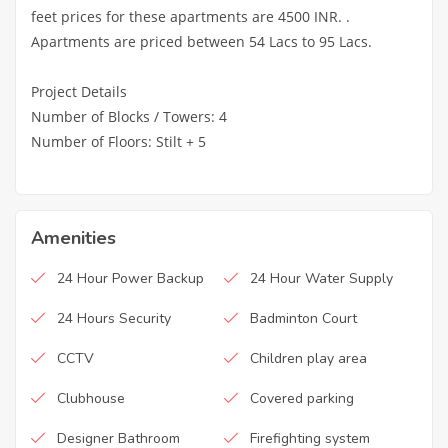
feet prices for these apartments are 4500 INR. .
Apartments are priced between 54 Lacs to 95 Lacs.
Project Details
Number of Blocks / Towers: 4
Number of Floors: Stilt + 5
Amenities
24 Hour Power Backup
24 Hour Water Supply
24 Hours Security
Badminton Court
CCTV
Children play area
Clubhouse
Covered parking
Designer Bathroom
Firefighting system