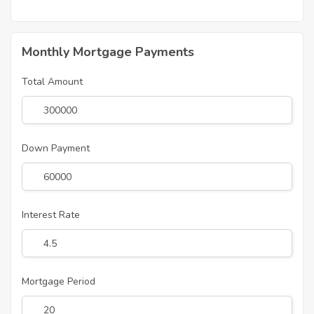
Monthly Mortgage Payments
Total Amount
Down Payment
Interest Rate
Mortgage Period