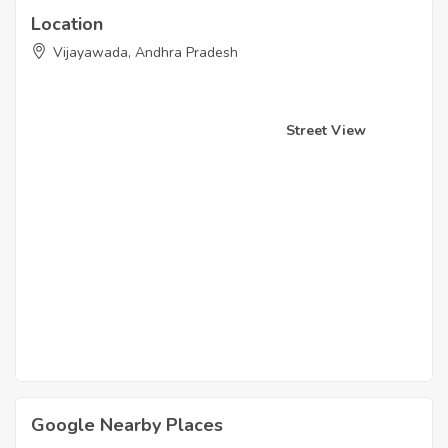
Location
Vijayawada, Andhra Pradesh
Street View
Google Nearby Places