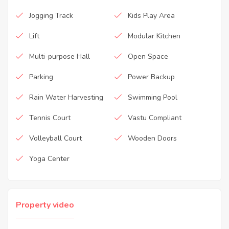
Jogging Track
Kids Play Area
Lift
Modular Kitchen
Multi-purpose Hall
Open Space
Parking
Power Backup
Rain Water Harvesting
Swimming Pool
Tennis Court
Vastu Compliant
Volleyball Court
Wooden Doors
Yoga Center
Property video