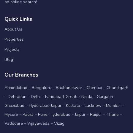
an online search!
Quick Links
About Us
Properties
Projects
Blog
Our Branches
Ahmedabad – Bengaluru – Bhubaneswar – Chennai – Chandigarh
– Dehradun – Delhi – Faridabad-Greater Noida – Gurgaon –
Ghaziabad – Hyderabad Jaipur – Kolkata – Lucknow – Mumbai –
Mysore – Patna – Pune, Hyderabad – Jaipur – Raipur – Thane –
Vadodara – Vijayawada – Vizag