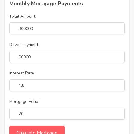
Monthly Mortgage Payments
Total Amount
Down Payment
Interest Rate
Mortgage Period