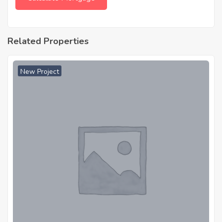
Related Properties
New Project