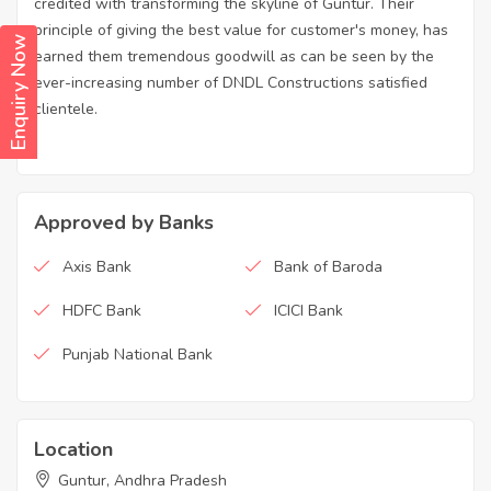
credited with transforming the skyline of Guntur. Their
principle of giving the best value for customer's money, has
Enquiry Now
earned them tremendous goodwill as can be seen by the
ever-increasing number of DNDL Constructions satisfied
clientele.
Approved by Banks
Axis Bank
Bank of Baroda
HDFC Bank
ICICI Bank
Punjab National Bank
Location
Guntur, Andhra Pradesh