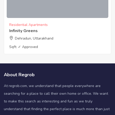
Residential Apartments
Infinity Greens
Dehradun, Uttarakhand
Sqft:
✓ Approved
About Regrob
At regrob.com, we understand that people everywhere are
searching for a place to call their own home or office. We want
to make this search as interesting and fun as we truly
understand that finding the perfect place is much more than just