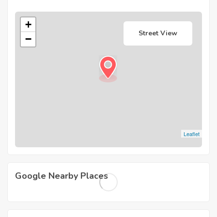
+
Street View
−
Leaflet
Google Nearby Places