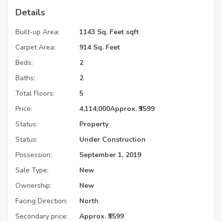
Details
Built-up Area:
1143 Sq. Feet sqft
Carpet Area:
914 Sq. Feet
Beds:
2
Baths:
2
Total Floors:
5
Price:
4,114,000
Approx. ₹3599
Status:
Property
Status:
Under Construction
Possession:
September 1, 2019
Sale Type:
New
Ownership:
New
Facing Direction:
North
Secondary price:
Approx. ₹3599