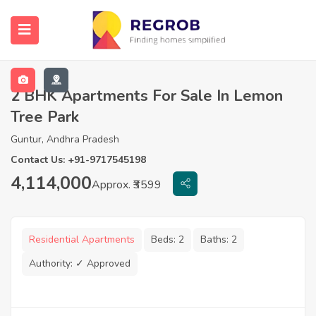
2 BHK Apartments For Sale In Lemon
Tree Park
Guntur, Andhra Pradesh
Contact Us: +91-9717545198
4,114,000
Approx. ₹3599
Residential Apartments
Beds:
2
Baths:
2
Authority:
✓ Approved