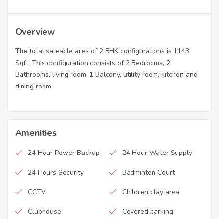
Overview
The total saleable area of 2 BHK configurations is 1143
Sqft. This configuration consists of 2 Bedrooms, 2
Bathrooms, living room, 1 Balcony, utility room, kitchen and
dining room.
Amenities
24 Hour Power Backup
24 Hour Water Supply
24 Hours Security
Badminton Court
CCTV
Children play area
Clubhouse
Covered parking