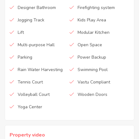
Designer Bathroom
Firefighting system
Jogging Track
Kids Play Area
Lift
Modular Kitchen
Multi-purpose Hall
Open Space
Parking
Power Backup
Rain Water Harvesting
Swimming Pool
Tennis Court
Vastu Compliant
Volleyball Court
Wooden Doors
Yoga Center
Property video