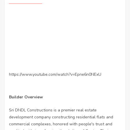
https://www.youtube.com/watch?v=Epne6n0NExU
Builder Overview
Sri DNDL Constructions is a premier real estate
development company constructing residential flats and
commercial complexes, honored with people's trust and