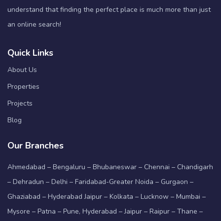
understand that finding the perfect place is much more than just
an online search!
Quick Links
About Us
Properties
Projects
Blog
Our Branches
Ahmedabad – Bengaluru – Bhubaneswar – Chennai – Chandigarh
– Dehradun – Delhi – Faridabad-Greater Noida – Gurgaon –
Ghaziabad – Hyderabad Jaipur – Kolkata – Lucknow – Mumbai –
Mysore – Patna – Pune, Hyderabad – Jaipur – Raipur – Thane –