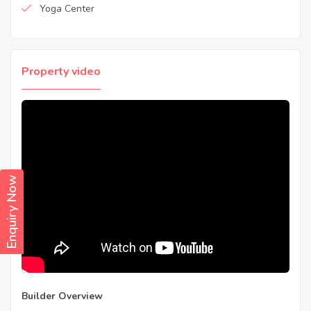
Yoga Center
Property video
Enquiry Now
Builder Overview