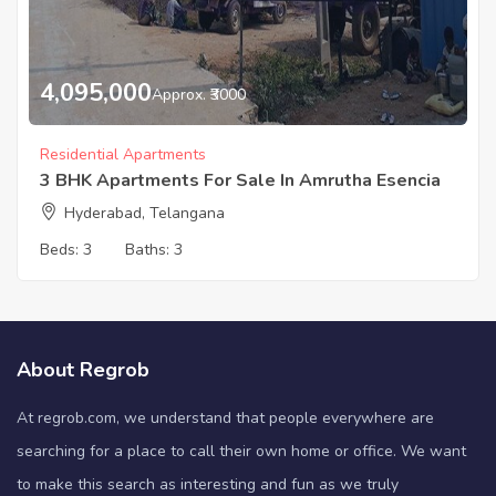
4,095,000
Approx. ₹3000
Residential Apartments
3 BHK Apartments For Sale In Amrutha Esencia
Hyderabad, Telangana
Beds:
3
Baths:
3
About Regrob
At regrob.com, we understand that people everywhere are
searching for a place to call their own home or office. We want
to make this search as interesting and fun as we truly