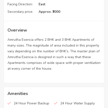
Facing Direction:
East
Secondary price:
Approx. ₹3000
Overview
Amrutha Esencia offers 2 BHK and 3 BHK Apartments of
many sizes. The magnitude of area included in this property
vary depending on the number of BHK’s. The master plan of
Amrutha Esencia is designed in such a way that these
Apartments comprises of wide space with proper ventilation
at every corner of the house.
Amenities
24 Hour Power Backup
24 Hour Water Supply