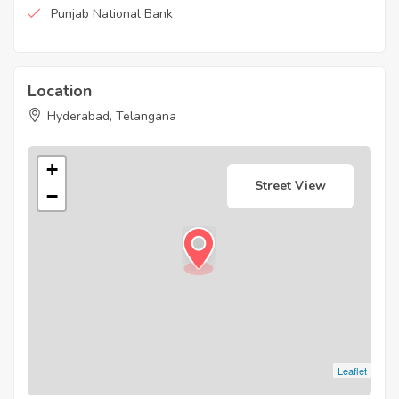
Punjab National Bank
Location
Hyderabad, Telangana
+
Street View
−
Leaflet