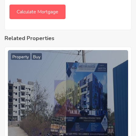
Related Properties
Property
Buy