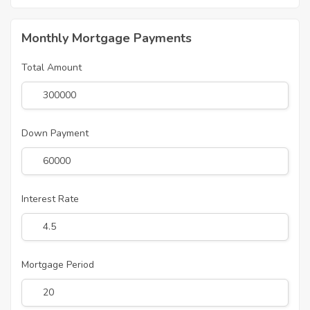
Monthly Mortgage Payments
Total Amount
Down Payment
Interest Rate
Mortgage Period