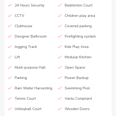
24 Hours Security
Badminton Court
CCTV
Children play area
Clubhouse
Covered parking
Designer Bathroom
Firefighting system
Jogging Track
Kids Play Area
Lift
Modular Kitchen
Multi-purpose Hall
Open Space
Parking
Power Backup
Rain Water Harvesting
Swimming Pool
Tennis Court
Vastu Compliant
Volleyball Court
Wooden Doors