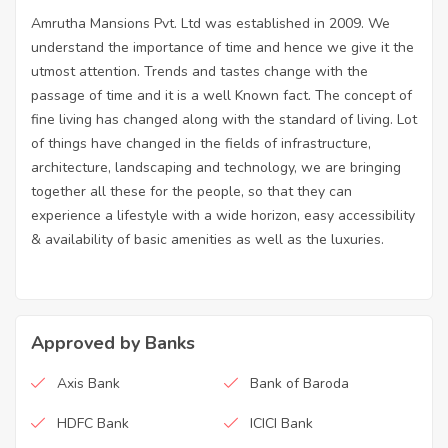
Amrutha Mansions Pvt. Ltd was established in 2009. We
understand the importance of time and hence we give it the
utmost attention. Trends and tastes change with the
passage of time and it is a well Known fact. The concept of
fine living has changed along with the standard of living. Lot
of things have changed in the fields of infrastructure,
architecture, landscaping and technology, we are bringing
together all these for the people, so that they can
experience a lifestyle with a wide horizon, easy accessibility
& availability of basic amenities as well as the luxuries.
Approved by Banks
Axis Bank
Bank of Baroda
HDFC Bank
ICICI Bank