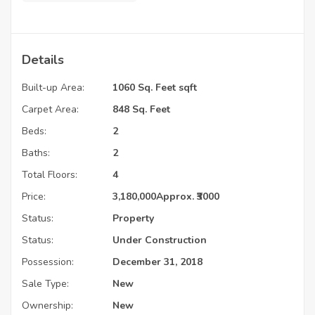
Details
Built-up Area:
1060 Sq. Feet sqft
Carpet Area:
848 Sq. Feet
Beds:
2
Baths:
2
Total Floors:
4
Price:
3,180,000
Approx. ₹3000
Status:
Property
Status:
Under Construction
Possession:
December 31, 2018
Sale Type:
New
Ownership:
New