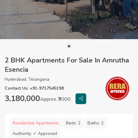
2 BHK Apartments For Sale In Amrutha
Esencia
Hyderabad, Telangana
Contact Us: +91-9717545198
3,180,000
Approx. ₹3000
Residential Apartments
Beds:
2
Baths:
2
Authority:
✓ Approved