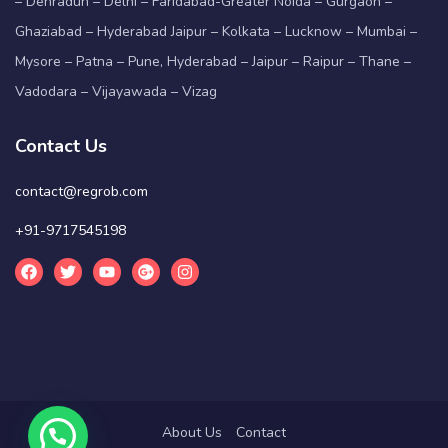
– Dehradun – Delhi – Faridabad-Greater Noida – Gurgaon –
Ghaziabad – Hyderabad Jaipur – Kolkata – Lucknow – Mumbai –
Mysore – Patna – Pune, Hyderabad – Jaipur – Raipur – Thane –
Vadodara – Vijayawada – Vizag
Contact Us
contact@regrob.com
+91-9717545198
About Us
Contact