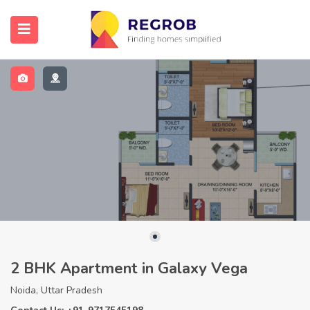
2 BHK Apartment in Galaxy Vega
Noida, Uttar Pradesh