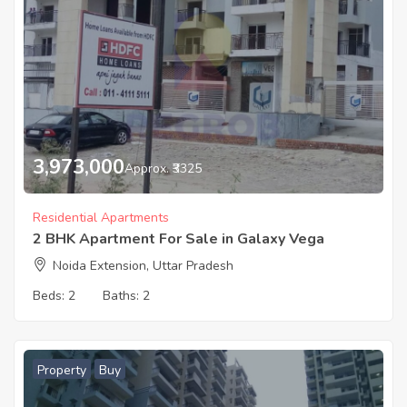
3,973,000
Approx. ₹3325
Residential Apartments
2 BHK Apartment For Sale in Galaxy Vega
Noida Extension, Uttar Pradesh
Beds:
2
Baths:
2
Property
Buy