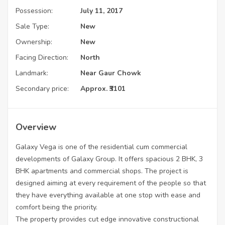
Possession:
July 11, 2017
Sale Type:
New
Ownership:
New
Facing Direction:
North
Landmark:
Near Gaur Chowk
Secondary price:
Approx. ₹3101
Overview
Galaxy Vega is one of the residential cum commercial
developments of Galaxy Group. It offers spacious 2 BHK, 3
BHK apartments and commercial shops. The project is
designed aiming at every requirement of the people so that
they have everything available at one stop with ease and
comfort being the priority.
The property provides cut edge innovative constructional