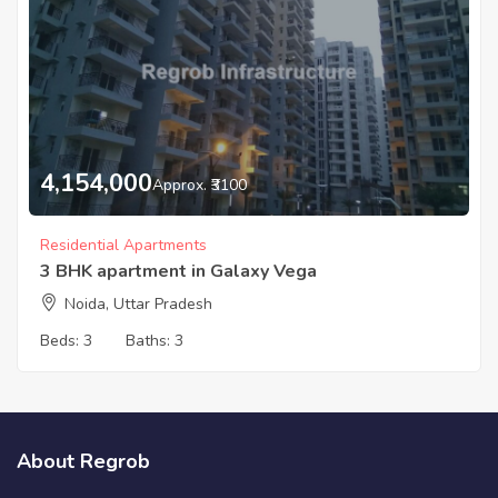
4,154,000
Approx. ₹3100
Residential Apartments
3 BHK apartment in Galaxy Vega
Noida, Uttar Pradesh
Beds:
3
Baths:
3
About Regrob