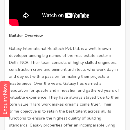
Builder Overview
Galaxy International Realtech Pvt. Ltd. is a well-known
developer among big names of the real-estate sector in
Delhi-NCR. Their team consists of highly skilled engineers,
construction crew and eminent architects who work day in
and day out with a passion for making their projects a
masterpiece. Over the years, Galaxy has earned a
Enquiry Now
reputation for quality and innovation and gathered years of
valuable experience. They have always stayed true to their
core value “Hard work makes dreams come true”. Their
prime objective is to retain the best talent across all its
functions to ensure the highest quality of building
standards. Galaxy properties offer an incomparable living