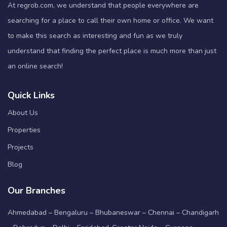
At regrob.com, we understand that people everywhere are
searching for a place to call their own home or office. We want
to make this search as interesting and fun as we truly
understand that finding the perfect place is much more than just
an online search!
Quick Links
About Us
Properties
Projects
Blog
Our Branches
Ahmedabad – Bengaluru – Bhubaneswar – Chennai – Chandigarh