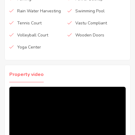
Rain Water Harvesting
Swimming Pool
Tennis Court
Vastu Compliant
Volleyball Court
Wooden Doors
Yoga Center
Property video