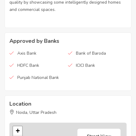
quality by showcasing some intelligently designed homes
and commercial spaces.
Approved by Banks
Axis Bank
Bank of Baroda
HDFC Bank
ICICI Bank
Punjab National Bank
Location
Noida, Uttar Pradesh
+