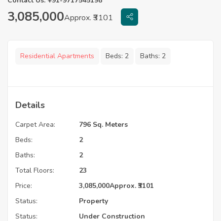
Contact Us: +91-9717545198
3,085,000
Approx. ₹3101
Residential Apartments
Beds:
2
Baths:
2
Details
Carpet Area:
796 Sq. Meters
Beds:
2
Baths:
2
Total Floors:
23
Price:
3,085,000
Approx. ₹3101
Status:
Property
Status:
Under Construction