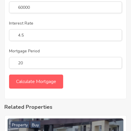
Interest Rate
Mortgage Period
Related Properties
Property
Buy