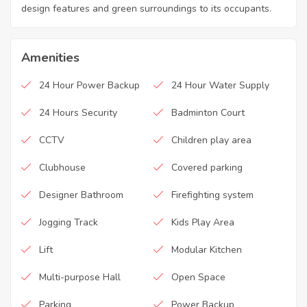
design features and green surroundings to its occupants.
Amenities
24 Hour Power Backup
24 Hour Water Supply
24 Hours Security
Badminton Court
CCTV
Children play area
Clubhouse
Covered parking
Designer Bathroom
Firefighting system
Jogging Track
Kids Play Area
Lift
Modular Kitchen
Multi-purpose Hall
Open Space
Parking
Power Backup