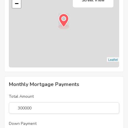
Street View
−
Leaflet
Monthly Mortgage Payments
Total Amount
Down Payment