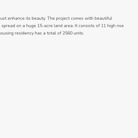
just enhance its beauty. The project comes with beautiful
 spread on a huge 15-acre land area. It consists of 11 high rise
ousing residency has a total of 2560 units.