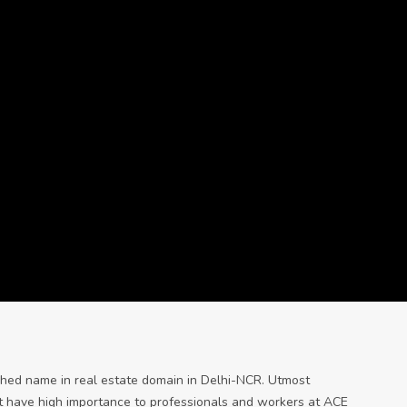
shed name in real estate domain in Delhi-NCR. Utmost
t have high importance to professionals and workers at ACE