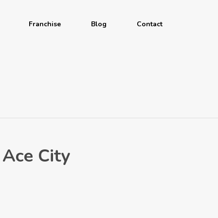
Franchise
Blog
Contact
Ace City