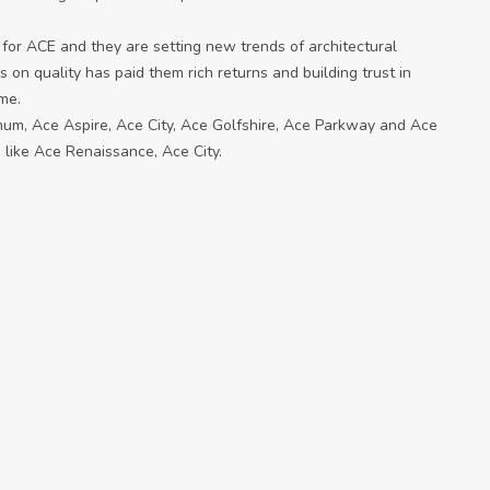
 for ACE and they are setting new trends of architectural
s on quality has paid them rich returns and building trust in
ame.
inum, Ace Aspire, Ace City, Ace Golfshire, Ace Parkway and Ace
 like Ace Renaissance, Ace City.