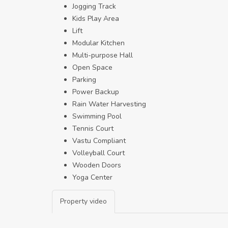
Jogging Track
Kids Play Area
Lift
Modular Kitchen
Multi-purpose Hall
Open Space
Parking
Power Backup
Rain Water Harvesting
Swimming Pool
Tennis Court
Vastu Compliant
Volleyball Court
Wooden Doors
Yoga Center
Property video