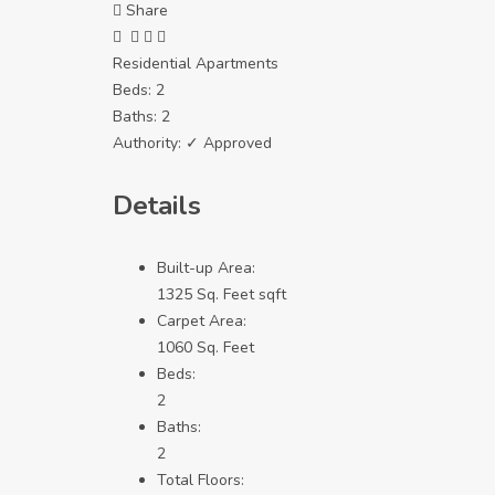
Share
Residential Apartments
Beds:
2
Baths:
2
Authority:
✓ Approved
Details
Built-up Area:
1325 Sq. Feet sqft
Carpet Area:
1060 Sq. Feet
Beds:
2
Baths:
2
Total Floors: