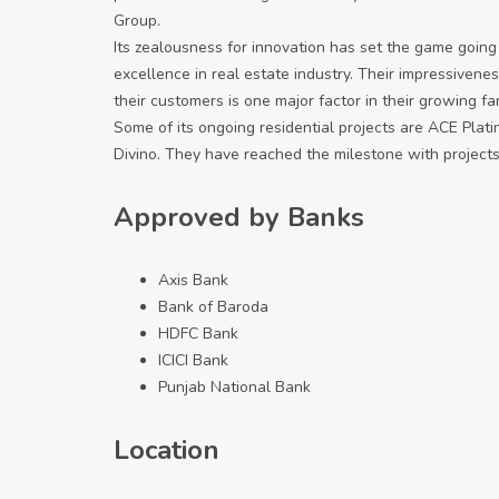
Group.
Its zealousness for innovation has set the game going
excellence in real estate industry. Their impressivenes
their customers is one major factor in their growing f
Some of its ongoing residential projects are ACE Plat
Divino. They have reached the milestone with projects
Approved by Banks
Axis Bank
Bank of Baroda
HDFC Bank
ICICI Bank
Punjab National Bank
Location