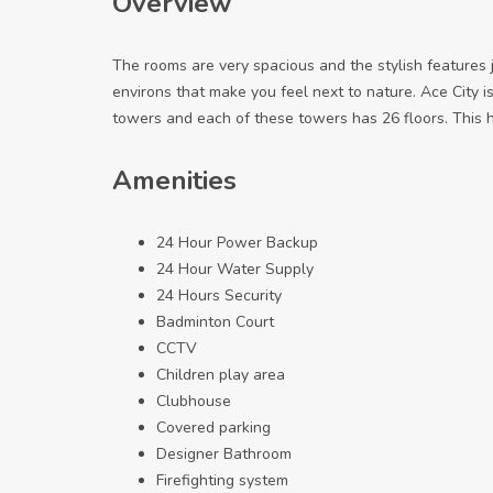
Overview
The rooms are very spacious and the stylish features 
environs that make you feel next to nature. Ace City is
towers and each of these towers has 26 floors. This h
Amenities
24 Hour Power Backup
24 Hour Water Supply
24 Hours Security
Badminton Court
CCTV
Children play area
Clubhouse
Covered parking
Designer Bathroom
Firefighting system