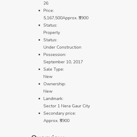
26
Price:
5,167,500
Approx. ₹3900
Status:
Property
Status:
Under Construction
Possession:
September 10, 2017
Sale Type:
New
Ownership:
New
Landmark:
Sector 1 Nera Gaur City
Secondary price:
Approx. ₹3900