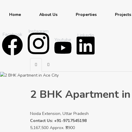
Home
About Us
Properties
Projects
Instagram
Facebook
Linkedin
Youtube
2 BHK Apartment in 
Noida Extension, Uttar Pradesh
Contact Us: +91-9717545198
5,167,500
Approx. ₹3900