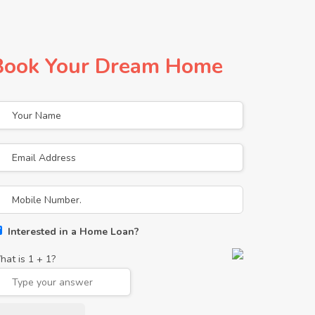
Book Your Dream Home
Interested in a Home Loan?
hat is
1
+
1
?