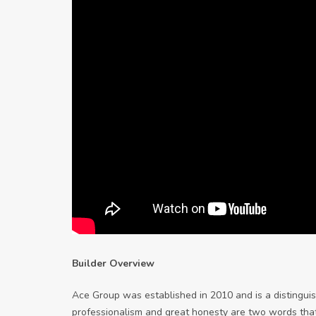
Builder Overview
Ace Group was established in 2010 and is a distingui
professionalism and great honesty are two words tha