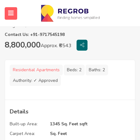
2.5 BHK Flats in Prestige Lake Ridge
Bangalore, Karnataka
Contact Us: +91-9717545198
8,800,000
Approx. ₹6543
Residential Apartments
Beds:
2
Baths:
2
Authority:
✓ Approved
Details
Built-up Area:
1345 Sq. Feet sqft
Carpet Area:
Sq. Feet