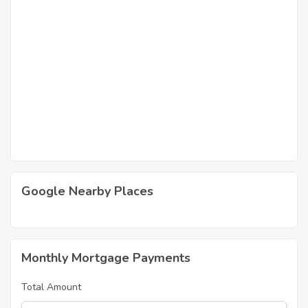
Google Nearby Places
Monthly Mortgage Payments
Total Amount