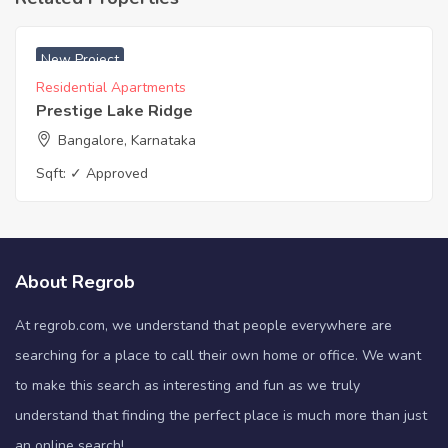
New Project
Residential Apartments
Prestige Lake Ridge
Bangalore, Karnataka
Sqft:
✓ Approved
About Regrob
At regrob.com, we understand that people everywhere are
searching for a place to call their own home or office. We want
to make this search as interesting and fun as we truly
understand that finding the perfect place is much more than just
an online search!