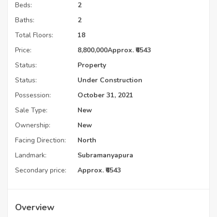
Beds:
2
Baths:
2
Total Floors:
18
Price:
8,800,000
Approx. ₹6543
Status:
Property
Status:
Under Construction
Possession:
October 31, 2021
Sale Type:
New
Ownership:
New
Facing Direction:
North
Landmark:
Subramanyapura
Secondary price:
Approx. ₹6543
Overview