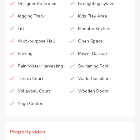
Designer Bathroom
Firefighting system
Jogging Track
Kids Play Area
Lift
Modular Kitchen
Multi-purpose Hall
Open Space
Parking
Power Backup
Rain Water Harvesting
Swimming Pool
Tennis Court
Vastu Compliant
Volleyball Court
Wooden Doors
Yoga Center
Property video