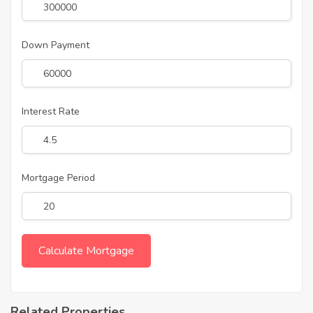
Down Payment
Interest Rate
Mortgage Period
Related Properties