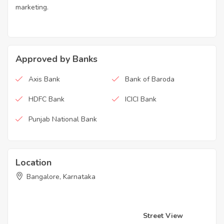
marketing.
Approved by Banks
Axis Bank
Bank of Baroda
HDFC Bank
ICICI Bank
Punjab National Bank
Location
Bangalore, Karnataka
Street View