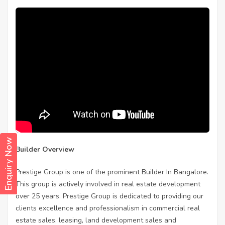
Enquiry Now
Builder Overview
Prestige Group is one of the prominent Builder In Bangalore.
This group is actively involved in real estate development
over 25 years. Prestige Group is dedicated to providing our
clients excellence and professionalism in commercial real
estate sales, leasing, land development sales and