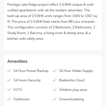
Prestige Lake Ridge project offers 2.5 BHK unique & well-
crafted apartments with all the modern amenities. The
built-up area of 2.5 BHK units ranges from 1345 to 1367 sq.
ft. The price of 2.5 BHK flats starts from 88 Lacs onwards.
This configuration consists of 2 Bedrooms, 2 Bathrooms, 1
Study Room, 1 Balcony, a living room & dining area, & a
kitchen with utility area.
Amenities
24 Hour Power Backup
24 Hour Water Supply
24 Hours Security
Badminton Court
CCTV
Children play area
Clubhouse
Covered parking