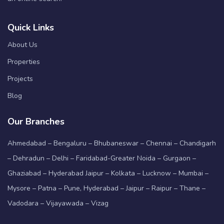
Quick Links
About Us
Properties
Projects
Blog
Our Branches
Ahmedabad – Bengaluru – Bhubaneswar – Chennai – Chandigarh
– Dehradun – Delhi – Faridabad-Greater Noida – Gurgaon –
Ghaziabad – Hyderabad Jaipur – Kolkata – Lucknow – Mumbai –
Mysore – Patna – Pune, Hyderabad – Jaipur – Raipur – Thane –
Vadodara – Vijayawada – Vizag