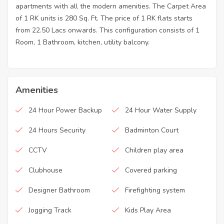
apartments with all the modern amenities. The Carpet Area
of 1 RK units is 280 Sq. Ft. The price of 1 RK flats starts
from 22.50 Lacs onwards. This configuration consists of 1
Room, 1 Bathroom, kitchen, utility balcony.
Amenities
24 Hour Power Backup
24 Hour Water Supply
24 Hours Security
Badminton Court
CCTV
Children play area
Clubhouse
Covered parking
Designer Bathroom
Firefighting system
Jogging Track
Kids Play Area