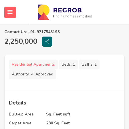
1 RK Flats in Rishikesh Aangan
Navi Mumbai, Maharashtra
Contact Us: +91-9717545198
2,250,000
Residential Apartments
Beds:
1
Baths:
1
Authority:
✓ Approved
Details
Built-up Area:
Sq. Feet sqft
Carpet Area:
280 Sq. Feet