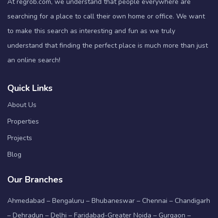
At regrob.com, we understand that people everywhere are
searching for a place to call their own home or office. We want
to make this search as interesting and fun as we truly
understand that finding the perfect place is much more than just
an online search!
Quick Links
About Us
Properties
Projects
Blog
Our Branches
Ahmedabad – Bengaluru – Bhubaneswar – Chennai – Chandigarh
– Dehradun – Delhi – Faridabad-Greater Noida – Gurgaon –