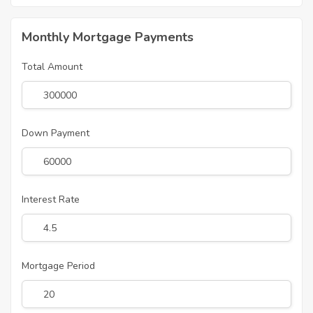
Monthly Mortgage Payments
Total Amount
Down Payment
Interest Rate
Mortgage Period