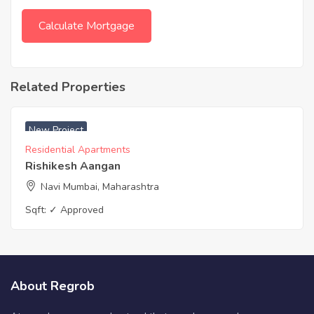
Related Properties
New Project
Residential Apartments
Rishikesh Aangan
Navi Mumbai, Maharashtra
Sqft:
✓ Approved
About Regrob