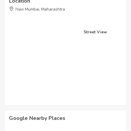
Location
Navi Mumbai, Maharashtra
Street View
Google Nearby Places