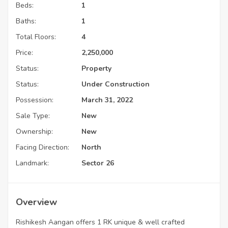
Beds:
1
Baths:
1
Total Floors:
4
Price:
2,250,000
Status:
Property
Status:
Under Construction
Possession:
March 31, 2022
Sale Type:
New
Ownership:
New
Facing Direction:
North
Landmark:
Sector 26
Overview
Rishikesh Aangan offers 1 RK unique & well crafted