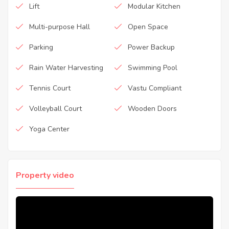
Lift
Modular Kitchen
Multi-purpose Hall
Open Space
Parking
Power Backup
Rain Water Harvesting
Swimming Pool
Tennis Court
Vastu Compliant
Volleyball Court
Wooden Doors
Yoga Center
Property video