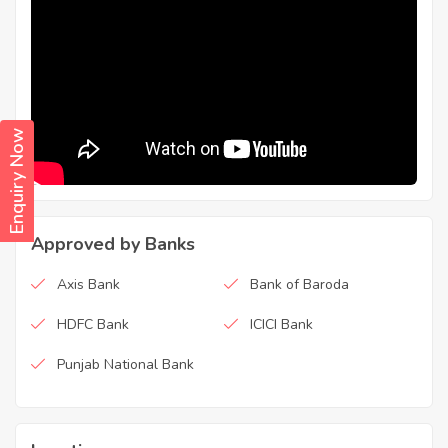
Enquiry Now
Approved by Banks
Axis Bank
Bank of Baroda
HDFC Bank
ICICI Bank
Punjab National Bank