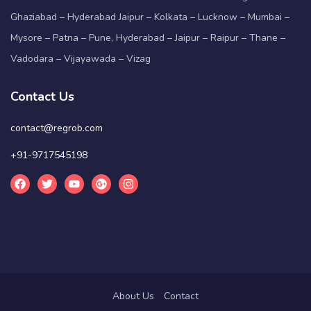
Ghaziabad – Hyderabad Jaipur – Kolkata – Lucknow – Mumbai –
Mysore – Patna – Pune, Hyderabad – Jaipur – Raipur – Thane –
Vadodara – Vijayawada – Vizag
Contact Us
contact@regrob.com
+91-9717545198
About Us
Contact