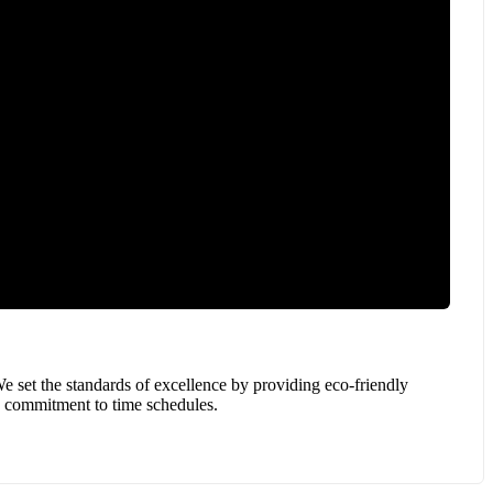
e set the standards of excellence by providing eco-friendly
 a commitment to time schedules.