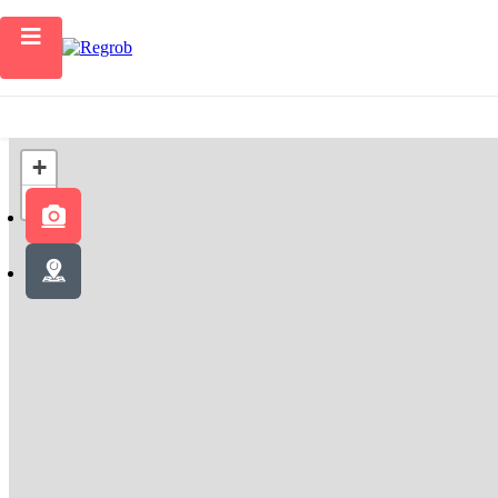
Home
+
−