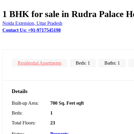
1 BHK for sale in Rudra Palace H
Noida Extension, Uttar Pradesh
Contact Us: +91-9717545198
Residential Apartments
Beds:
1
Baths:
1
Details
Built-up Area:
700 Sq. Feet sqft
Beds:
1
Total Floors:
23
Status:
Property