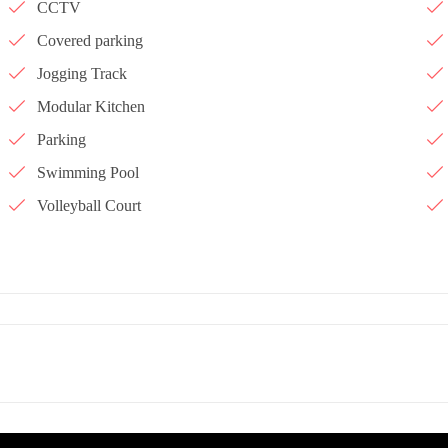
CCTV
Covered parking
Jogging Track
Modular Kitchen
Parking
Swimming Pool
Volleyball Court