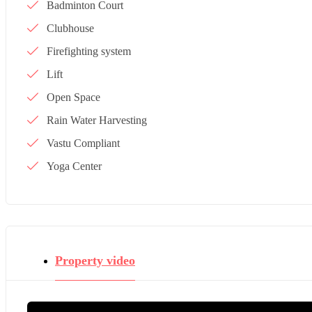
Badminton Court
Clubhouse
Firefighting system
Lift
Open Space
Rain Water Harvesting
Vastu Compliant
Yoga Center
Property video