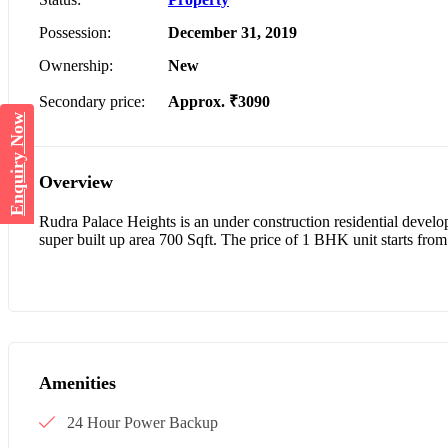
Possession:
December 31, 2019
Ownership:
New
Secondary price:
Approx. ₹3090
Enquiry Now
Overview
Rudra Palace Heights is an under construction residential deve
super built up area 700 Sqft. The price of 1 BHK unit starts from
Amenities
24 Hour Power Backup