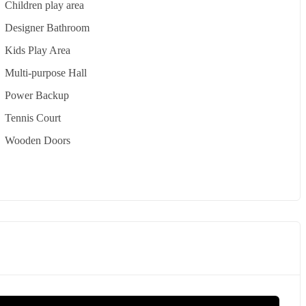
Children play area
Designer Bathroom
Kids Play Area
Multi-purpose Hall
Power Backup
Tennis Court
Wooden Doors