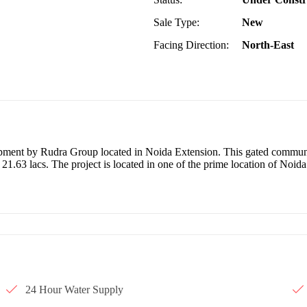
Sale Type:
New
Facing Direction:
North-East
lopment by Rudra Group located in Noida Extension. This gated commun
 21.63 lacs. The project is located in one of the prime location of Noid
24 Hour Water Supply