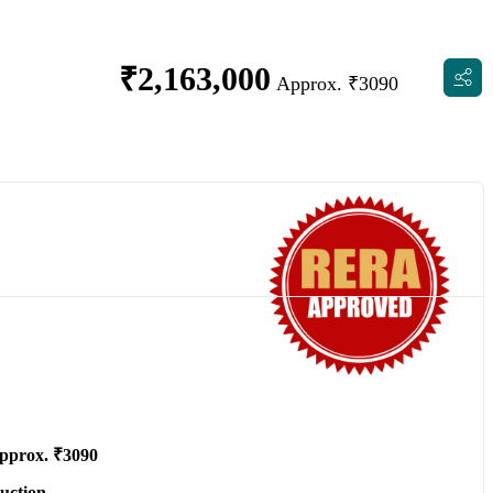
₹
2,163,000
Approx. ₹3090
pprox. ₹3090
uction