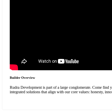
Builder Overview
Rudra Development is part of a large conglomerate. Come find you
integrated solutions that align with our core values: honesty, in