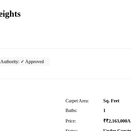
eights
Authority:
✓ Approved
Carpet Area:
Sq. Feet
Baths:
1
Price:
₹
₹
2,163,000
A
Status:
Under Constr