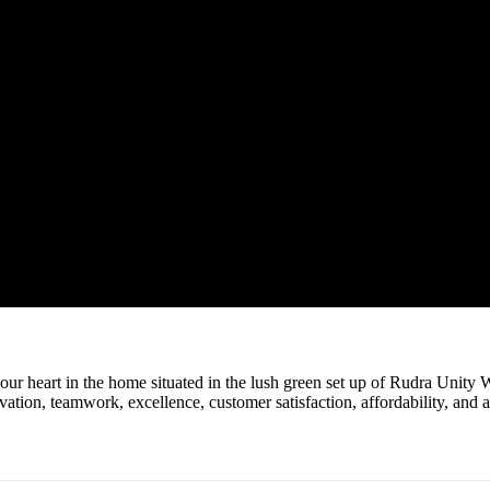
r heart in the home situated in the lush green set up of Rudra Unity W
novation, teamwork, excellence, customer satisfaction, affordability, and