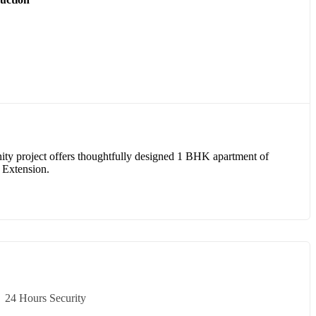
ity project offers thoughtfully designed 1 BHK apartment of
a Extension.
24 Hours Security