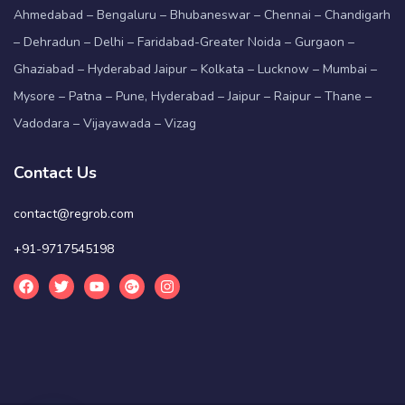
Ahmedabad – Bengaluru – Bhubaneswar – Chennai – Chandigarh
– Dehradun – Delhi – Faridabad-Greater Noida – Gurgaon –
Ghaziabad – Hyderabad Jaipur – Kolkata – Lucknow – Mumbai –
Mysore – Patna – Pune, Hyderabad – Jaipur – Raipur – Thane –
Vadodara – Vijayawada – Vizag
Contact Us
contact@regrob.com
+91-9717545198