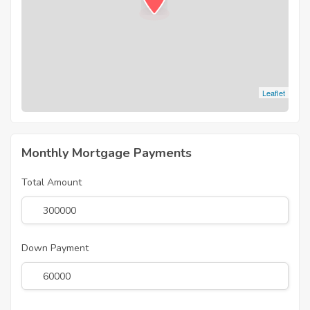
Leaflet
Monthly Mortgage Payments
Total Amount
Down Payment