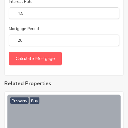
Interest Rate
Mortgage Period
Related Properties
Property
Buy