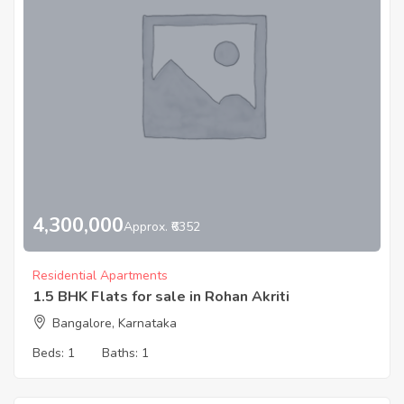
4,300,000
Approx. ₹6352
Residential Apartments
1.5 BHK Flats for sale in Rohan Akriti
Bangalore, Karnataka
Beds:
1
Baths:
1