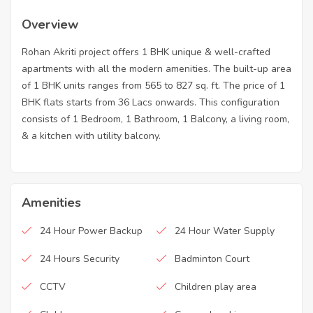
Overview
Rohan Akriti project offers 1 BHK unique & well-crafted
apartments with all the modern amenities. The built-up area
of 1 BHK units ranges from 565 to 827 sq. ft. The price of 1
BHK flats starts from 36 Lacs onwards. This configuration
consists of 1 Bedroom, 1 Bathroom, 1 Balcony, a living room,
& a kitchen with utility balcony.
Amenities
24 Hour Power Backup
24 Hour Water Supply
24 Hours Security
Badminton Court
CCTV
Children play area