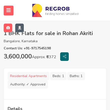
1 BHK Flats for sale in Rohan Akriti
Bangalore, Karnataka
Contact Us: +91-9717545198
3,600,000
Approx. ₹6372
Residential Apartments
Beds:
1
Baths:
1
Authority:
✓ Approved
Details