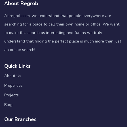
About Regrob
At regrob.com, we understand that people everywhere are
searching for a place to call their own home or office. We want
to make this search as interesting and fun as we truly
understand that finding the perfect place is much more than just
an online search!
Quick Links
About Us
Properties
Projects
Blog
Our Branches