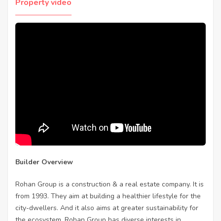
Property video
Builder Overview
Rohan Group is a construction & a real estate company. It is
from 1993. They aim at building a healthier lifestyle for the
city-dwellers. And it also aims at greater sustainability for
the ecosystem. Rohan Group has diverse interests in