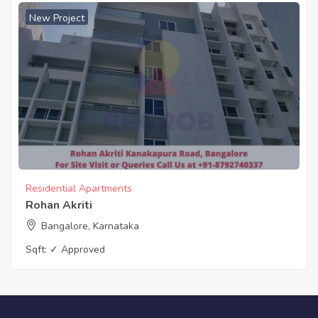
New Project
Residential Apartments
Rohan Akriti
Bangalore, Karnataka
Sqft:
✓ Approved