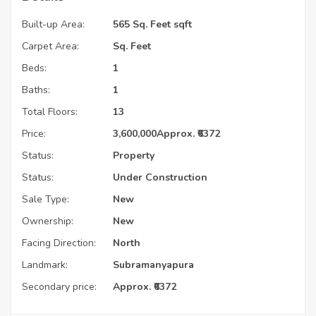
Built-up Area:
565 Sq. Feet sqft
Carpet Area:
Sq. Feet
Beds:
1
Baths:
1
Total Floors:
13
Price:
3,600,000
Approx. ₹6372
Status:
Property
Status:
Under Construction
Sale Type:
New
Ownership:
New
Facing Direction:
North
Landmark:
Subramanyapura
Secondary price:
Approx. ₹6372