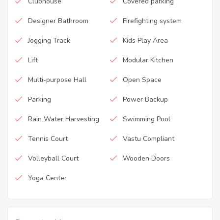
Clubhouse
Covered parking
Designer Bathroom
Firefighting system
Jogging Track
Kids Play Area
Lift
Modular Kitchen
Multi-purpose Hall
Open Space
Parking
Power Backup
Rain Water Harvesting
Swimming Pool
Tennis Court
Vastu Compliant
Volleyball Court
Wooden Doors
Yoga Center