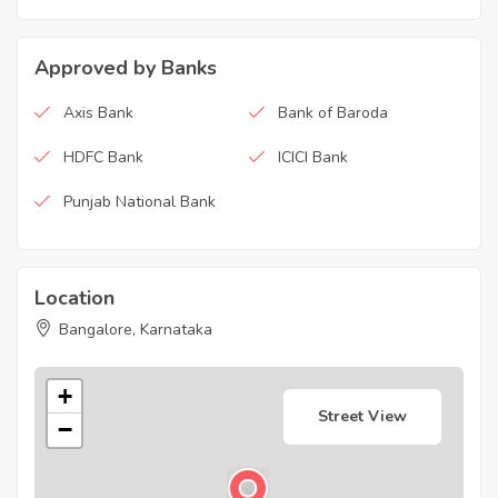
Approved by Banks
Axis Bank
Bank of Baroda
HDFC Bank
ICICI Bank
Punjab National Bank
Location
Bangalore, Karnataka
+
Street View
−