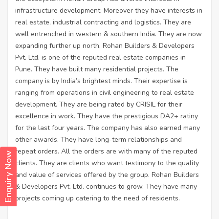
infrastructure development. Moreover they have interests in
real estate, industrial contracting and logistics. They are
well entrenched in western & southern India. They are now
expanding further up north. Rohan Builders & Developers
Pvt. Ltd. is one of the reputed real estate companies in
Pune. They have built many residential projects. The
company is by India’s brightest minds. Their expertise is
ranging from operations in civil engineering to real estate
development. They are being rated by CRISIL for their
excellence in work. They have the prestigious DA2+ ratiny
for the last four years. The company has also earned many
other awards. They have long-term relationships and
repeat orders. All the orders are with many of the reputed
Enquiry Now
clients. They are clients who want testimony to the quality
and value of services offered by the group. Rohan Builders
& Developers Pvt. Ltd. continues to grow. They have many
projects coming up catering to the need of residents.