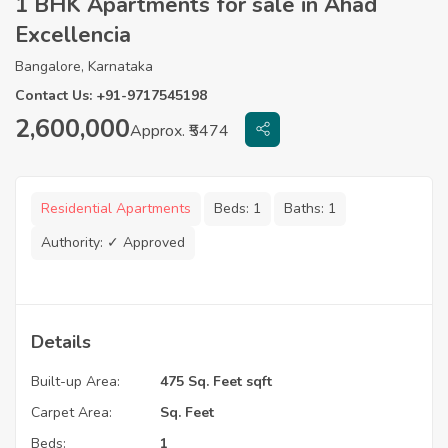
1 BHK Apartments for sale in Ahad
Excellencia
Bangalore, Karnataka
Contact Us: +91-9717545198
2,600,000
Approx. ₹5474
Residential Apartments
Beds:
1
Baths:
1
Authority:
✓ Approved
Details
Built-up Area:
475 Sq. Feet sqft
Carpet Area:
Sq. Feet
Beds:
1