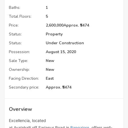
Baths:
1
Total Floors:
5
Price:
2,600,000
Approx. ₹5474
Status:
Property
Status:
Under Construction
Possession:
August 15, 2020
Sale Type:
New
Ownership:
New
Facing Direction:
East
Secondary price:
Approx. ₹5474
Overview
Excellencia, located
at
Avalahalli
off
Sarjapur
Road
in
Bangalore
, offers well-