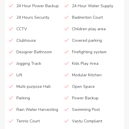
24 Hour Power Backup
24 Hour Water Supply
24 Hours Security
Badminton Court
CCTV
Children play area
Clubhouse
Covered parking
Designer Bathroom
Firefighting system
Jogging Track
Kids Play Area
Lift
Modular Kitchen
Multi-purpose Hall
Open Space
Parking
Power Backup
Rain Water Harvesting
Swimming Pool
Tennis Court
Vastu Compliant