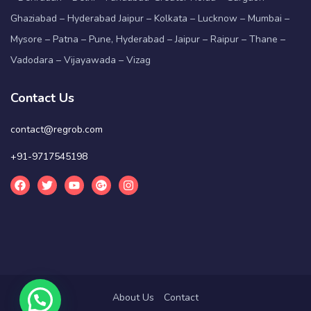
Ghaziabad – Hyderabad Jaipur – Kolkata – Lucknow – Mumbai –
Mysore – Patna – Pune, Hyderabad – Jaipur – Raipur – Thane –
Vadodara – Vijayawada – Vizag
Contact Us
contact@regrob.com
+91-9717545198
About Us
Contact