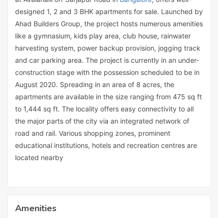
designed 1, 2 and 3 BHK apartments for sale. Launched by
Ahad Builders Group, the project hosts numerous amenities
like a gymnasium, kids play area, club house, rainwater
harvesting system, power backup provision, jogging track
and car parking area. The project is currently in an under-
construction stage with the possession scheduled to be in
August 2020. Spreading in an area of 8 acres, the
apartments are available in the size ranging from 475 sq ft
to 1,444 sq ft. The locality offers easy connectivity to all
the major parts of the city via an integrated network of
road and rail. Various shopping zones, prominent
educational institutions, hotels and recreation centres are
located nearby
Amenities