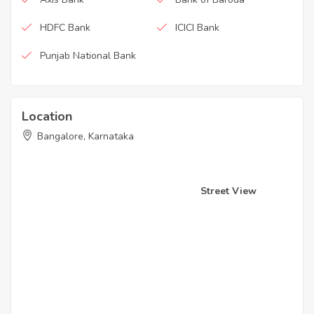
HDFC Bank
ICICI Bank
Punjab National Bank
Location
Bangalore, Karnataka
Street View