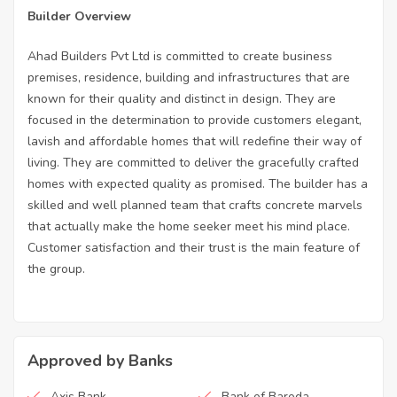
Builder Overview
Ahad Builders Pvt Ltd is committed to create business
premises, residence, building and infrastructures that are
known for their quality and distinct in design. They are
focused in the determination to provide customers elegant,
lavish and affordable homes that will redefine their way of
living. They are committed to deliver the gracefully crafted
homes with expected quality as promised. The builder has a
skilled and well planned team that crafts concrete marvels
that actually make the home seeker meet his mind place.
Customer satisfaction and their trust is the main feature of
the group.
Approved by Banks
Axis Bank
Bank of Baroda