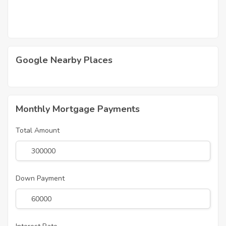
Google Nearby Places
Monthly Mortgage Payments
Total Amount
Down Payment