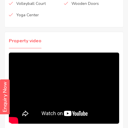
Volleyball Court
Wooden Doors
Yoga Center
Property video
Enquiry Now