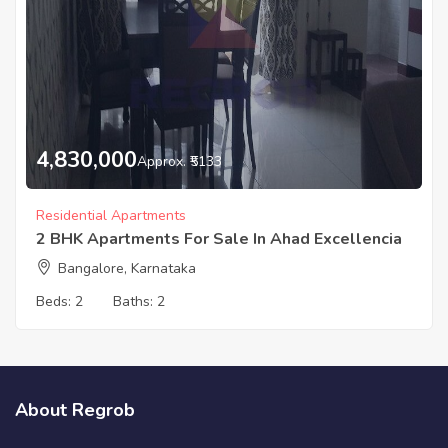
4,830,000
Approx. ₹5133
Residential Apartments
2 BHK Apartments For Sale In Ahad Excellencia
Bangalore, Karnataka
Beds:
2
Baths:
2
About Regrob