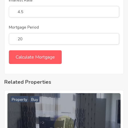
Interest Rate
Mortgage Period
Related Properties
Property
Buy