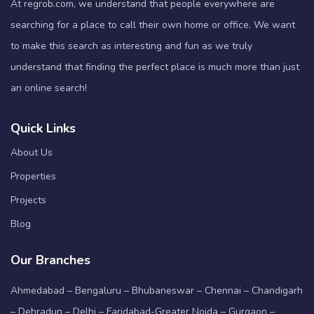
At regrob.com, we understand that people everywhere are
searching for a place to call their own home or office. We want
to make this search as interesting and fun as we truly
understand that finding the perfect place is much more than just
an online search!
Quick Links
About Us
Properties
Projects
Blog
Our Branches
Ahmedabad – Bengaluru – Bhubaneswar – Chennai – Chandigarh
– Dehradun – Delhi – Faridabad-Greater Noida – Gurgaon –