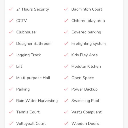
24 Hours Security
Badminton Court
CCTV
Children play area
Clubhouse
Covered parking
Designer Bathroom
Firefighting system
Jogging Track
Kids Play Area
Lift
Modular Kitchen
Multi-purpose Hall
Open Space
Parking
Power Backup
Rain Water Harvesting
Swimming Pool
Tennis Court
Vastu Compliant
Volleyball Court
Wooden Doors