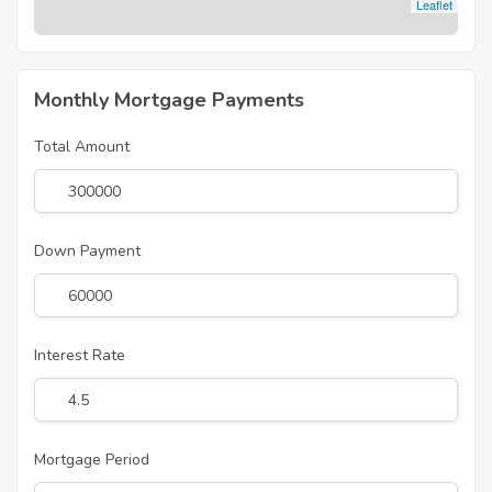
Leaflet
Monthly Mortgage Payments
Total Amount
Down Payment
Interest Rate
Mortgage Period