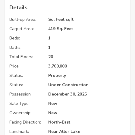
Details
Built-up Area:
Sq. Feet sqft
Carpet Area:
419 Sq. Feet
Beds:
1
Baths:
1
Total Floors:
20
Price:
3,700,000
Status:
Property
Status:
Under Construction
Possession:
December 30, 2025
Sale Type:
New
Ownership:
New
Facing Direction:
North-East
Landmark:
Near Attur Lake