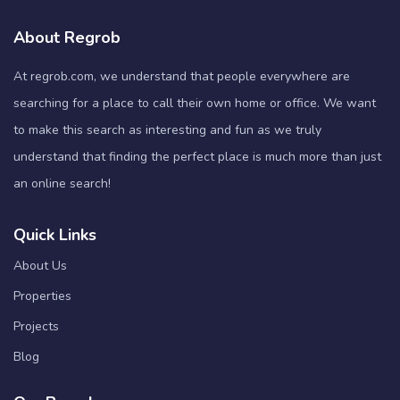
About Regrob
At regrob.com, we understand that people everywhere are
searching for a place to call their own home or office. We want
to make this search as interesting and fun as we truly
understand that finding the perfect place is much more than just
an online search!
Quick Links
About Us
Properties
Projects
Blog