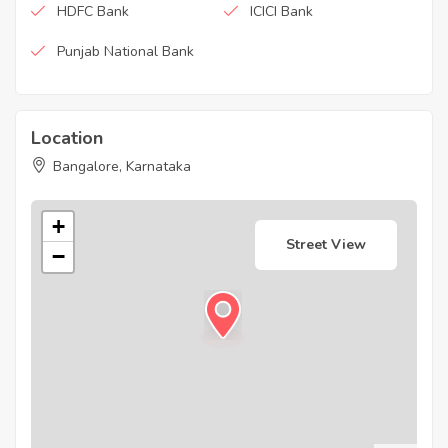
HDFC Bank
ICICI Bank
Punjab National Bank
Location
Bangalore, Karnataka
+
Street View
−