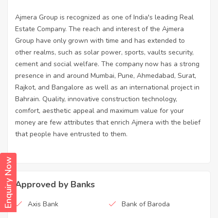
Ajmera Group is recognized as one of India's leading Real
Estate Company. The reach and interest of the Ajmera
Group have only grown with time and has extended to
other realms, such as solar power, sports, vaults security,
cement and social welfare. The company now has a strong
presence in and around Mumbai, Pune, Ahmedabad, Surat,
Rajkot, and Bangalore as well as an international project in
Bahrain. Quality, innovative construction technology,
comfort, aesthetic appeal and maximum value for your
money are few attributes that enrich Ajmera with the belief
that people have entrusted to them.
Enquiry Now
Approved by Banks
Axis Bank
Bank of Baroda