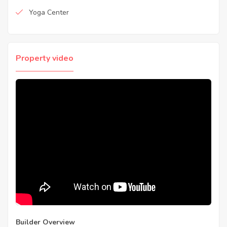
Yoga Center
Property video
Builder Overview