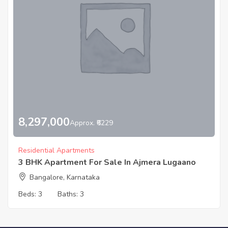
8,297,000
Approx. ₹6229
Residential Apartments
3 BHK Apartment For Sale In Ajmera Lugaano
Bangalore, Karnataka
Beds:
3
Baths:
3