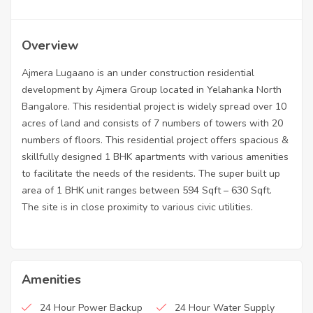
Overview
Ajmera Lugaano is an under construction residential
development by Ajmera Group located in Yelahanka North
Bangalore. This residential project is widely spread over 10
acres of land and consists of 7 numbers of towers with 20
numbers of floors. This residential project offers spacious &
skillfully designed 1 BHK apartments with various amenities
to facilitate the needs of the residents. The super built up
area of 1 BHK unit ranges between 594 Sqft – 630 Sqft.
The site is in close proximity to various civic utilities.
Amenities
24 Hour Power Backup
24 Hour Water Supply