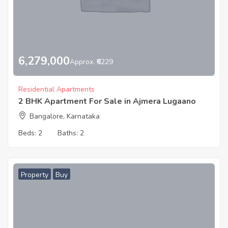
6,279,000
Approx. ₹6229
Residential Apartments
2 BHK Apartment For Sale in Ajmera Lugaano
Bangalore, Karnataka
Beds:
2
Baths:
2
Property
Buy