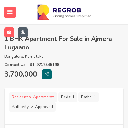
1 BHK Apartment For Sale in Ajmera
Lugaano
Bangalore, Karnataka
Contact Us: +91-9717545198
3,700,000
Residential Apartments
Beds:
1
Baths:
1
Authority:
✓ Approved