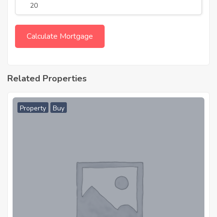
Related Properties
Property
Buy