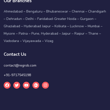
Our Branches
Ahmedabad – Bengaluru – Bhubaneswar – Chennai – Chandigarh
– Dehradun – Delhi – Faridabad-Greater Noida – Gurgaon –
Ghaziabad – Hyderabad Jaipur – Kolkata – Lucknow – Mumbai –
Mysore – Patna – Pune, Hyderabad – Jaipur – Raipur – Thane –
Vadodara – Vijayawada – Vizag
Contact Us
contact@regrob.com
+91-9717545198