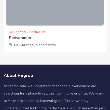
Residential Apartments
Parivaramm
Navi Mumbai, Maharashtra
About Regrob
At regrob.com, we understand that people everywhere are
searching for a place to call their own home or office. We want
to make this search as interesting and fun as we truly
understand that finding the perfect place is much more than just