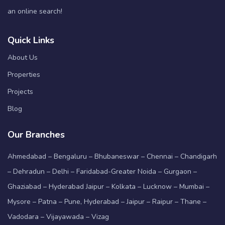
an online search!
Quick Links
About Us
Properties
Projects
Blog
Our Branches
Ahmedabad – Bengaluru – Bhubaneswar – Chennai – Chandigarh
– Dehradun – Delhi – Faridabad-Greater Noida – Gurgaon –
Ghaziabad – Hyderabad Jaipur – Kolkata – Lucknow – Mumbai –
Mysore – Patna – Pune, Hyderabad – Jaipur – Raipur – Thane –
Vadodara – Vijayawada – Vizag