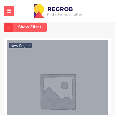
Home
Wavandhal
Wavandhal
Show Filter
New Project