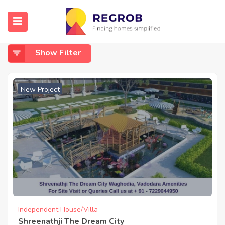
Home
Waghodia
Waghodia
Show Filter
New Project
Independent House/Villa
Shreenathji The Dream City