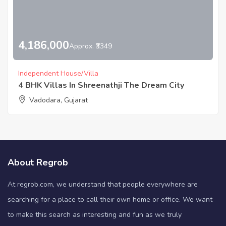
4,186,000
Approx. ₹3349
Independent House/Villa
4 BHK Villas In Shreenathji The Dream City
Vadodara, Gujarat
About Regrob
At regrob.com, we understand that people everywhere are
searching for a place to call their own home or office. We want
to make this search as interesting and fun as we truly