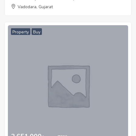
Vadodara, Gujarat
Property
Buy