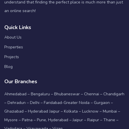
understand that finding the perfect place is much more than just
an online search!
Quick Links
About Us
Properties
Projects
Blog
Our Branches
Ahmedabad – Bengaluru – Bhubaneswar – Chennai – Chandigarh
– Dehradun – Delhi – Faridabad-Greater Noida – Gurgaon –
Ghaziabad – Hyderabad Jaipur – Kolkata – Lucknow – Mumbai –
Mysore – Patna – Pune, Hyderabad – Jaipur – Raipur – Thane –
Vadodara – Vijayawada – Vizag