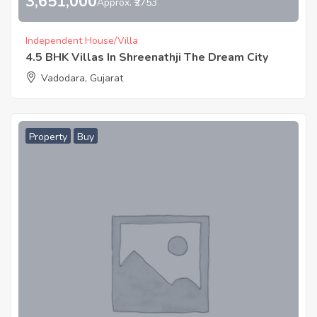
3,651,000
Approx. ₹2753
Independent House/Villa
4.5 BHK Villas In Shreenathji The Dream City
Vadodara, Gujarat
Property
Buy