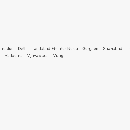
adun – Delhi – Faridabad-Greater Noida – Gurgaon – Ghaziabad – Hy
e – Vadodara – Vijayawada – Vizag