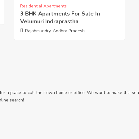
Residential Apartments
3 BHK Apartments For Sale In
Velumuri Indraprastha
Rajahmundry, Andhra Pradesh
r a place to call their own home or office. We want to make this sear
nline search!