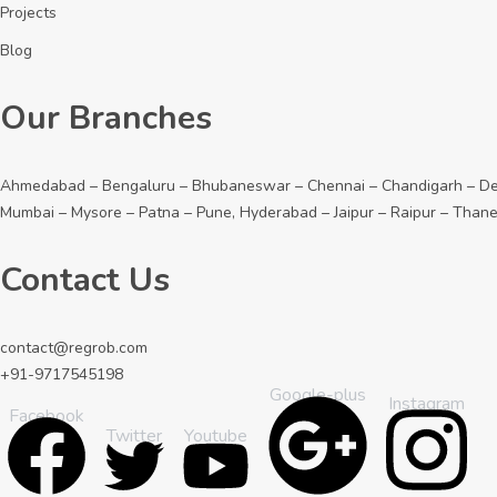
Projects
Blog
Our Branches
Ahmedabad – Bengaluru – Bhubaneswar – Chennai – Chandigarh – Dehr
Mumbai – Mysore – Patna – Pune, Hyderabad – Jaipur – Raipur – Than
Contact Us
contact@regrob.com
+91-9717545198
Google-plus
Instagram
Facebook
Youtube
Twitter