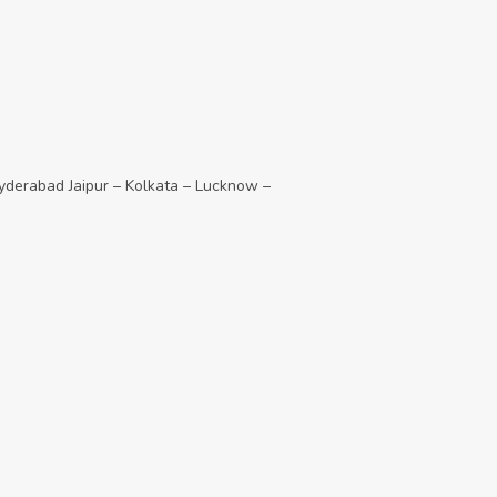
derabad Jaipur – Kolkata – Lucknow –