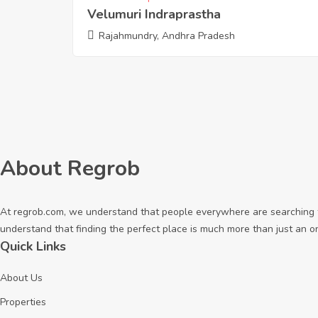
Velumuri Indraprastha
Rajahmundry, Andhra Pradesh
About Regrob
At regrob.com, we understand that people everywhere are searching fo
understand that finding the perfect place is much more than just an o
Quick Links
About Us
Properties