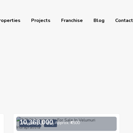
roperties
Projects
Franchise
Blog
Contact
10,368,000
Approx. ₹4500
Property
Buy