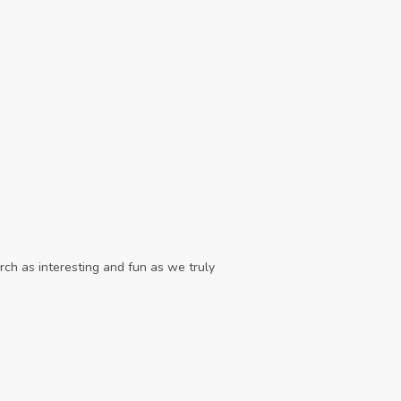
ch as interesting and fun as we truly