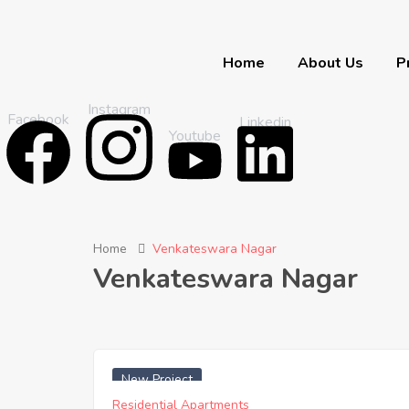
Home
About Us
P
Instagram
Facebook
Linkedin
Youtube
Home
Venkateswara Nagar
Venkateswara Nagar
₹ 4500 Sq. Yards
New Project
Residential Apartments