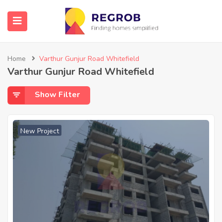
Home
Varthur Gunjur Road Whitefield
Varthur Gunjur Road Whitefield
Show Filter
New Project