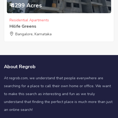
₹ 4299 Acres
Residential Apartments
Hilife Greens
Bangalore, Karnataka
About Regrob
At regrob.com, we understand that people everywhere are
searching for a place to call their own home or office. We want
to make this search as interesting and fun as we truly
understand that finding the perfect place is much more than just
an online search!