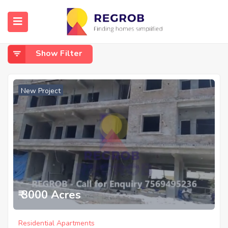
Home
Uppal
Uppal
Show Filter
New Project
₹ 3000 Acres
Residential Apartments