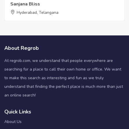
Sanjana Bliss
Hyderabad, Telangana
About Regrob
At regrob.com, we understand that people everywhere are
searching for a place to call their own home or office. We want
to make this search as interesting and fun as we truly
understand that finding the perfect place is much more than just
an online search!
Quick Links
About Us