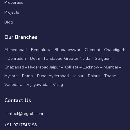
Properties
Projects
Blog
Our Branches
Ahmedabad – Bengaluru – Bhubaneswar – Chennai – Chandigarh
– Dehradun – Delhi – Faridabad-Greater Noida – Gurgaon –
Ghaziabad – Hyderabad Jaipur – Kolkata – Lucknow – Mumbai –
Mysore – Patna – Pune, Hyderabad – Jaipur – Raipur – Thane –
Vadodara – Vijayawada – Vizag
Contact Us
contact@regrob.com
+91-9717545198