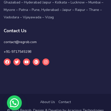
Ghaziabad – Hyderabad Jaipur – Kolkata – Lucknow – Mumbai –
Mysore – Patna – Pune, Hyderabad – Jaipur – Raipur – Thane –
Vadodara – Vijayawada – Vizag
Contact Us
contact@regrob.com
+91-9717545198
About Us
Contact
© 2025 Regrob. Design & Develop by
Acacious Technologies