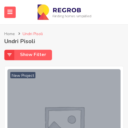
Home
Undri Pisoli
Undri Pisoli
Show Filter
New Project