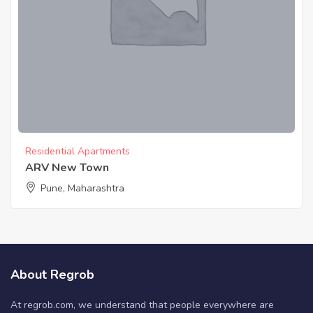
Residential Apartments
ARV New Town
Pune, Maharashtra
About Regrob
At regrob.com, we understand that people everywhere are