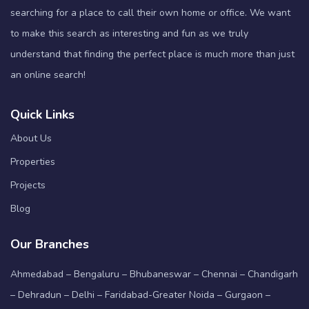
searching for a place to call their own home or office. We want
to make this search as interesting and fun as we truly
understand that finding the perfect place is much more than just
an online search!
Quick Links
About Us
Properties
Projects
Blog
Our Branches
Ahmedabad – Bengaluru – Bhubaneswar – Chennai – Chandigarh
– Dehradun – Delhi – Faridabad-Greater Noida – Gurgaon –