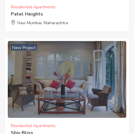
Residential Apartments
Patel Heights
Navi Mumbai, Maharashtra
New Project
Residential Apartments
Shiv Bliss