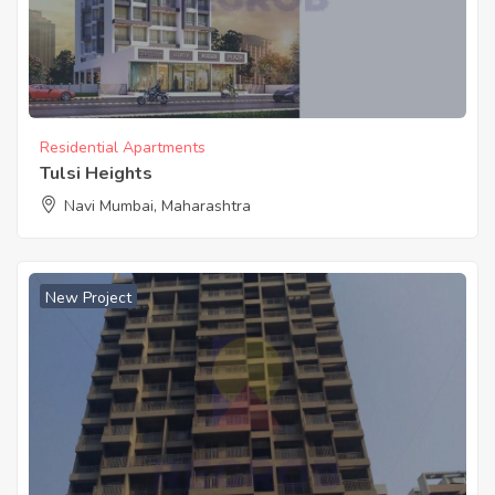
Residential Apartments
Tulsi Heights
Navi Mumbai, Maharashtra
New Project