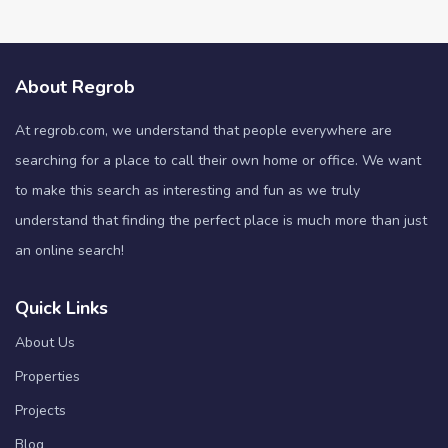
About Regrob
At regrob.com, we understand that people everywhere are
searching for a place to call their own home or office. We want
to make this search as interesting and fun as we truly
understand that finding the perfect place is much more than just
an online search!
Quick Links
About Us
Properties
Projects
Blog