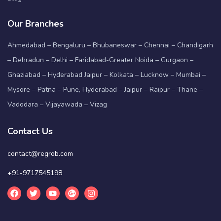
Our Branches
Ahmedabad – Bengaluru – Bhubaneswar – Chennai – Chandigarh
– Dehradun – Delhi – Faridabad-Greater Noida – Gurgaon –
Ghaziabad – Hyderabad Jaipur – Kolkata – Lucknow – Mumbai –
Mysore – Patna – Pune, Hyderabad – Jaipur – Raipur – Thane –
Vadodara – Vijayawada – Vizag
Contact Us
contact@regrob.com
+91-9717545198