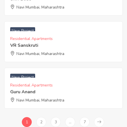
Navi Mumbai, Maharashtra
New Project
Residential Apartments
VR Sanskruti
Navi Mumbai, Maharashtra
New Project
Residential Apartments
Guru Anand
Navi Mumbai, Maharashtra
1
2
3
…
7