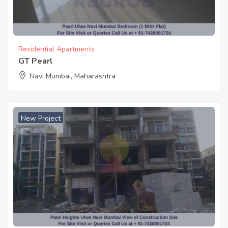
Residential Apartments
GT Pearl
Navi Mumbai, Maharashtra
New Project