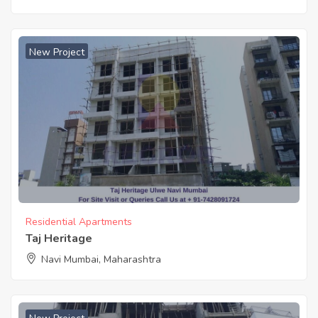
New Project
Residential Apartments
Taj Heritage
Navi Mumbai, Maharashtra