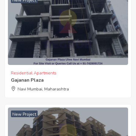
New Project
Residential Apartments
Gajanan Plaza
Navi Mumbai, Maharashtra
New Project