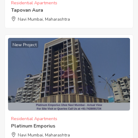
Residential Apartments
Tapovan Aura
Navi Mumbai, Maharashtra
New Project
Residential Apartments
Platinum Emporius
Navi Mumbai, Maharashtra