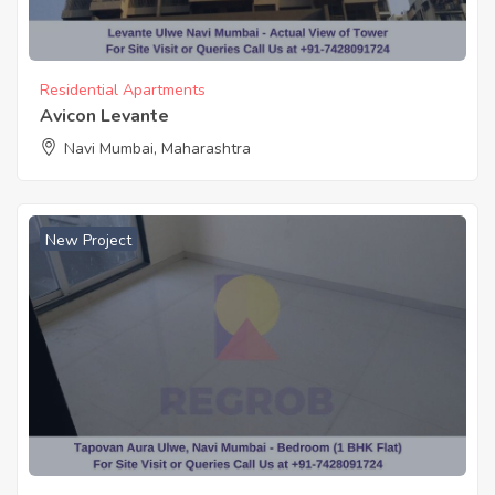
Residential Apartments
Avicon Levante
Navi Mumbai, Maharashtra
New Project