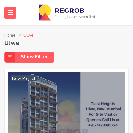
Home
Ulwe
Ulwe
Show Filter
New Project