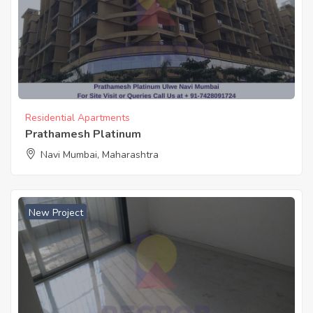
Residential Apartments
Prathamesh Platinum
Navi Mumbai, Maharashtra
New Project