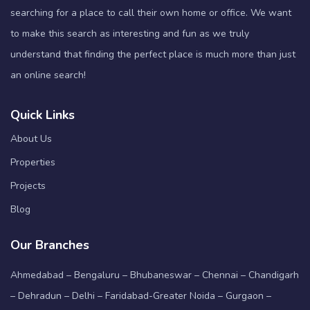
searching for a place to call their own home or office. We want
to make this search as interesting and fun as we truly
understand that finding the perfect place is much more than just
an online search!
Quick Links
About Us
Properties
Projects
Blog
Our Branches
Ahmedabad – Bengaluru – Bhubaneswar – Chennai – Chandigarh
– Dehradun – Delhi – Faridabad-Greater Noida – Gurgaon –