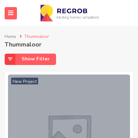
Home
Thummaloor
Thummaloor
Show Filter
New Project