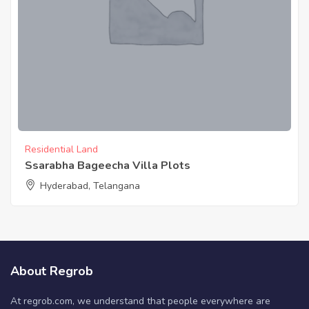
Residential Land
Ssarabha Bageecha Villa Plots
Hyderabad, Telangana
About Regrob
At regrob.com, we understand that people everywhere are