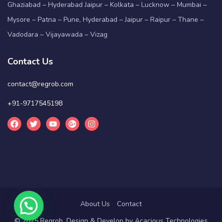
Ghaziabad – Hyderabad Jaipur – Kolkata – Lucknow – Mumbai –
Mysore – Patna – Pune, Hyderabad – Jaipur – Raipur – Thane –
Vadodara – Vijayawada – Vizag
Contact Us
contact@regrob.com
+91-9717545198
About Us
Contact
© 2025 Regrob. Design & Develop by
Acacious Technologies