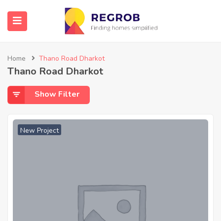
Home
Thano Road Dharkot
Thano Road Dharkot
Show Filter
New Project