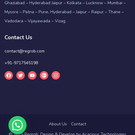
Ghaziabad – Hyderabad Jaipur – Kolkata – Lucknow – Mumbai –
Mysore – Patna – Pune, Hyderabad – Jaipur – Raipur – Thane –
Vadodara – Vijayawada – Vizag
Contact Us
contact@regrob.com
+91-9717545198
About Us
Contact
© 2025 Regrob. Design & Develop by
Acacious Technologies