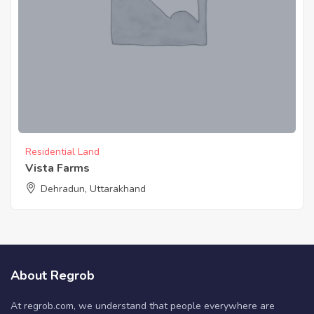
Residential Land
Vista Farms
Dehradun, Uttarakhand
About Regrob
At regrob.com, we understand that people everywhere are