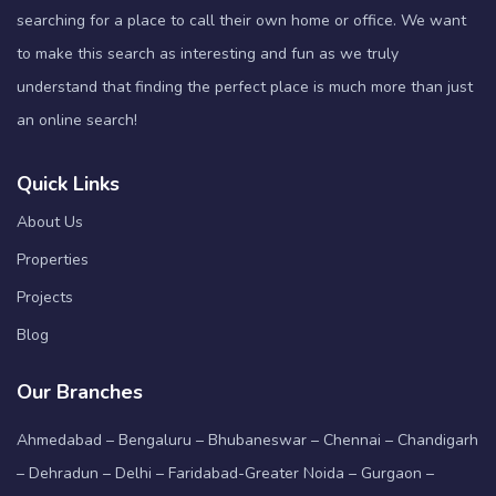
searching for a place to call their own home or office. We want
to make this search as interesting and fun as we truly
understand that finding the perfect place is much more than just
an online search!
Quick Links
About Us
Properties
Projects
Blog
Our Branches
Ahmedabad – Bengaluru – Bhubaneswar – Chennai – Chandigarh
– Dehradun – Delhi – Faridabad-Greater Noida – Gurgaon –