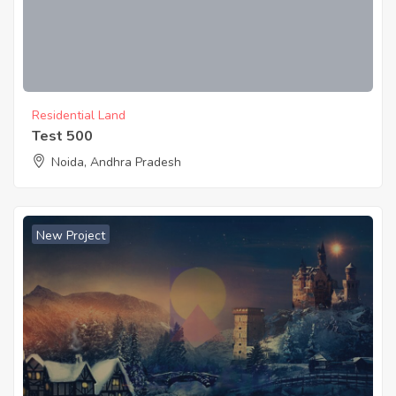
Residential Land
Test 500
Noida, Andhra Pradesh
New Project