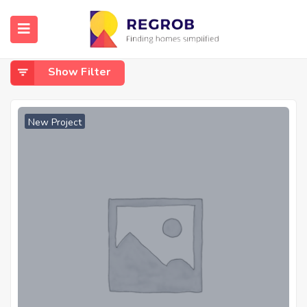
Home
test
Test
Show Filter
New Project