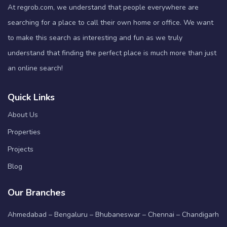
At regrob.com, we understand that people everywhere are
searching for a place to call their own home or office. We want
to make this search as interesting and fun as we truly
understand that finding the perfect place is much more than just
an online search!
Quick Links
About Us
Properties
Projects
Blog
Our Branches
Ahmedabad – Bengaluru – Bhubaneswar – Chennai – Chandigarh