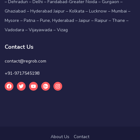
– Dehradun – Delhi – Faridabad-Greater Noida – Gurgaon –
Ghaziabad – Hyderabad Jaipur – Kolkata – Lucknow – Mumbai –
Mysore – Patna – Pune, Hyderabad – Jaipur – Raipur – Thane –
Vadodara – Vijayawada – Vizag
Contact Us
contact@regrob.com
+91-9717545198
About Us
Contact