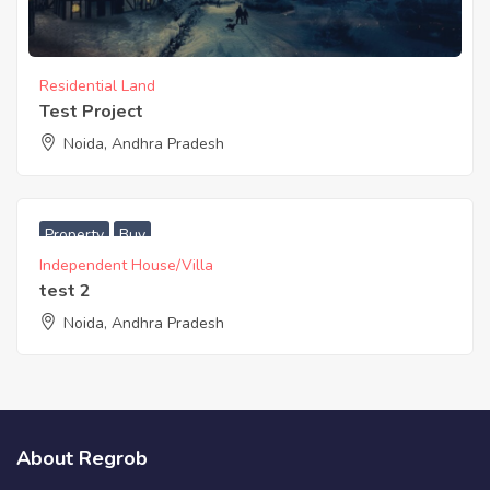
Residential Land
Test Project
Noida, Andhra Pradesh
Property
Buy
Independent House/Villa
test 2
Noida, Andhra Pradesh
About Regrob