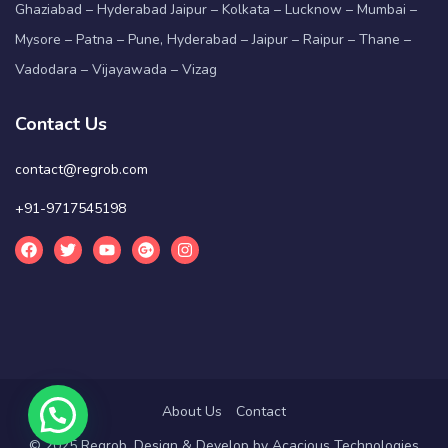
Ghaziabad – Hyderabad Jaipur – Kolkata – Lucknow – Mumbai –
Mysore – Patna – Pune, Hyderabad – Jaipur – Raipur – Thane –
Vadodara – Vijayawada – Vizag
Contact Us
contact@regrob.com
+91-9717545198
About Us
Contact
© 2025 Regrob. Design & Develop by
Acacious Technologies