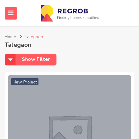
Home
Talegaon
Talegaon
Show Filter
New Project