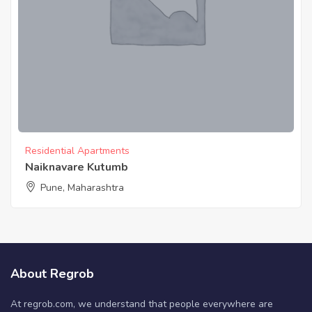
Residential Apartments
Naiknavare Kutumb
Pune, Maharashtra
About Regrob
At regrob.com, we understand that people everywhere are