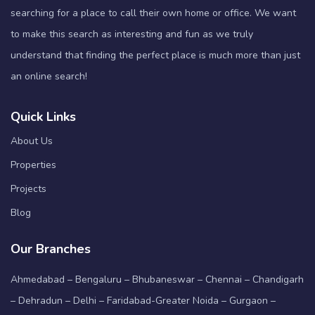
searching for a place to call their own home or office. We want
to make this search as interesting and fun as we truly
understand that finding the perfect place is much more than just
an online search!
Quick Links
About Us
Properties
Projects
Blog
Our Branches
Ahmedabad – Bengaluru – Bhubaneswar – Chennai – Chandigarh
– Dehradun – Delhi – Faridabad-Greater Noida – Gurgaon –