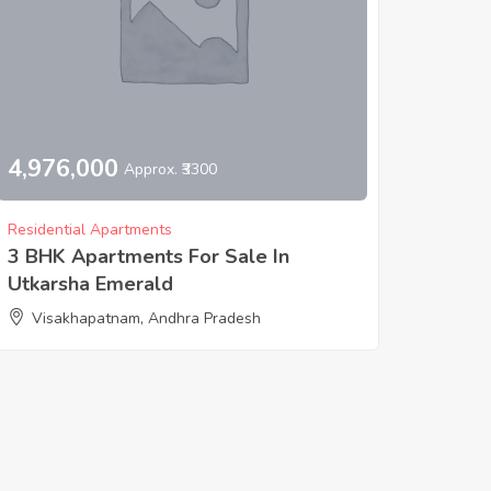
4,976,000
Approx. ₹3300
Residential Apartments
3 BHK Apartments For Sale In
Utkarsha Emerald
Visakhapatnam, Andhra Pradesh