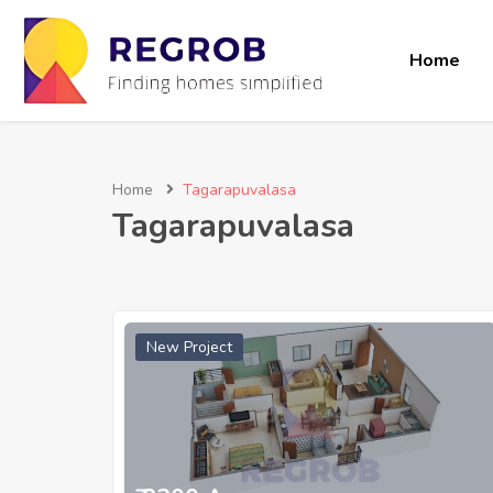
Home
Home
Tagarapuvalasa
Tagarapuvalasa
New Project