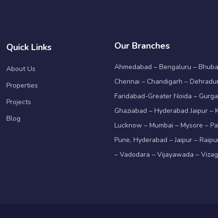
Our Branches
Quick Links
Ahmedabad – Bengaluru – Bhub
About Us
Chennai – Chandigarh – Dehradun
Properties
Faridabad-Greater Noida – Gurga
Projects
Ghaziabad – Hyderabad Jaipur – K
Blog
Lucknow – Mumbai – Mysore – Pa
Pune, Hyderabad – Jaipur – Raipu
– Vadodara – Vijayawada – Viza