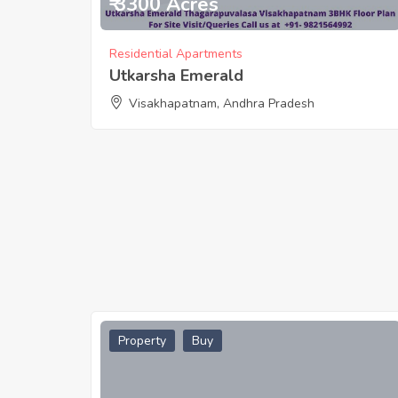
₹ 3300 Acres
Residential Apartments
Utkarsha Emerald
Visakhapatnam, Andhra Pradesh
Property
Buy