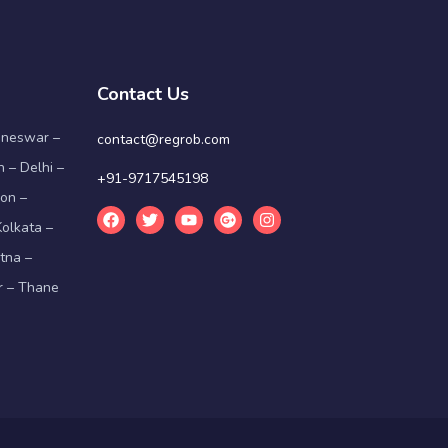
Contact Us
aneswar –
contact@regrob.com
 – Delhi –
+91-9717545198
on –
olkata –
tna –
r – Thane
g