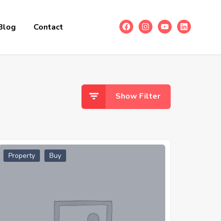
Blog
Contact
Show Filter
Property
Buy