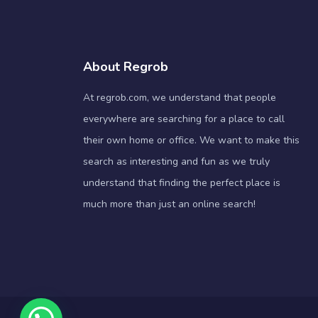
About Regrob
At regrob.com, we understand that people
everywhere are searching for a place to call
their own home or office. We want to make this
search as interesting and fun as we truly
understand that finding the perfect place is
much more than just an online search!