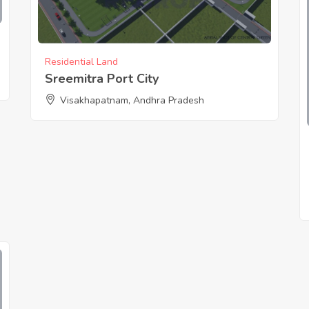
Residential Land
Sreemitra Port City
Visakhapatnam, Andhra Pradesh