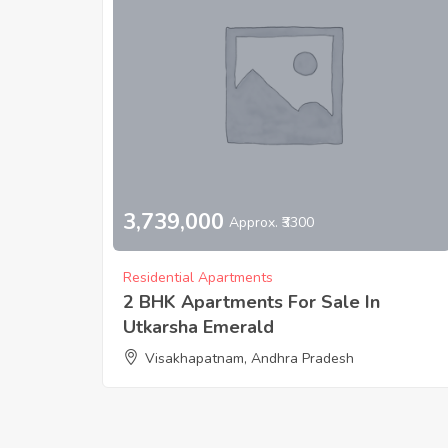
3,739,000
Approx. ₹3300
Residential Apartments
2 BHK Apartments For Sale In
Utkarsha Emerald
Visakhapatnam, Andhra Pradesh