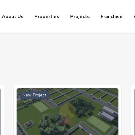
About Us
Properties
Projects
Franchise
New Project