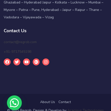
Ghaziabad – Hyderabad Jaipur – Kolkata – Lucknow – Mumbai –
Mysore – Patna – Pune, Hyderabad – Jaipur – Raipur – Thane –
Vadodara – Vijayawada – Vizag
Contact Us
contact@regrob.com
+91-9717545198
About Us
Contact
© 2025 Regrob. Design & Develop by
Acacious Technologies