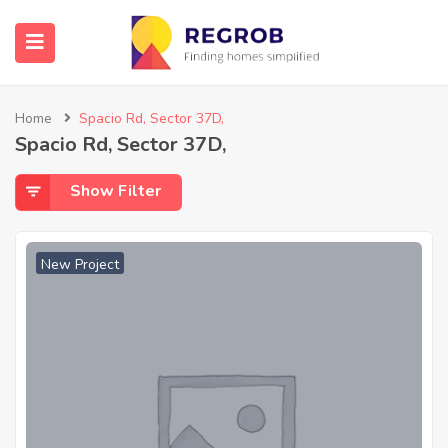
Home
Spacio Rd, Sector 37D,
Spacio Rd, Sector 37D,
Show Filter
New Project