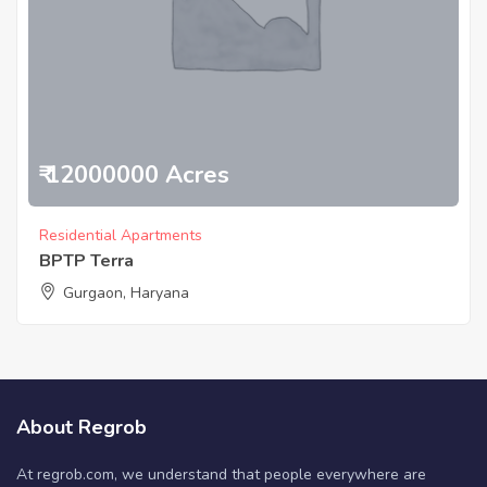
₹ 12000000 Acres
Residential Apartments
BPTP Terra
Gurgaon, Haryana
About Regrob
At regrob.com, we understand that people everywhere are