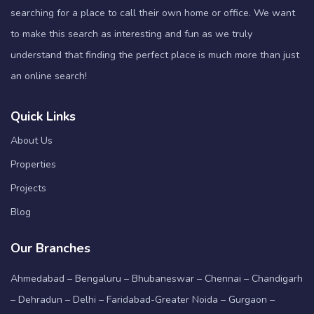
searching for a place to call their own home or office. We want
to make this search as interesting and fun as we truly
understand that finding the perfect place is much more than just
an online search!
Quick Links
About Us
Properties
Projects
Blog
Our Branches
Ahmedabad – Bengaluru – Bhubaneswar – Chennai – Chandigarh
– Dehradun – Delhi – Faridabad-Greater Noida – Gurgaon –