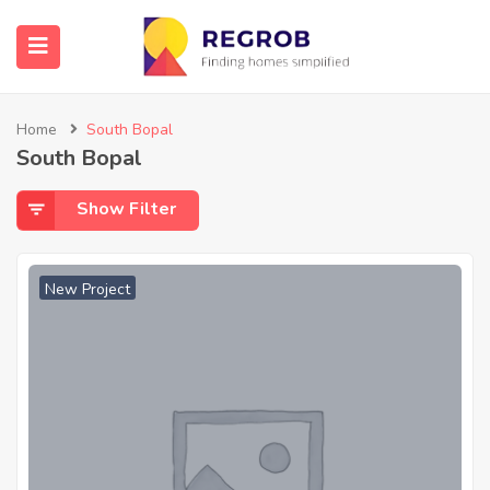
Home
South Bopal
South Bopal
Show Filter
New Project