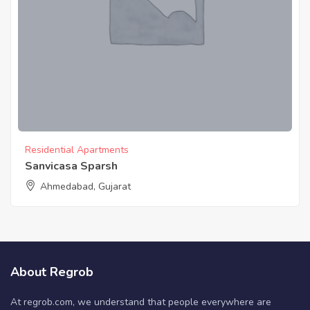
Residential Apartments
Sanvicasa Sparsh
Ahmedabad, Gujarat
About Regrob
At regrob.com, we understand that people everywhere are