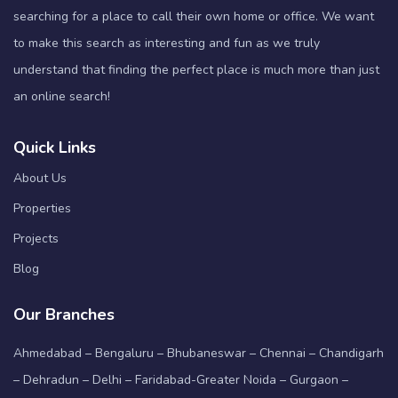
searching for a place to call their own home or office. We want
to make this search as interesting and fun as we truly
understand that finding the perfect place is much more than just
an online search!
Quick Links
About Us
Properties
Projects
Blog
Our Branches
Ahmedabad – Bengaluru – Bhubaneswar – Chennai – Chandigarh
– Dehradun – Delhi – Faridabad-Greater Noida – Gurgaon –