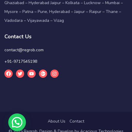
Ghaziabad – Hyderabad Jaipur – Kolkata – Lucknow – Mumbai –
Mysore – Patna – Pune, Hyderabad – Jaipur – Raipur – Thane –
Vadodara – Vijayawada – Vizag
Contact Us
contact@regrob.com
+91-9717545198
About Us
Contact
© 2025 Regrob. Design & Develop by
Acacious Technologies