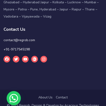
Ghaziabad – Hyderabad Jaipur – Kolkata – Lucknow – Mumbai –
Mysore – Patna – Pune, Hyderabad – Jaipur – Raipur – Thane –
Vadodara – Vijayawada – Vizag
Contact Us
contact@regrob.com
+91-9717545198
About Us
Contact
© 2025 Regrob. Design & Develop by
Acacious Technologies