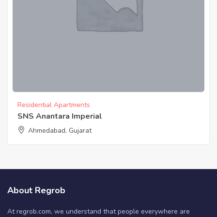
Residential Apartments
SNS Anantara Imperial
Ahmedabad, Gujarat
About Regrob
At regrob.com, we understand that people everywhere are