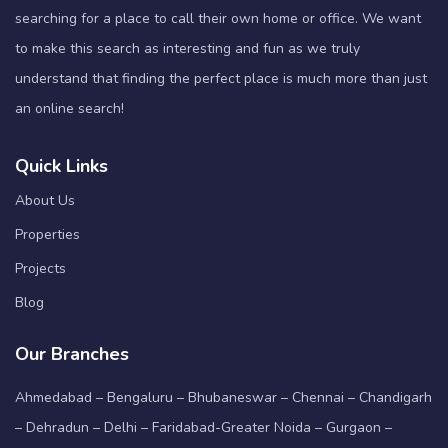
searching for a place to call their own home or office. We want
to make this search as interesting and fun as we truly
understand that finding the perfect place is much more than just
an online search!
Quick Links
About Us
Properties
Projects
Blog
Our Branches
Ahmedabad – Bengaluru – Bhubaneswar – Chennai – Chandigarh
– Dehradun – Delhi – Faridabad-Greater Noida – Gurgaon –