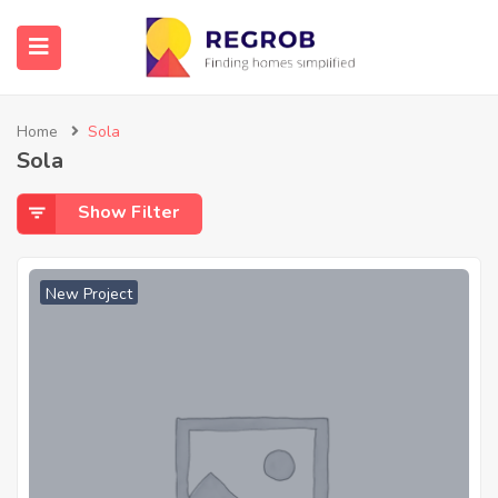
Home
Sola
Sola
Show Filter
New Project