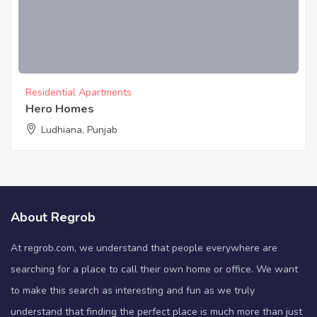
Residential Apartments
Hero Homes
Ludhiana, Punjab
About Regrob
At regrob.com, we understand that people everywhere are
searching for a place to call their own home or office. We want
to make this search as interesting and fun as we truly
understand that finding the perfect place is much more than just