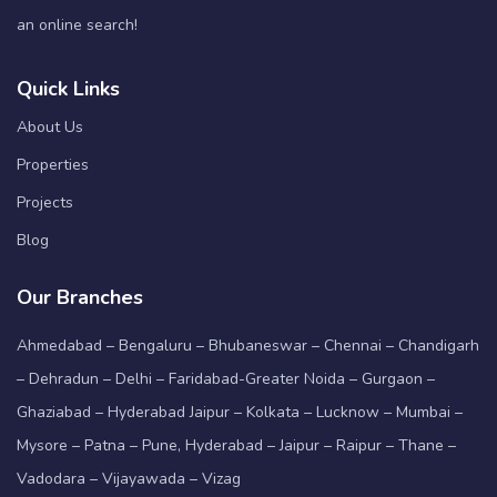
an online search!
Quick Links
About Us
Properties
Projects
Blog
Our Branches
Ahmedabad – Bengaluru – Bhubaneswar – Chennai – Chandigarh
– Dehradun – Delhi – Faridabad-Greater Noida – Gurgaon –
Ghaziabad – Hyderabad Jaipur – Kolkata – Lucknow – Mumbai –
Mysore – Patna – Pune, Hyderabad – Jaipur – Raipur – Thane –
Vadodara – Vijayawada – Vizag