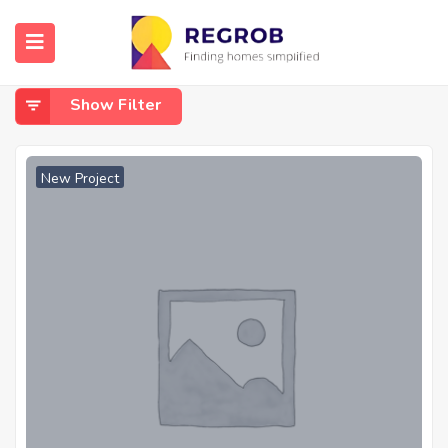
Home
Sidhwan Canal Road
Sidhwan Canal Road
Show Filter
New Project